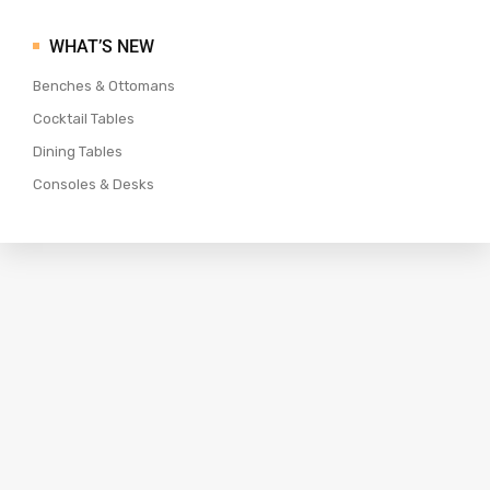
WHAT’S NEW
Benches & Ottomans
Cocktail Tables
Dining Tables
Consoles & Desks