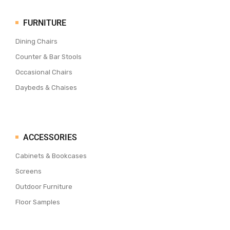
FURNITURE
Dining Chairs
Counter & Bar Stools
Occasional Chairs
Daybeds & Chaises
ACCESSORIES
Cabinets & Bookcases
Screens
Outdoor Furniture
Floor Samples