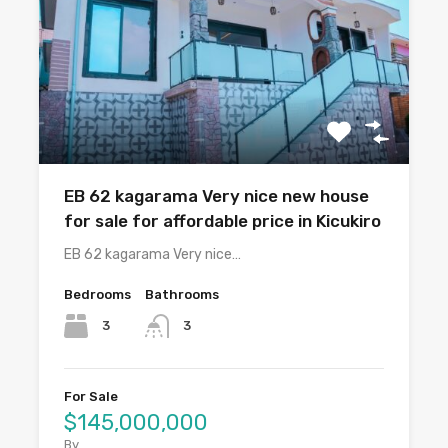
EB 62 kagarama Very nice new house
for sale for affordable price in Kicukiro
EB 62 kagarama Very nice…
Bedrooms
Bathrooms
3
3
For Sale
$145,000,000
By