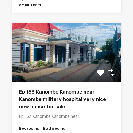
eMall Team
Ep 153 Kanombe Kanombe near
Kanombe military hospital very nice
new house for sale
Ep 153 Kanombe Kanombe near…
Bedrooms
Bathrooms