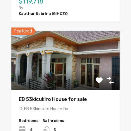
$119,718
By
Kauthar Sabrina IGIHOZO
Featured
EB 53kicukiro House for sale
ID: EB 53kicukiro House for…
Bedrooms
Bathrooms
4
3