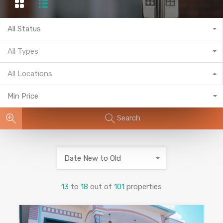
All Status
All Types
All Locations
Min Price
Search
Date New to Old
13
to
18
out of
101
properties