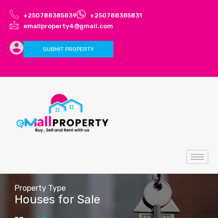
+250788385839
+250788385831
emallproperty4@gmail.com
SUBMIT PROPERTY
Property Type
Houses for Sale