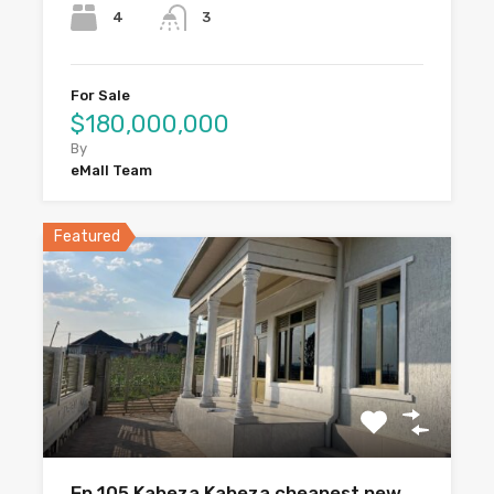
4
3
For Sale
$180,000,000
By
eMall Team
Featured
Ep 105 Kabeza Kabeza cheapest new