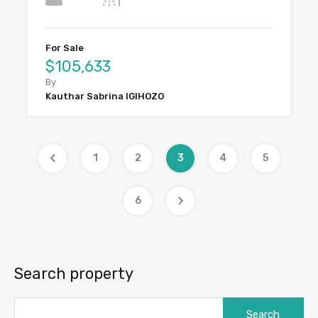
For Sale
$105,633
By
Kauthar Sabrina IGIHOZO
1
2
3
4
5
6
Search property