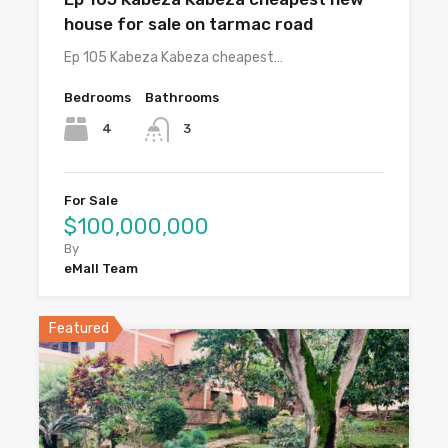
house for sale on tarmac road
Ep 105 Kabeza Kabeza cheapest…
Bedrooms
Bathrooms
4
3
For Sale
$100,000,000
By
eMall Team
Featured