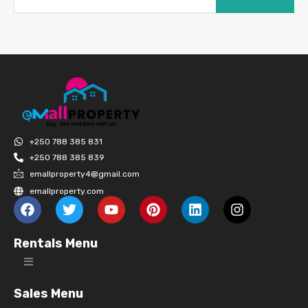
+250 788 385 831
+250 788 385 839
emallproperty4@gmail.com
emallproperty.com
Rentals Menu
Sales Menu