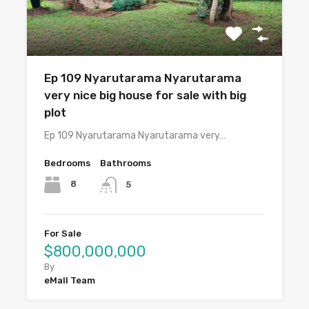
Ep 109 Nyarutarama Nyarutarama
very nice big house for sale with big
plot
Ep 109 Nyarutarama Nyarutarama very…
Bedrooms
Bathrooms
8
5
For Sale
$800,000,000
By
eMall Team