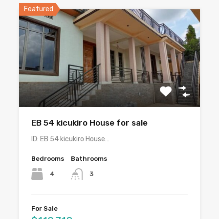
Featured
EB 54 kicukiro House for sale
ID: EB 54 kicukiro House…
Bedrooms
Bathrooms
4
3
For Sale