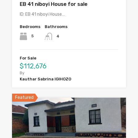
EB 41 niboyi House for sale
ID: EB 41 niboyi House…
Bedrooms
Bathrooms
5
4
For Sale
$112,676
By
Kauthar Sabrina IGIHOZO
Featured