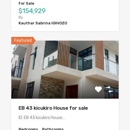
For Sale
$154,929
By
Kauthar Sabrina IGIHOZO
Featured
EB 43 kicukiro House for sale
ID: EB 43 kicukiro House…
Bedrooms
Bathrooms