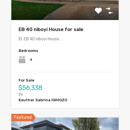
EB 40 niboyi House for sale
ID: EB 40 niboyi House…
Bedrooms
4
For Sale
$56,338
By
Kauthar Sabrina IGIHOZO
Featured