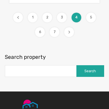
1
2
3
4
5
6
7
Search property