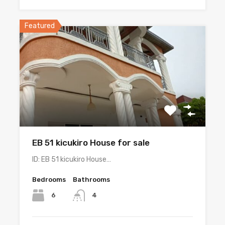
Featured
EB 51 kicukiro House for sale
ID: EB 51 kicukiro House…
Bedrooms
Bathrooms
6
4