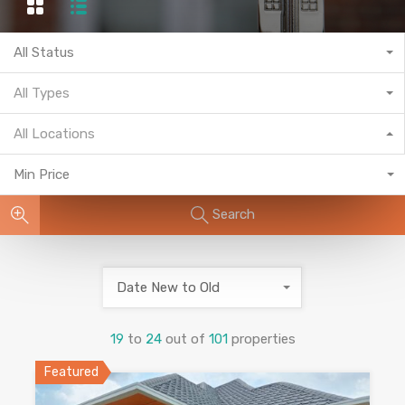
All Status
All Types
All Locations
Min Price
Search
Date New to Old
19
to
24
out of
101
properties
Featured