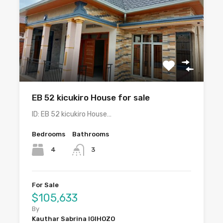
EB 52 kicukiro House for sale
ID: EB 52 kicukiro House…
Bedrooms
Bathrooms
4
3
For Sale
$105,633
By
Kauthar Sabrina IGIHOZO