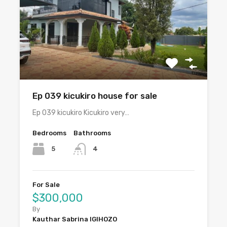
Ep 039 kicukiro house for sale
Ep 039 kicukiro Kicukiro very…
Bedrooms
Bathrooms
5
4
For Sale
$300,000
By
Kauthar Sabrina IGIHOZO