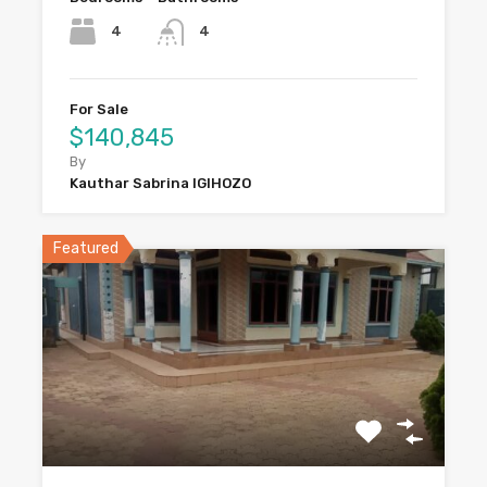
4
4
For Sale
$140,845
By
Kauthar Sabrina IGIHOZO
Featured