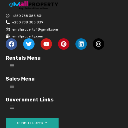
+250 788 385 831
+250 788 385 839
emallproperty4@gmail.com
emallproperty.com
Rentals Menu
Sales Menu
Government Links
SUBMIT PROPERTY