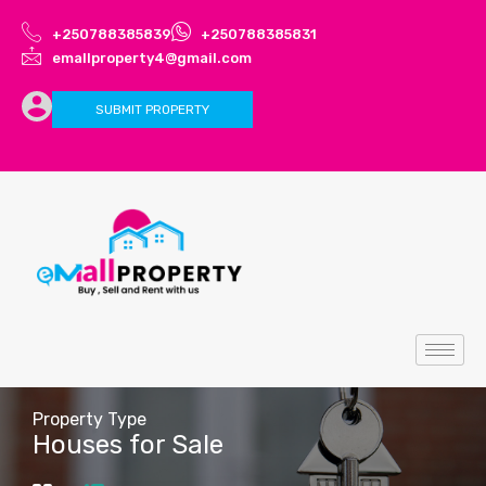
+250788385839
+250788385831
emallproperty4@gmail.com
SUBMIT PROPERTY
Property Type
Houses for Sale