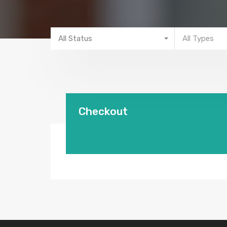
All Status
All Types
Checkout