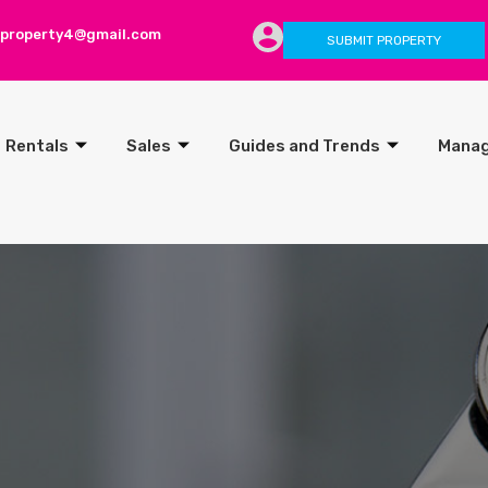
lproperty4@gmail.com
SUBMIT PROPERTY
Rentals
Sales
Guides and Trends
Mana