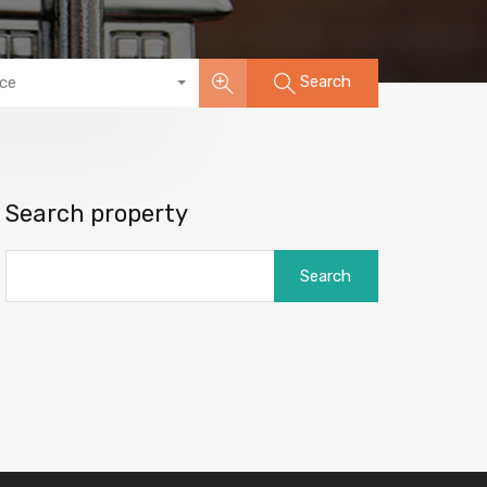
Search
ice
Search property