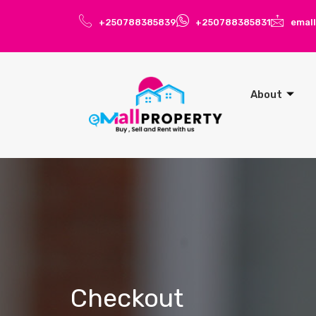
+250788385839
+250788385831
emal
About
Checkout