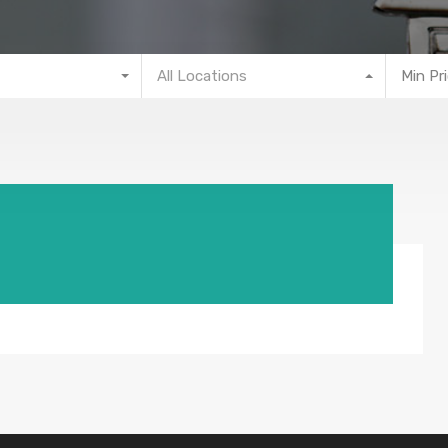
All Locations
Min Pr