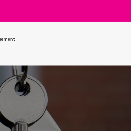
gement