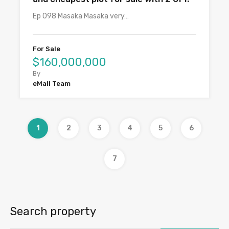
Ep 098 Masaka Masaka very…
For Sale
$160,000,000
By
eMall Team
1
2
3
4
5
6
7
Search property