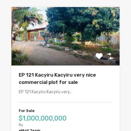
EP 121 Kacyiru Kacyiru very nice
commercial plot for sale
EP 121 Kacyiru Kacyiru very…
For Sale
$1,000,000,000
By
eMall Team