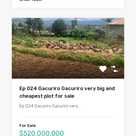
Ep 024 Gacuriro Gacuriro very big and
cheapest plot for sale
Ep 024 Gacuriro Gacuriro very…
For Sale
$520,000,000