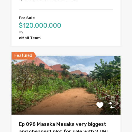
For Sale
$120,000,000
By
eMall Team
Featured
Ep 098 Masaka Masaka very biggest
and cheapest plot for sale with 2 UPI.