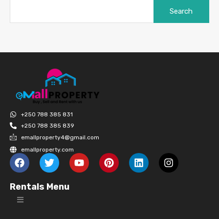
+250 788 385 831
+250 788 385 839
emallproperty4@gmail.com
emallproperty.com
Rentals Menu