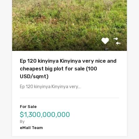
Ep 120 kinyinya Kinyinya very nice and
cheapest big plot for sale (100
USD/sqmt)
Ep 120 kinyinya Kinyinya very…
For Sale
$1,300,000,000
By
eMall Team