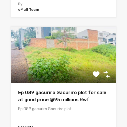
By
eMall Team
Ep 089 gacuriro Gacuriro plot for sale
at good price @95 millions Rwf
Ep 089 gacuriro Gacuriro plot…