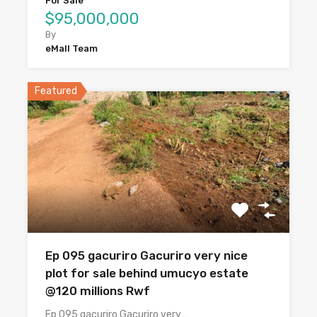
For Sale
$95,000,000
By
eMall Team
Featured
Ep 095 gacuriro Gacuriro very nice
plot for sale behind umucyo estate
@120 millions Rwf
Ep 095 gacuriro Gacuriro very…