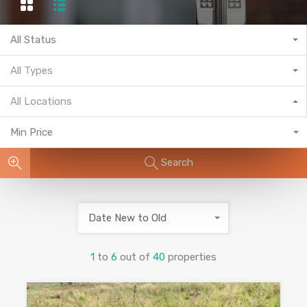
All Status
All Types
All Locations
Min Price
Search
Date New to Old
1
to
6
out of
40
properties