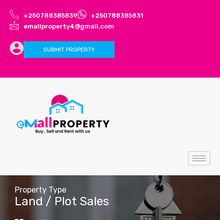
+250788385839
+250788385831
emallproperty4@gmail.com
SUBMIT PROPERTY
Property Type
Land / Plot Sales