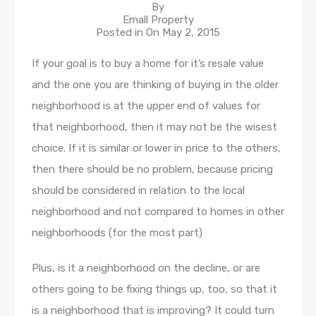
By
Emall Property
Posted in On
May 2, 2015
If your goal is to buy a home for it’s resale value
and the one you are thinking of buying in the older
neighborhood is at the upper end of values for
that neighborhood, then it may not be the wisest
choice. If it is similar or lower in price to the others,
then there should be no problem, because pricing
should be considered in relation to the local
neighborhood and not compared to homes in other
neighborhoods (for the most part)
Plus, is it a neighborhood on the decline, or are
others going to be fixing things up, too, so that it
is a neighborhood that is improving? It could turn