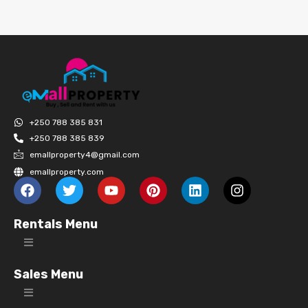
+250 788 385 831
+250 788 385 839
emallproperty4@gmail.com
emallproperty.com
Rentals Menu
Sales Menu