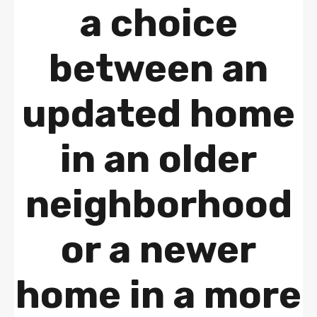
a choice
between an
updated home
in an older
neighborhood
or a newer
home in a more