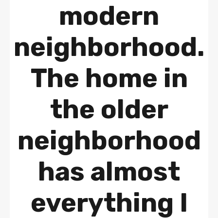
modern
neighborhood.
The home in
the older
neighborhood
has almost
everything I