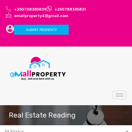
+250788385839
+250788385831
emallproperty4@gmail.com
SUBMIT PROPERTY
Real Estate Reading
All Status