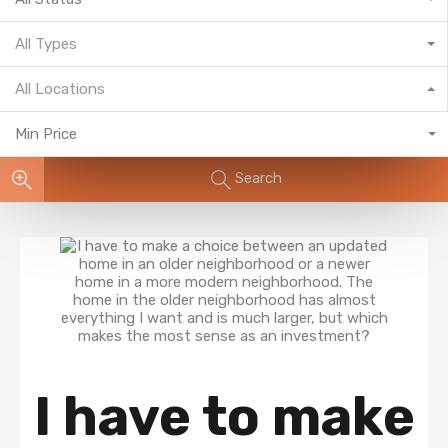
All Types
All Locations
Min Price
Search
I have to make