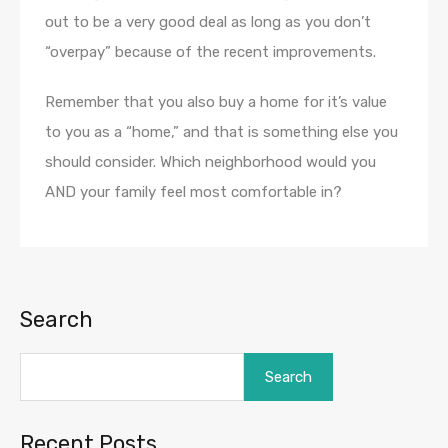
out to be a very good deal as long as you don’t
“overpay” because of the recent improvements.
Remember that you also buy a home for it’s value
to you as a “home,” and that is something else you
should consider. Which neighborhood would you
AND your family feel most comfortable in?
Search
Search
Recent Posts