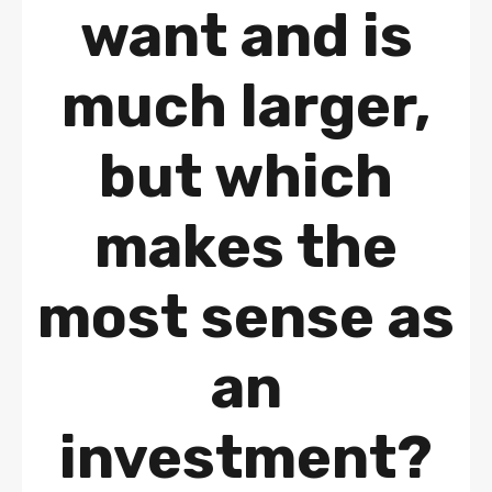
want and is
much larger,
but which
makes the
most sense as
an
investment?