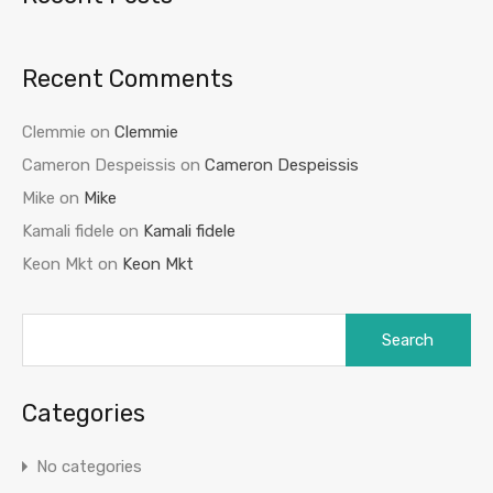
Recent Comments
Clemmie
on
Clemmie
Cameron Despeissis
on
Cameron Despeissis
Mike
on
Mike
Kamali fidele
on
Kamali fidele
Keon Mkt
on
Keon Mkt
Categories
No categories