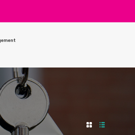
gement