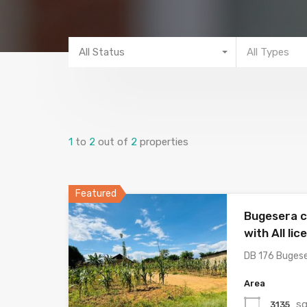
All Status
All Types
1
to
2
out of
2
properties
Featured
Bugesera c
with All lic
DB 176 Buges
Area
sq
3135