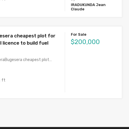
IRADUKUNDA Jean
Claude
For Sale
esera cheapest plot for
$200,000
l licence to build fuel
eraBugesera cheapest plot…
 ft