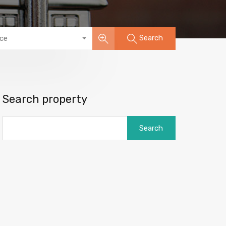
Search
ice
Search property