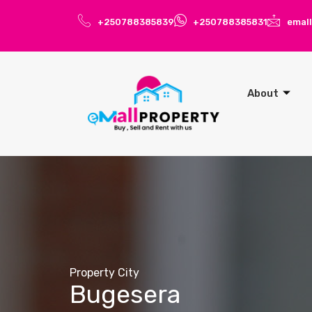
+250788385839
+250788385831
emal
About
Property City
Bugesera