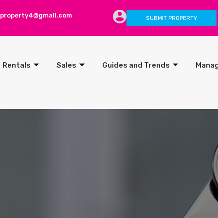
lproperty4@gmail.com
SUBMIT PROPERTY
Rentals
Sales
Guides and Trends
Mana