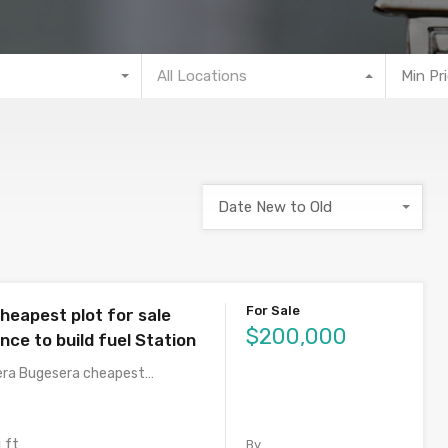
All Locations
Min Pr
Date New to Old
For Sale
heapest plot for sale
$200,000
ence to build fuel Station
era Bugesera cheapest…
 ft
By