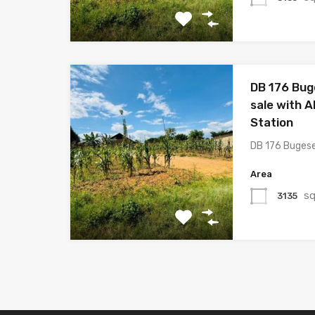
DB 176 Bug
sale with Al
Station
DB 176 Buges
Area
sq
3135