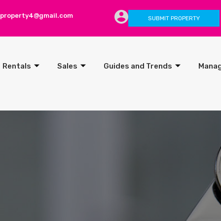
lproperty4@gmail.com
SUBMIT PROPERTY
Rentals
Sales
Guides and Trends
Mana