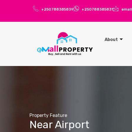
+250788385839
+250788385831
emal
About
Property Feature
Near Airport