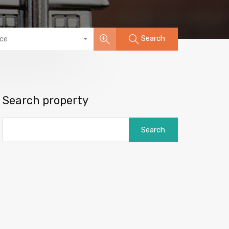
Search
ice
Search property