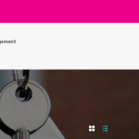
gement