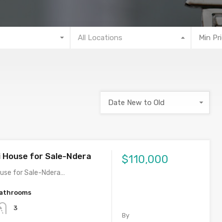
All Locations
Min Pr
Date New to Old
i House for Sale-Ndera
$110,000
ouse for Sale-Ndera…
athrooms
3
By