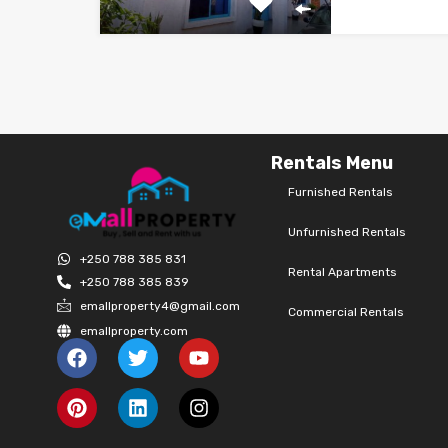
Rentals Menu
Furnished Rentals
Unfurnished Rentals
+250 788 385 831
Rental Apartments
+250 788 385 839
emallproperty4@gmail.com
Commercial Rentals
emallproperty.com