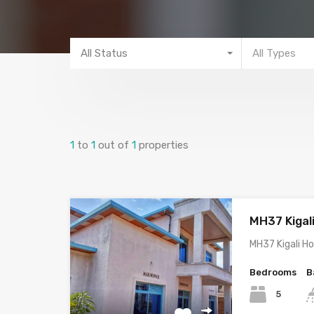
All Status
All Types
1
to
1
out of
1
properties
MH37 Kigal
MH37 Kigali H
Bedrooms
B
5