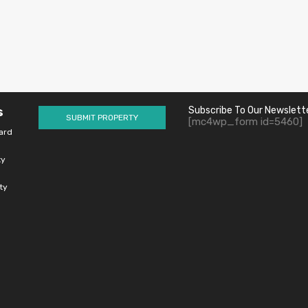
s
Subscribe To Our Newslett
SUBMIT PROPERTY
[mc4wp_form id=5460]
ard
ty
ty