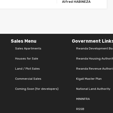
Alfred HABINEZA
Sales Menu
Government Link
Sales Apartments
Rwanda Development Bo
Houses for Sale
Rwanda Housing Authori
Land / Plot Sales
Rwanda Revenue Authori
Commercial Sales
Kigali Master Plan
Coming Soon (for developers)
National Land Authority
MININFRA
RSSB