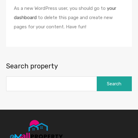
As a new WordPress user, you should go to
your
dashboard
to delete this page and create new
pages for your content. Have fun!
Search property