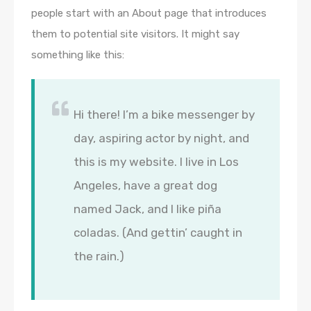
people start with an About page that introduces
them to potential site visitors. It might say
something like this:
Hi there! I’m a bike messenger by
day, aspiring actor by night, and
this is my website. I live in Los
Angeles, have a great dog
named Jack, and I like piña
coladas. (And gettin’ caught in
the rain.)