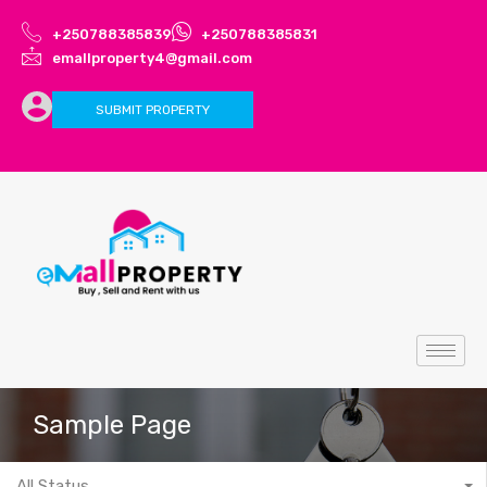
+250788385839
+250788385831
emallproperty4@gmail.com
SUBMIT PROPERTY
Sample Page
All Status