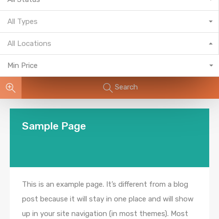
All Types
All Locations
Min Price
Search
Sample Page
This is an example page. It’s different from a blog
post because it will stay in one place and will show
up in your site navigation (in most themes). Most