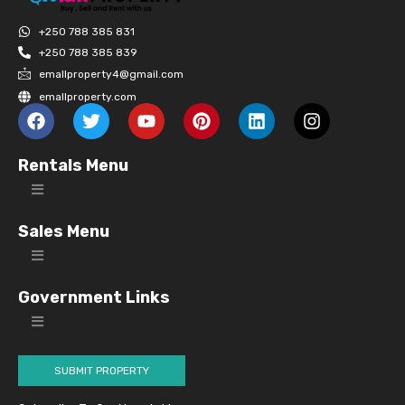
+250 788 385 831
+250 788 385 839
emallproperty4@gmail.com
emallproperty.com
Rentals Menu
Sales Menu
Government Links
SUBMIT PROPERTY