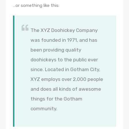
…or something like this:
The XYZ Doohickey Company
was founded in 1971, and has
been providing quality
doohickeys to the public ever
since. Located in Gotham City,
XYZ employs over 2,000 people
and does all kinds of awesome
things for the Gotham
community.