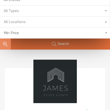
All Types
All Locations
Min Price
Search