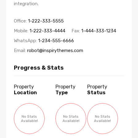
integration.
Office:
1-222-333-5555
Mobile:
1-222-333-4444
Fax:
1-444-333-1234
WhatsApp:
1-234-555-6666
Email:
robot@inspirythemes.com
Progress & Stats
Property
Property
Property
Location
Type
Status
No Stats
No Stats
No Stats
Available!
Available!
Available!