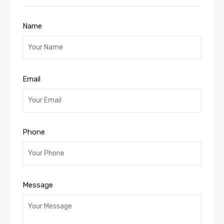
Name
Email
Phone
Message