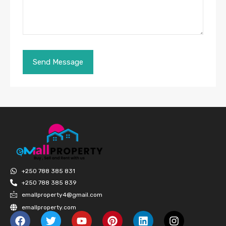
+250 788 385 831
+250 788 385 839
emallproperty4@gmail.com
emallproperty.com