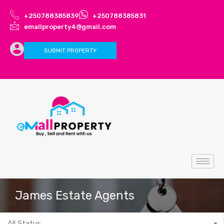
+250788385839
+250788385831
emallproperty4@gmail.com
SUBMIT PROPERTY
James Estate Agents
All Status