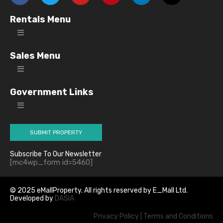
Rentals Menu
Sales Menu
Government Links
SUBMIT PROPERTY
Subscribe To Our Newsletter
[mc4wp_form id=5460]
© 2025 eMallProperty. All rights reserved by E_Mall Ltd.
Developed by
DASIA
Privacy Policy
|
Terms and Conditions