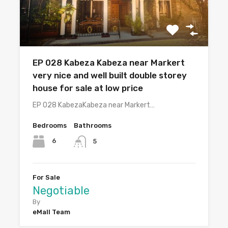
EP 028 Kabeza Kabeza near Markert
very nice and well built double storey
house for sale at low price
EP 028 KabezaKabeza near Markert…
Bedrooms
Bathrooms
6
5
For Sale
Negotiable
By
eMall Team