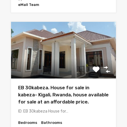
eMall Team
EB 30kabeza. House for sale in
kabeza- Kigali, Rwanda, house available
for sale at an affordable price.
ID: EB 30kabeza House for…
Bedrooms
Bathrooms