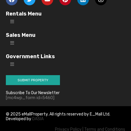
Rentals Menu
Sales Menu
Government Links
SUBMIT PROPERTY
Subscribe To Our Newsletter
[mc4wp_form id=5460]
© 2025 eMallProperty. All rights reserved by E_Mall Ltd.
Developed by
DASIA
Privacy Policy
|
Terms and Conditions