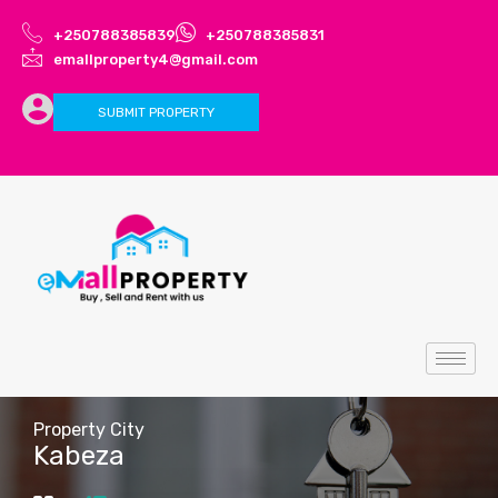
+250788385839
+250788385831
emallproperty4@gmail.com
SUBMIT PROPERTY
Property City
Kabeza