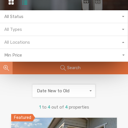
All Status
All Types
All Locations
Min Price
Search
Date New to Old
1
to
4
out of
4
properties
Featured