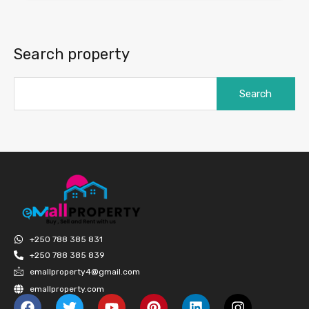
Search property
+250 788 385 831
+250 788 385 839
emallproperty4@gmail.com
emallproperty.com