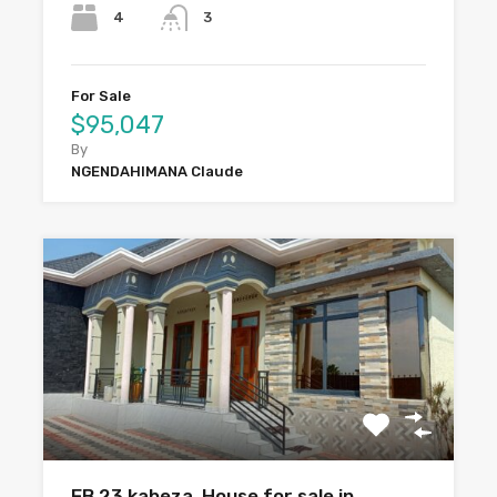
4
3
For Sale
$95,047
By
NGENDAHIMANA Claude
EB 23 kabeza. House for sale in