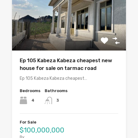
Ep 105 Kabeza Kabeza cheapest new
house for sale on tarmac road
Ep 105 Kabeza Kabeza cheapest…
Bedrooms
Bathrooms
4
3
For Sale
$100,000,000
By