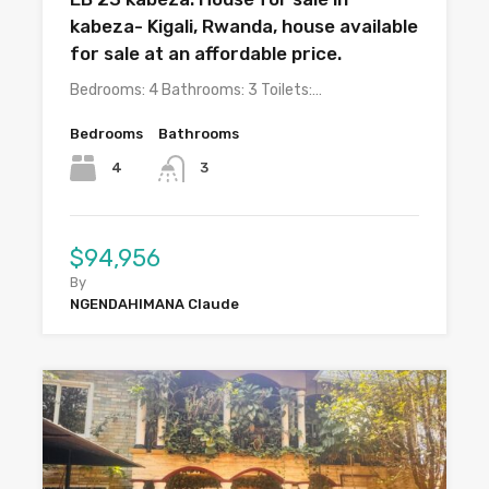
kabeza- Kigali, Rwanda, house available
for sale at an affordable price.
Bedrooms: 4 Bathrooms: 3 Toilets:…
Bedrooms
Bathrooms
4
3
$94,956
By
NGENDAHIMANA Claude