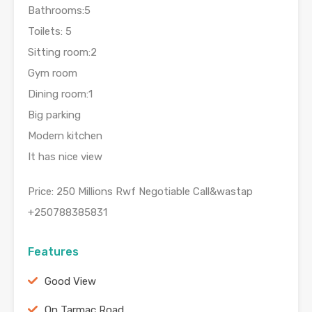
Bathrooms:5
Toilets: 5
Sitting room:2
Gym room
Dining room:1
Big parking
Modern kitchen
It has nice view
Price: 250 Millions Rwf Negotiable Call&wastap
+250788385831
Features
Good View
On Tarmac Road