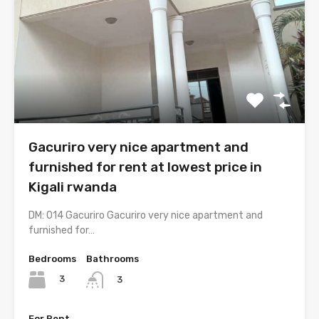
Gacuriro very nice apartment and
furnished for rent at lowest price in
Kigali rwanda
DM: 014 Gacuriro Gacuriro very nice apartment and
furnished for…
Bedrooms
Bathrooms
3
3
For Rent