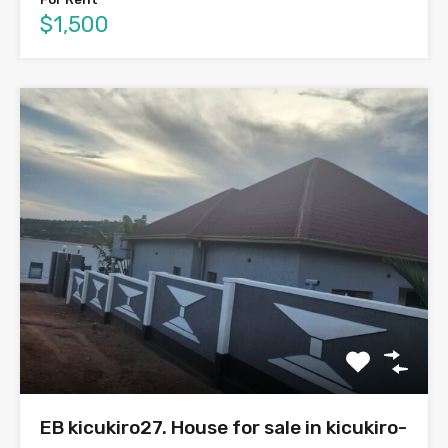
$1,500
EB kicukiro27. House for sale in kicukiro-