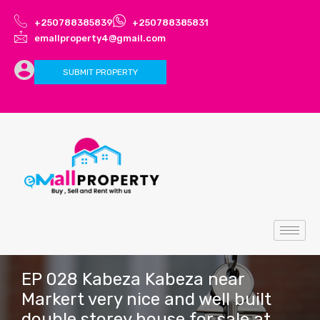
+250788385839
+250788385831
emallproperty4@gmail.com
SUBMIT PROPERTY
EP 028 Kabeza Kabeza near
Markert very nice and well built
double storey house for sale at