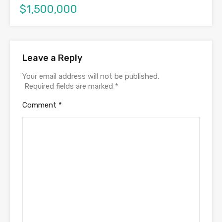
$1,500,000
Leave a Reply
Your email address will not be published.
Required fields are marked
*
Comment
*