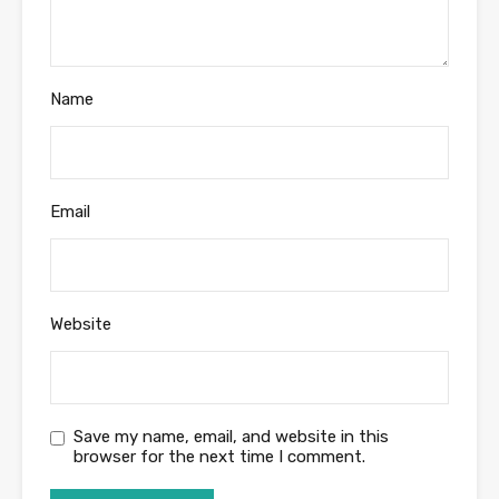
Name
Email
Website
Save my name, email, and website in this
browser for the next time I comment.