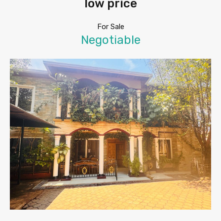
low price
For Sale
Negotiable