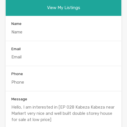
View My Listings
Name
Email
Phone
Message