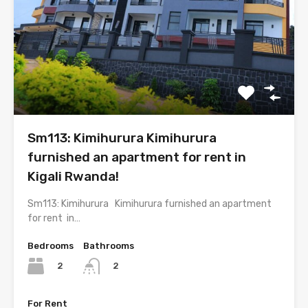
Sm113: Kimihurura Kimihurura
furnished an apartment for rent in
Kigali Rwanda!
Sm113: Kimihurura Kimihurura furnished an apartment
for rent in…
Bedrooms
Bathrooms
2
2
For Rent