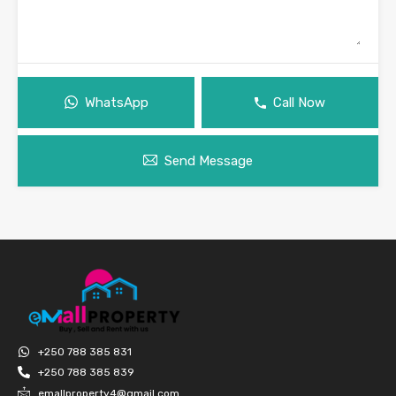
WhatsApp
Call Now
Send Message
+250 788 385 831
+250 788 385 839
emallproperty4@gmail.com