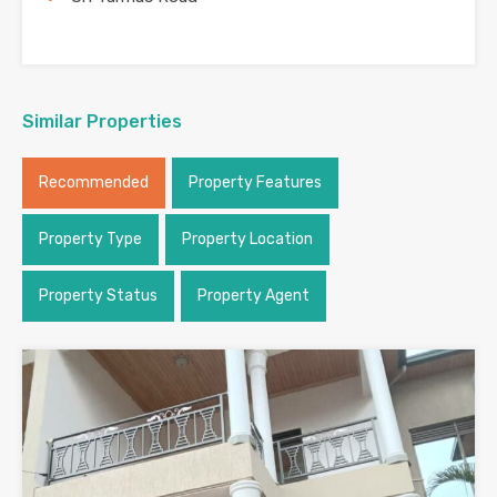
Similar Properties
Recommended
Property Features
Property Type
Property Location
Property Status
Property Agent