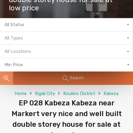
low price
All Status
All Types
All Locations
Min Price
Search
Home
Kigali City
Kicukiro District
Kabeza
EP 028 Kabeza Kabeza near
Markert very nice and well built
double storey house for sale at