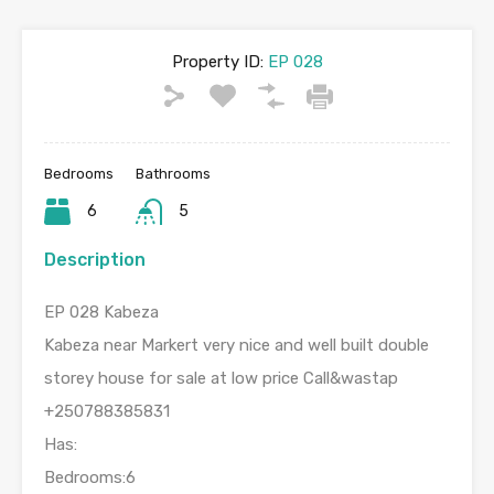
Property ID:
EP 028
Bedrooms
Bathrooms
6
5
Description
EP 028 Kabeza
Kabeza near Markert very nice and well built double
storey house for sale at low price Call&wastap
+250788385831
Has:
Bedrooms:6