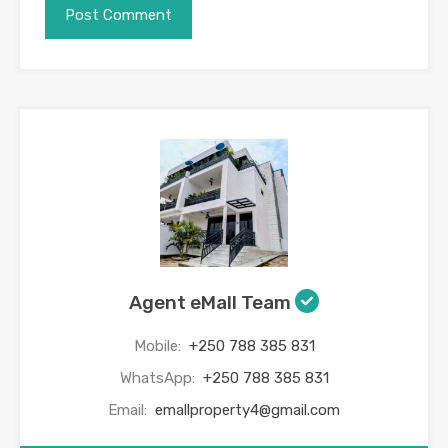
Agent eMall Team
Mobile:
+250 788 385 831
WhatsApp:
+250 788 385 831
Email:
emallproperty4@gmail.com