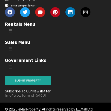
emallproperty.com
Rentals Menu
Sales Menu
Government Links
SUBMIT PROPERTY
Subscribe To Our Newsletter
[mc4wp_form id=5460]
© 2025 eMallProperty. All rights reserved by E_Mall Ltd.