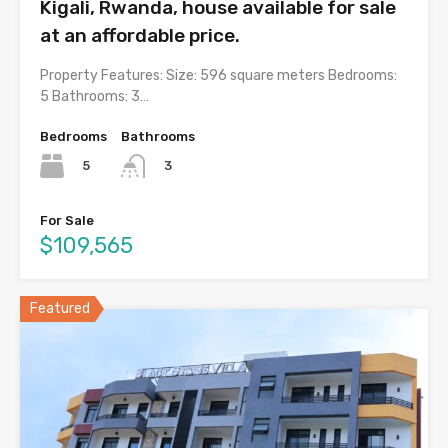
Kigali, Rwanda, house available for sale
at an affordable price.
Property Features: Size: 596 square meters Bedrooms:
5 Bathrooms: 3…
Bedrooms
Bathrooms
5
3
For Sale
$109,565
Featured