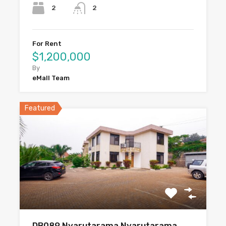
2
2
For Rent
$1,200,000
By
eMall Team
Featured
DB089 Nyarutarama Nyarutarama