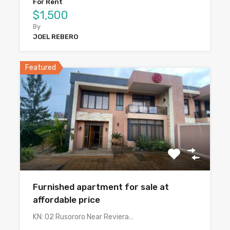
For Rent
$1,500
By
JOEL REBERO
Featured
Furnished apartment for sale at
affordable price
KN: 02 Rusororo Near Reviera…