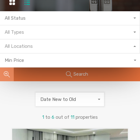
All Status
All Types
All Locations
Min Price
Search
Date New to Old
1
to
6
out of
11
properties