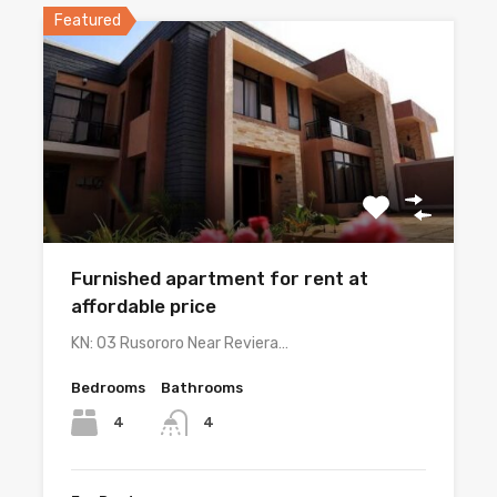
Featured
Furnished apartment for rent at
affordable price
KN: 03 Rusororo Near Reviera…
Bedrooms
Bathrooms
4
4