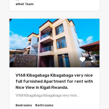
eMall Team
V168 Kibagabaga Kibagabaga very nice
full furnished Apartment for rent with
Nice View in Kigali Rwanda.
V168 Kibagabaga Kibagabaga very nice…
Bedrooms
Bathrooms