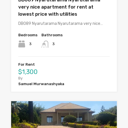
very nice apartment for rent at
lowest price with utilities
DB089 Nyarutarama Nyarutarama very nice…
Bedrooms
Bathrooms
3
3
For Rent
$1,300
By
Samuel Murwanashyaka