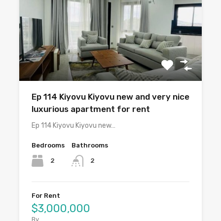
Ep 114 Kiyovu Kiyovu new and very nice
luxurious apartment for rent
Ep 114 Kiyovu Kiyovu new…
Bedrooms
Bathrooms
2
2
For Rent
$3,000,000
By