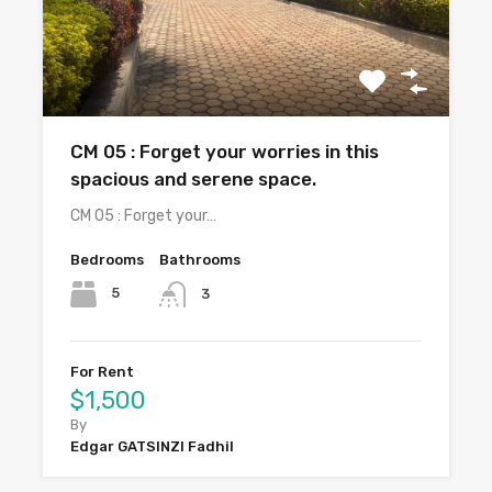
CM 05 : Forget your worries in this
spacious and serene space.
CM 05 : Forget your…
Bedrooms
Bathrooms
5
3
For Rent
$1,500
By
Edgar GATSINZI Fadhil