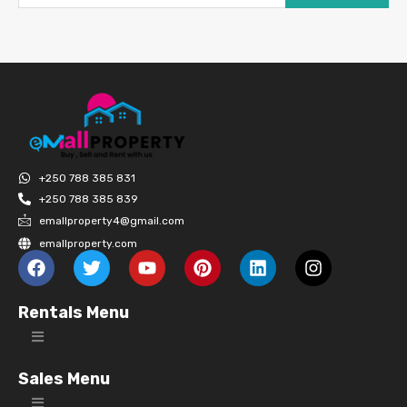
+250 788 385 831
+250 788 385 839
emallproperty4@gmail.com
emallproperty.com
Rentals Menu
Sales Menu