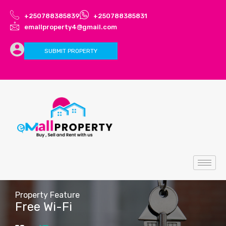
+250788385839
+250788385831
emallproperty4@gmail.com
SUBMIT PROPERTY
Property Feature
Free Wi-Fi