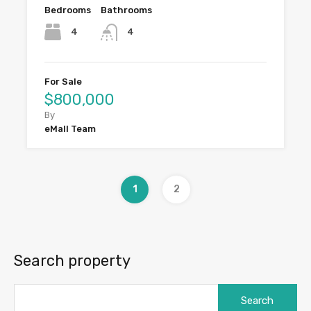
Bedrooms
Bathrooms
4
4
For Sale
$800,000
By
eMall Team
1
2
Search property