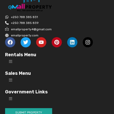
+250 788 385 831
+250 788 385 839
emallproperty4@gmail.com
emallproperty.com
Rentals Menu
Sales Menu
Government Links
SUBMIT PROPERTY