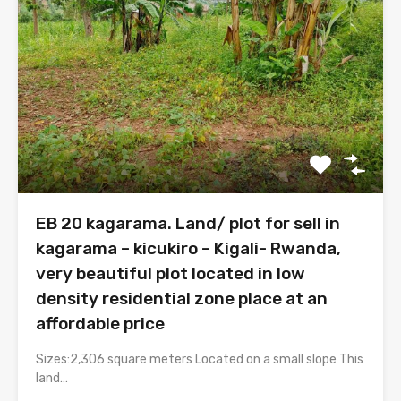
EB 20 kagarama. Land/ plot for sell in
kagarama – kicukiro – Kigali- Rwanda,
very beautiful plot located in low
density residential zone place at an
affordable price
Sizes:2,306 square meters Located on a small slope This
land…