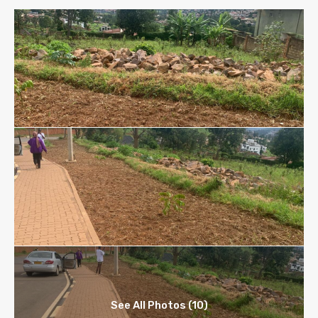
See All Photos (10)