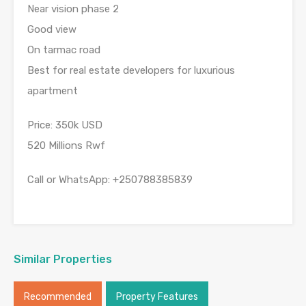
Near vision phase 2
Good view
On tarmac road
Best for real estate developers for luxurious
apartment
Price: 350k USD
520 Millions Rwf
Call or WhatsApp: +250788385839
Similar Properties
Recommended
Property Features