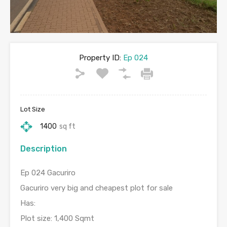
Property ID:
Ep 024
Lot Size
1400
sq ft
Description
Ep 024 Gacuriro
Gacuriro very big and cheapest plot for sale
Has:
Plot size: 1,400 Sqmt