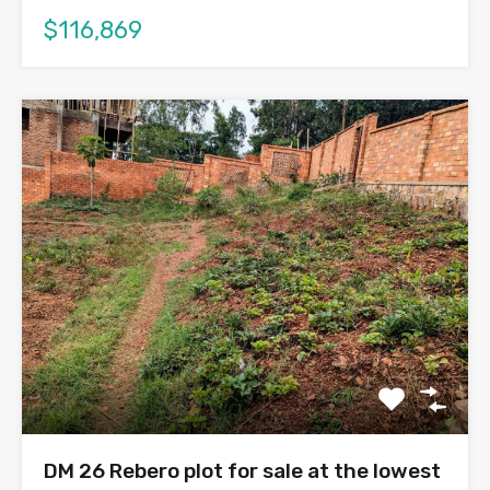
$116,869
DM 26 Rebero plot for sale at the lowest