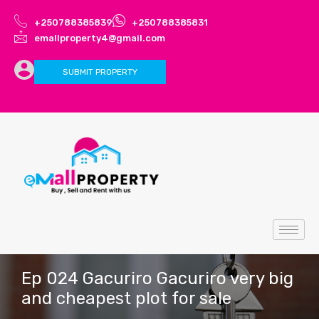
+250788385839
+250788385831
emallproperty4@gmail.com
SUBMIT PROPERTY
Ep 024 Gacuriro Gacuriro very big
and cheapest plot for sale