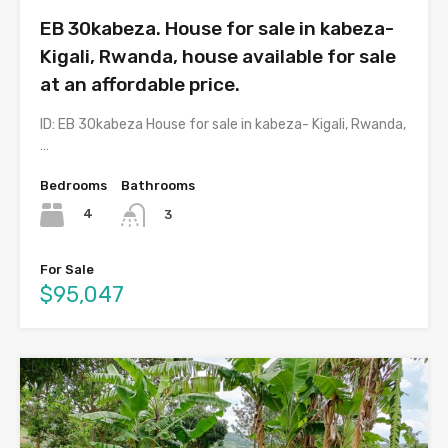
EB 30kabeza. House for sale in kabeza-
Kigali, Rwanda, house available for sale
at an affordable price.
ID: EB 30kabeza House for sale in kabeza- Kigali, Rwanda,
…
Bedrooms
Bathrooms
4
3
For Sale
$95,047