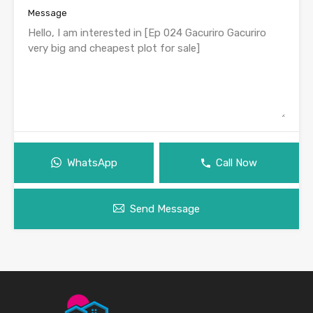
Message
WhatsApp
Call Now
Send Message