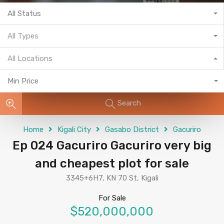
All Status
All Types
All Locations
Min Price
Search
Home
Kigali City
Gasabo District
Gacuriro
Ep 024 Gacuriro Gacuriro very big
and cheapest plot for sale
3345+6H7, KN 70 St, Kigali
For Sale
$520,000,000