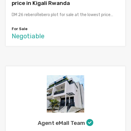
price in Kigali Rwanda
DM 26 reberoRebero plot for sale at the lowest price…
For Sale
Negotiable
Agent eMall Team