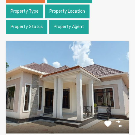
Property Type
Property Location
Property Status
Property Agent