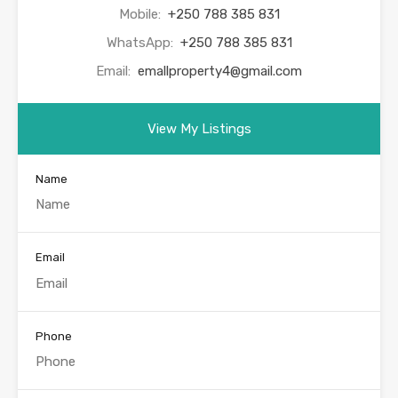
Mobile:
+250 788 385 831
WhatsApp:
+250 788 385 831
Email:
emallproperty4@gmail.com
View My Listings
Name
Email
Phone