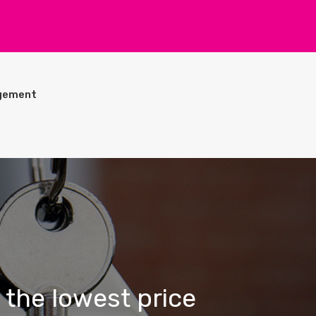
gement
 the lowest price