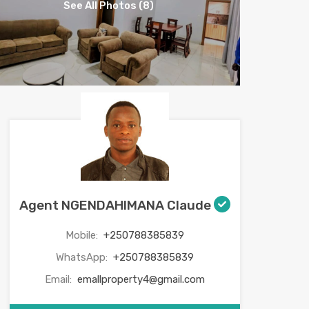
See All Photos (8)
Agent NGENDAHIMANA Claude
Mobile:
+250788385839
WhatsApp:
+250788385839
Email:
emallproperty4@gmail.com