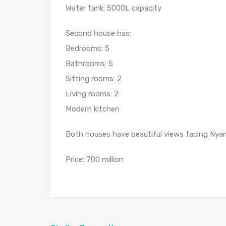
Water tank: 5000L capacity
Second house has:
Bedrooms: 5
Bathrooms: 5
Sitting rooms: 2
Living rooms: 2
Modern kitchen
Both houses have beautiful views facing Nya
Price: 700 million