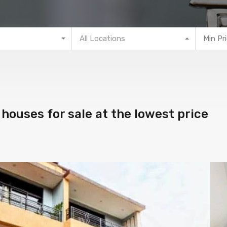
All Locations
Min Pr
houses for sale at the lowest price