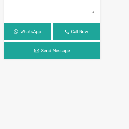
WhatsApp
Call Now
Send Message