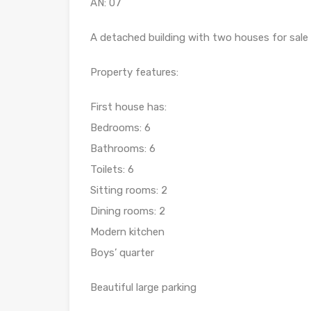
AN: 07
A detached building with two houses for sale a
Property features:
First house has:
Bedrooms: 6
Bathrooms: 6
Toilets: 6
Sitting rooms: 2
Dining rooms: 2
Modern kitchen
Boys’ quarter
Beautiful large parking