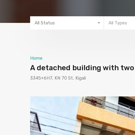
All Status
All Types
Home
A detached building with two 
3345+6H7, KN 70 St, Kigali