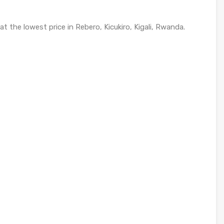
t the lowest price in Rebero, Kicukiro, Kigali, Rwanda.