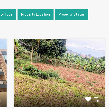
rty Type
Property Location
Property Status