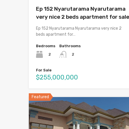
Ep 152 Nyarutarama Nyarutarama
very nice 2 beds apartment for sal
Ep 152 Nyarutarama Nyarutarama very nice 2
beds apartment for…
Bedrooms
Bathrooms
2
2
For Sale
$255,000,000
Featured