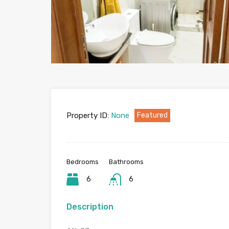
Property ID:
None
Featured
Bedrooms
Bathrooms
6
6
Description