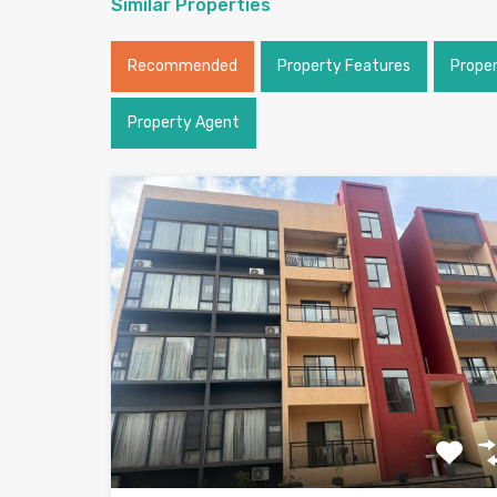
Similar Properties
Recommended
Property Features
Prope
Property Agent