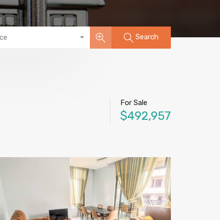
Search
ice
For Sale
$492,957