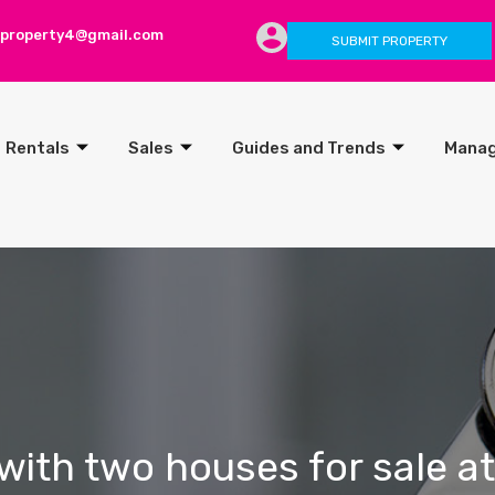
lproperty4@gmail.com
SUBMIT PROPERTY
Rentals
Sales
Guides and Trends
Mana
with two houses for sale at