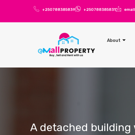
+250788385839
+250788385831
emal
About
A detached building 