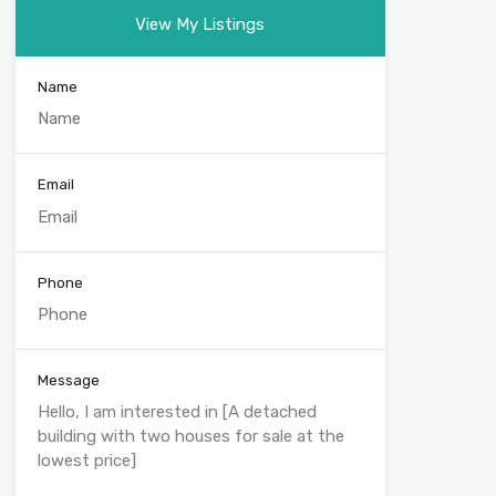
View My Listings
Name
Email
Phone
Message