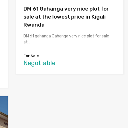
DM 61 Gahanga very nice plot for
e
sale at the lowest price in Kigali
Rwanda
DM 61 gahanga Gahanga very nice plot for sale
at…
For Sale
Negotiable