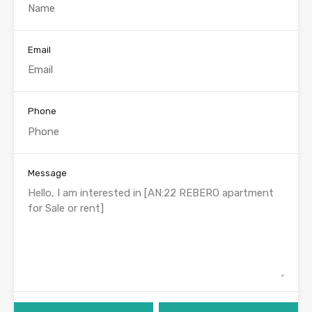
Email
Phone
Message