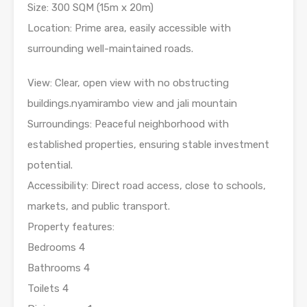
Size: 300 SQM (15m x 20m)
Location: Prime area, easily accessible with
surrounding well-maintained roads.
View: Clear, open view with no obstructing
buildings.nyamirambo view and jali mountain
Surroundings: Peaceful neighborhood with
established properties, ensuring stable investment
potential.
Accessibility: Direct road access, close to schools,
markets, and public transport.
Property features:
Bedrooms 4
Bathrooms 4
Toilets 4