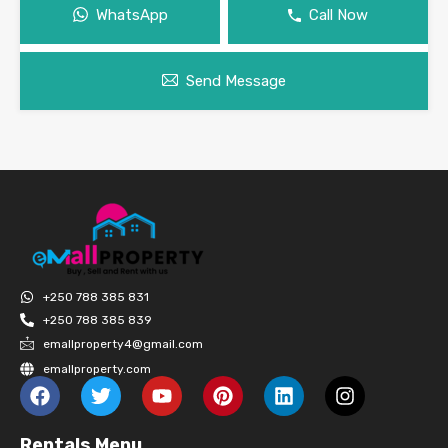
WhatsApp
Call Now
Send Message
+250 788 385 831
+250 788 385 839
emallproperty4@gmail.com
emallproperty.com
Rentals Menu