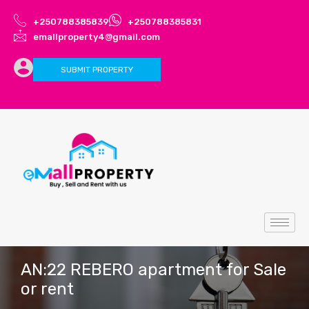
+250788385839
+250788385831
emallproperty4@gmail.com
SUBMIT PROPERTY
AN:22 REBERO apartment for Sale
or rent