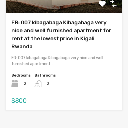
ER: 007 kibagabaga Kibagabaga very
nice and well furnished apartment for
rent at the lowest price in Kigali
Rwanda
ER: 007 kibagabaga Kibagabaga very nice and well
furnished apartment…
Bedrooms
Bathrooms
2
2
$800