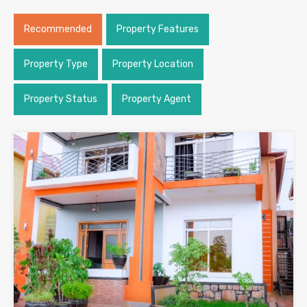
Recommended
Property Features
Property Type
Property Location
Property Status
Property Agent