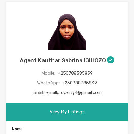
Agent Kauthar Sabrina IGIHOZO
Mobile:
+250788385839
WhatsApp:
+250788385839
Email:
emallproperty4@gmail.com
View My Listings
Name