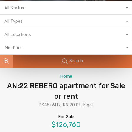
All Status
All Types
All Locations
Min Price
Search
Home
AN:22 REBERO apartment for Sale
or rent
3345+6H7, KN 70 St, Kigali
For Sale
$126,760