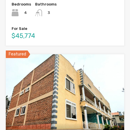
Bedrooms
Bathrooms
4
3
For Sale
$45,774
Featured