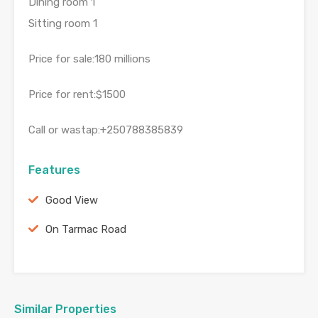
Dining room 1
Sitting room 1
Price for sale:180 millions
Price for rent:$1500
Call or wastap:+250788385839
Features
Good View
On Tarmac Road
Similar Properties