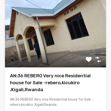
AN:36 REBERO Very nice Residential
house for Sale -rebero,kicukiro
,Kigali,Rwanda
AN:36 REBERO Very nice Residential house for Sale -
rebero,kicukiro ,Kigali,Rwanda…