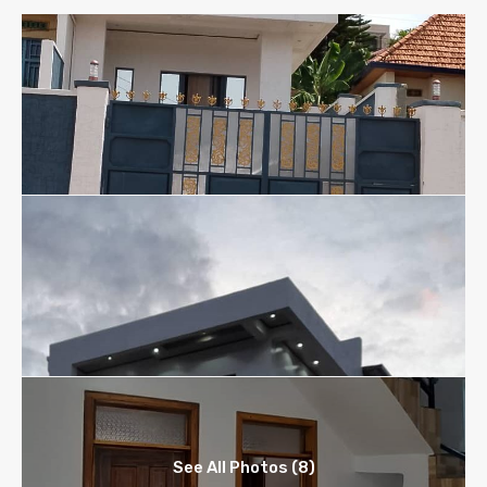
See All Photos (8)