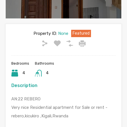
Property ID:
None
Featured
Bedrooms
Bathrooms
4
4
Description
AN:22 REBERO
Very nice Residential apartment for Sale or rent -
rebero,kicukiro ,Kigali,Rwanda