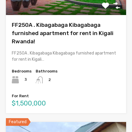
FF250A . Kibagabaga Kibagabaga
furnished apartment for rent in Kigali
Rwanda!
FF250A . Kibagabaga Kibagabaga furnished apartment
for rent in Kigali…
Bedrooms
Bathrooms
3
2
For Rent
$1,500,000
Featured