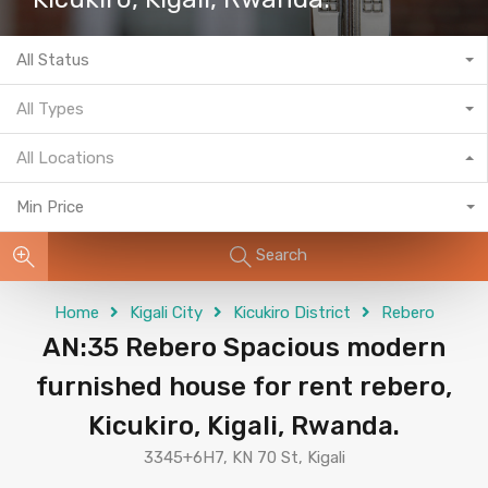
All Status
All Types
All Locations
Min Price
Search
Home
Kigali City
Kicukiro District
Rebero
AN:35 Rebero Spacious modern
furnished house for rent rebero,
Kicukiro, Kigali, Rwanda.
3345+6H7, KN 70 St, Kigali