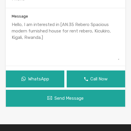
Message
WhatsApp
Call Now
Send Message