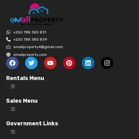
+250 788 385 831
+250 788 385 839
emallproperty4@gmail.com
emallproperty.com
Rentals Menu
Sales Menu
Government Links