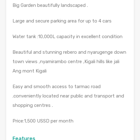
Big Garden beautifully landscaped .
Large and secure parking area for up to 4 cars
Water tank :10,000L capacity in excellent condition
Beautiful and stunning rebero and nyarugenge down
town views ,nyamirambo centre ,Kigali hills like jali
Ang mont Kigali
Easy and smooth access to tarmac road
.conveniently located near public and transport and
shopping centres .
Price:1,500 USSD per month
Features