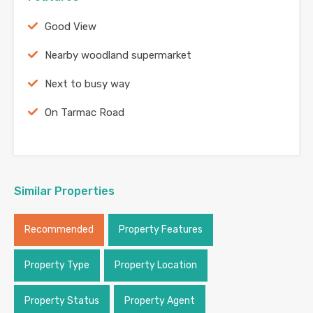
Good View
Nearby woodland supermarket
Next to busy way
On Tarmac Road
Similar Properties
Recommended
Property Features
Property Type
Property Location
Property Status
Property Agent