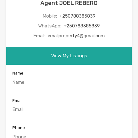
Agent JOEL REBERO
Mobile:
+250788385839
WhatsApp:
+250788385839
Email:
emallproperty4@gmail.com
View My Listings
Name
Email
Phone