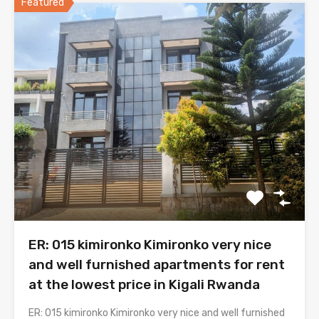
Featured
ER: 015 kimironko Kimironko very nice
and well furnished apartments for rent
at the lowest price in Kigali Rwanda
ER: 015 kimironko Kimironko very nice and well furnished