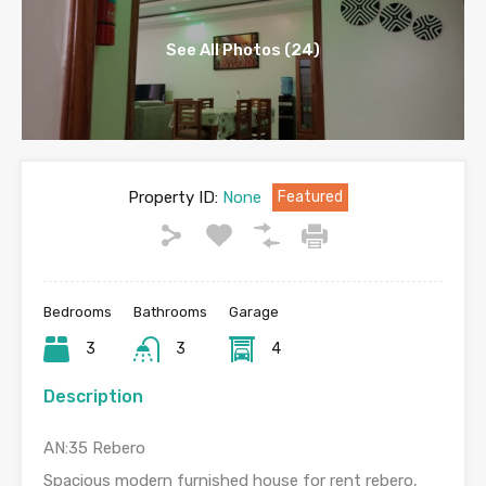
See All Photos (24)
Property ID:
None
Featured
Bedrooms
Bathrooms
Garage
3
3
4
Description
AN:35 Rebero
Spacious modern furnished house for rent rebero,