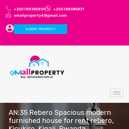
+250788385839
+250788385831
emallproperty4@gmail.com
SUBMIT PROPERTY
AN:35 Rebero Spacious modern
furnished house for rent rebero,
Kicukiro, Kigali, Rwanda.