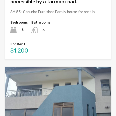
accessible by a tarmac road.
SM 55 : Gacuriro Furnished Family house for rent in…
Bedrooms
Bathrooms
3
3
For Rent
$1,200