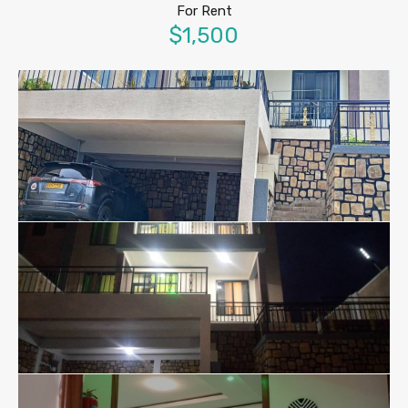
For Rent
$1,500