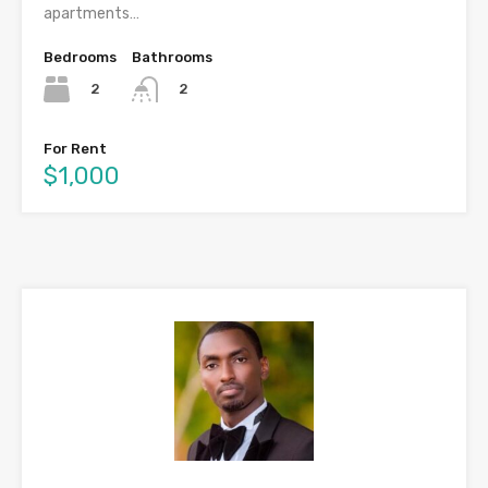
apartments…
Bedrooms
Bathrooms
2
2
For Rent
$1,000