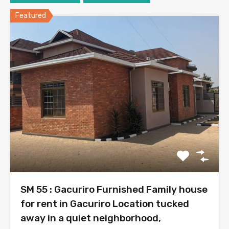
Featured
SM 55 : Gacuriro Furnished Family house
for rent in Gacuriro Location tucked
away in a quiet neighborhood,