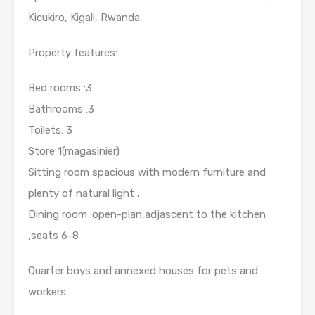
Kicukiro, Kigali, Rwanda.
Property features:
Bed rooms :3
Bathrooms :3
Toilets: 3
Store 1(magasinier)
Sitting room spacious with modern furniture and
plenty of natural light .
Dining room :open-plan,adjascent to the kitchen
,seats 6-8
Quarter boys and annexed houses for pets and
workers