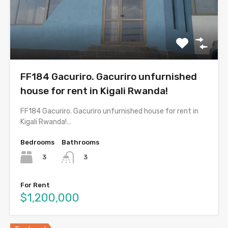
FF184 Gacuriro. Gacuriro unfurnished
house for rent in Kigali Rwanda!
FF184 Gacuriro. Gacuriro unfurnished house for rent in
Kigali Rwanda!…
Bedrooms
Bathrooms
3
3
For Rent
$1,200,000