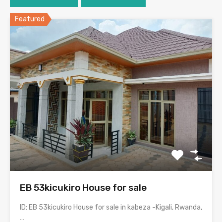
Featured
EB 53kicukiro House for sale
ID: EB 53kicukiro House for sale in kabeza -Kigali, Rwanda,
…