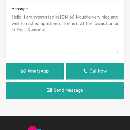
Message
WhatsApp
Call Now
Send Message