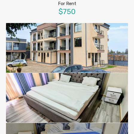
For Rent
$750