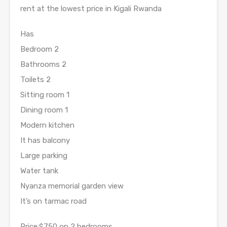
rent at the lowest price in Kigali Rwanda
Has
Bedroom 2
Bathrooms 2
Toilets 2
Sitting room 1
Dining room 1
Modern kitchen
It has balcony
Large parking
Water tank
Nyanza memorial garden view
It’s on tarmac road
Price:$750 on 2 bedrooms