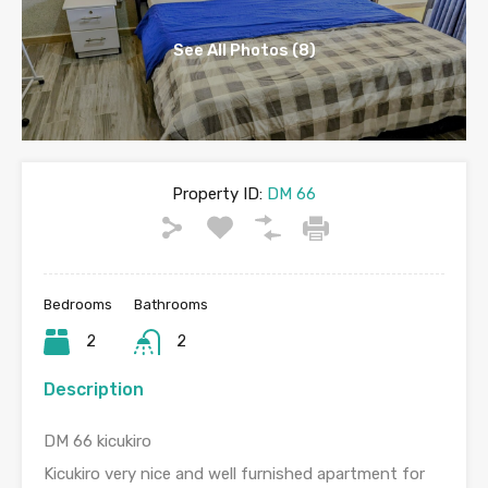
See All Photos (8)
Property ID:
DM 66
Bedrooms
Bathrooms
2
2
Description
DM 66 kicukiro
Kicukiro very nice and well furnished apartment for