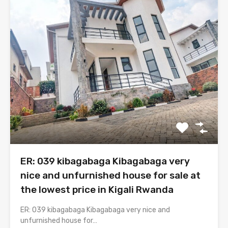
ER: 039 kibagabaga Kibagabaga very
nice and unfurnished house for sale at
the lowest price in Kigali Rwanda
ER: 039 kibagabaga Kibagabaga very nice and
unfurnished house for…