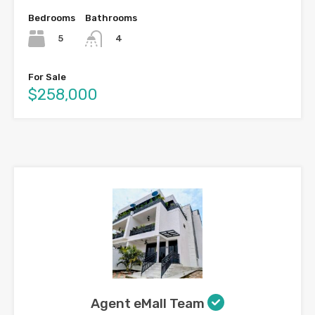
Bedrooms
Bathrooms
5
4
For Sale
$258,000
Agent eMall Team