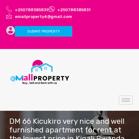
+250788385839
+250788385831
emallproperty4@gmail.com
SUBMIT PROPERTY
DM 66 Kicukiro very nice and well
furnished apartment for rent at
the lowest price in Kigali Rwanda