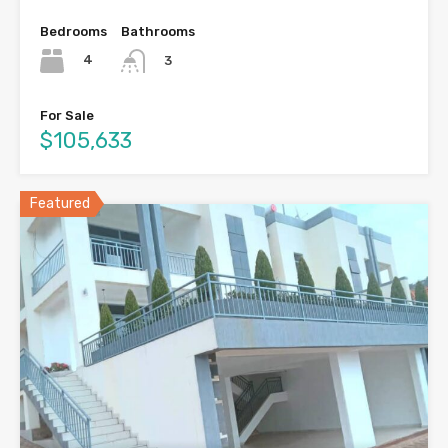
Bedrooms
Bathrooms
4
3
For Sale
$105,633
Featured