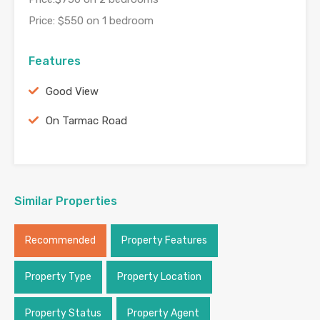
Price: $550 on 1 bedroom
Features
Good View
On Tarmac Road
Similar Properties
Recommended
Property Features
Property Type
Property Location
Property Status
Property Agent