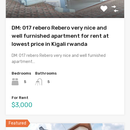
DM: 017 rebero Rebero very nice and
well furnished apartment for rent at
lowest price in Kigali rwanda
DM: 017 rebero Rebero very nice and well furnished
apartment…
Bedrooms
Bathrooms
5
5
For Rent
$3,000
Featured