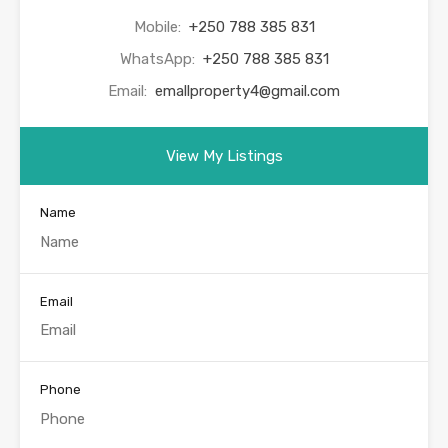
Mobile:
+250 788 385 831
WhatsApp:
+250 788 385 831
Email:
emallproperty4@gmail.com
View My Listings
Name
Email
Phone