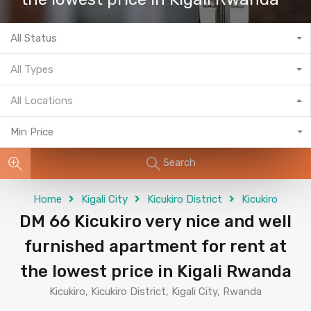
All Status
All Types
All Locations
Min Price
Search
Home
Kigali City
Kicukiro District
Kicukiro
DM 66 Kicukiro very nice and well
furnished apartment for rent at
the lowest price in Kigali Rwanda
Kicukiro, Kicukiro District, Kigali City, Rwanda