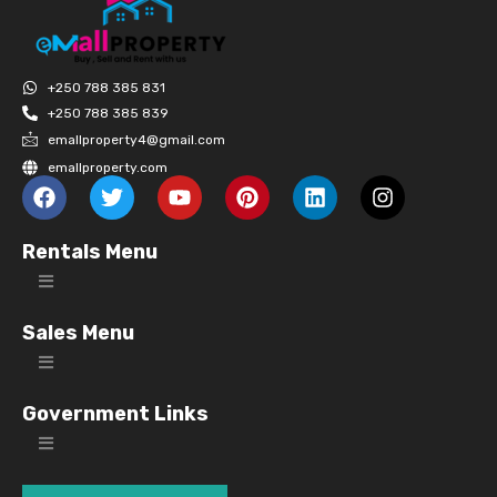
+250 788 385 831
+250 788 385 839
emallproperty4@gmail.com
emallproperty.com
Rentals Menu
Sales Menu
Government Links