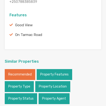
+250788385839
Features
Good View
On Tarmac Road
Similar Properties
Recommended
Property Features
Property Type
Property Location
Property Status
Property Agent