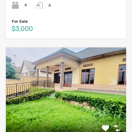
6
6
For Sale
$3,000