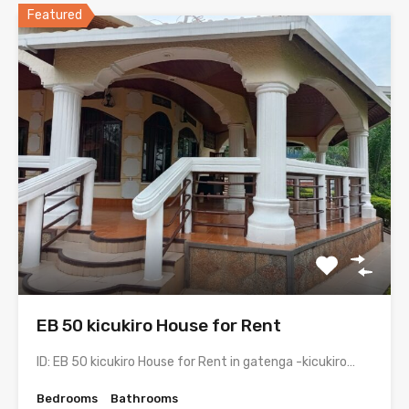
Featured
EB 50 kicukiro House for Rent
ID: EB 50 kicukiro House for Rent in gatenga -kicukiro…
Bedrooms
Bathrooms