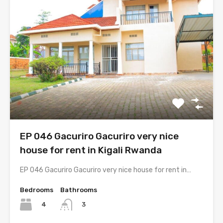
EP 046 Gacuriro Gacuriro very nice
house for rent in Kigali Rwanda
EP 046 Gacuriro Gacuriro very nice house for rent in…
Bedrooms
Bathrooms
4
3