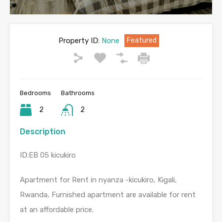
Property ID:
None
Featured
Bedrooms
Bathrooms
2
2
Description
ID:EB 05 kicukiro
Apartment for Rent in nyanza -kicukiro, Kigali,
Rwanda, Furnished apartment are available for rent
at an affordable price.