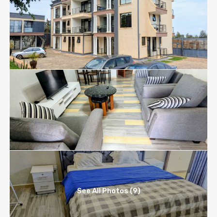
See All Photos (9)