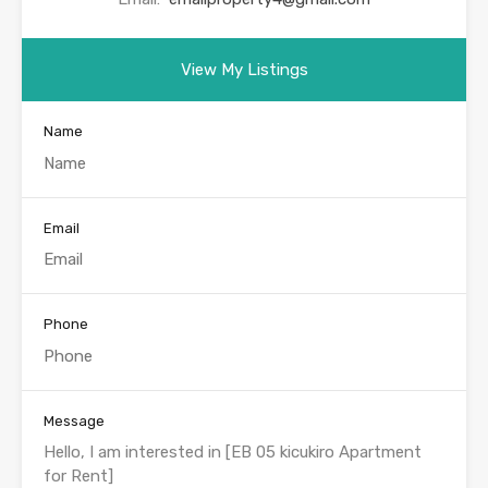
View My Listings
Name
Email
Phone
Message