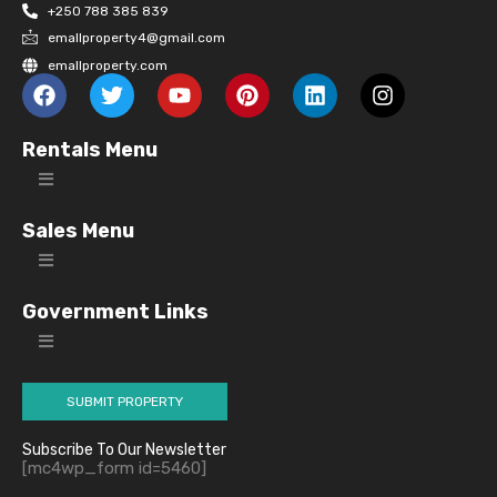
+250 788 385 839
emallproperty4@gmail.com
emallproperty.com
Rentals Menu
Sales Menu
Government Links
SUBMIT PROPERTY
Subscribe To Our Newsletter
[mc4wp_form id=5460]