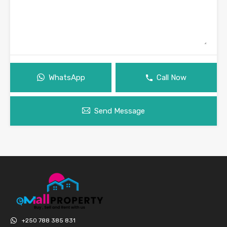
WhatsApp
Call Now
Send Message
+250 788 385 831