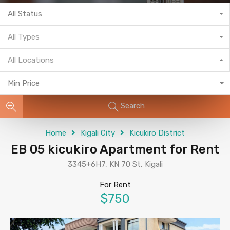
All Status
All Types
All Locations
Min Price
Search
Home
Kigali City
Kicukiro District
EB 05 kicukiro Apartment for Rent
3345+6H7, KN 70 St, Kigali
For Rent
$750