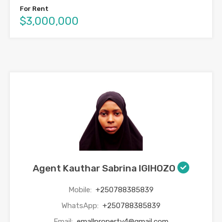
For Rent
$3,000,000
Agent Kauthar Sabrina IGIHOZO
Mobile:
+250788385839
WhatsApp:
+250788385839
Email:
emallproperty4@gmail.com