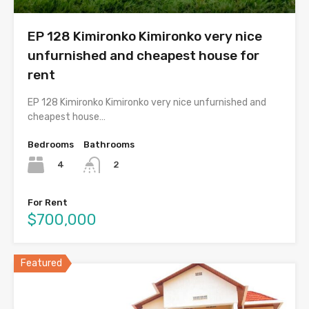
EP 128 Kimironko Kimironko very nice
unfurnished and cheapest house for
rent
EP 128 Kimironko Kimironko very nice unfurnished and
cheapest house…
Bedrooms
Bathrooms
4
2
For Rent
$700,000
Featured