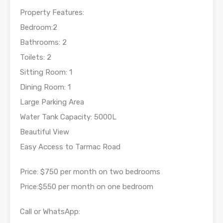
Property Features:
Bedroom:2
Bathrooms: 2
Toilets: 2
Sitting Room: 1
Dining Room: 1
Large Parking Area
Water Tank Capacity: 5000L
Beautiful View
Easy Access to Tarmac Road
Price: $750 per month on two bedrooms
Price:$550 per month on one bedroom
Call or WhatsApp: