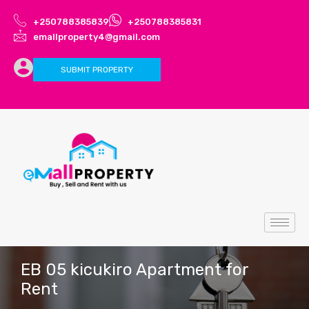
+250788385839
+250788385831
emallproperty4@gmail.com
SUBMIT PROPERTY
EB 05 kicukiro Apartment for
Rent