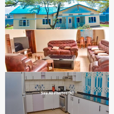
See All Photos (6)