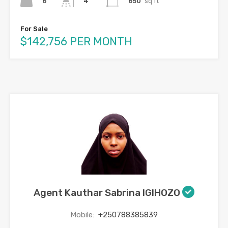
6
650
sq ft
4
For Sale
$142,756 PER MONTH
Agent Kauthar Sabrina IGIHOZO
Mobile:
+250788385839