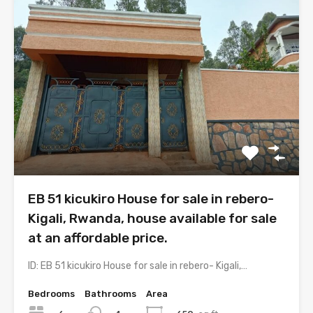
EB 51 kicukiro House for sale in rebero-
Kigali, Rwanda, house available for sale
at an affordable price.
ID: EB 51 kicukiro House for sale in rebero- Kigali,…
Bedrooms
Bathrooms
Area