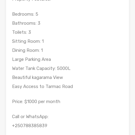
Bedrooms: 5
Bathrooms: 3
Toilets: 3
Sitting Room: 1
Dining Room: 1
Large Parking Area
Water Tank Capacity: 5000L
Beautiful kagarama View
Easy Access to Tarmac Road
Price: $1000 per month
Call or WhatsApp:
+250788385839