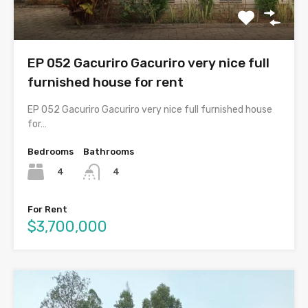
EP 052 Gacuriro Gacuriro very nice full
furnished house for rent
EP 052 Gacuriro Gacuriro very nice full furnished house
for…
Bedrooms
Bathrooms
4
4
For Rent
$3,700,000