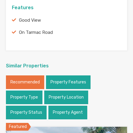
Features
Good View
On Tarmac Road
Similar Properties
Recommended
Property Features
Property Type
Property Location
Property Status
Property Agent
Featured