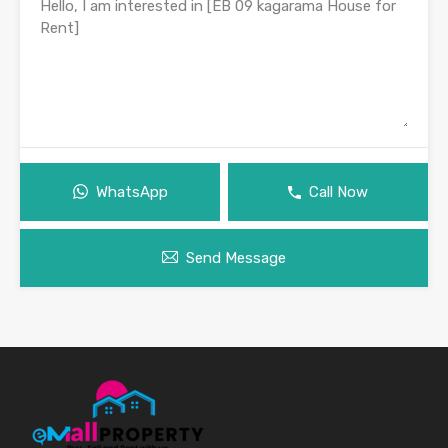
WhatsApp
Call Now
Send Message