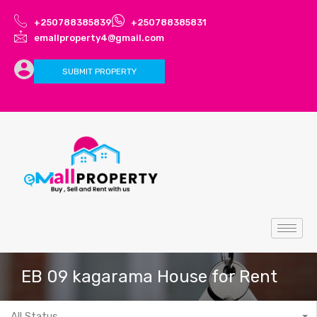
+250788385839
+250788385831
emallproperty4@gmail.com
SUBMIT PROPERTY
EB 09 kagarama House for Rent
All Status