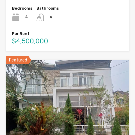
Bedrooms
Bathrooms
4
4
For Rent
$4,500,000
Featured