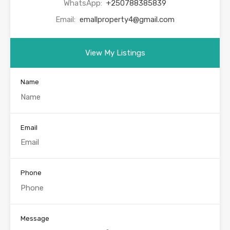
WhatsApp:
+250788385839
Email:
emallproperty4@gmail.com
View My Listings
Name
Email
Phone
Message