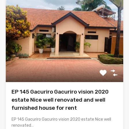
EP 145 Gacuriro Gacuriro vision 2020
estate Nice well renovated and well
furnished house for rent
EP 145 Gacuriro Gacuriro vision 2020 estate Nice well
renovated…