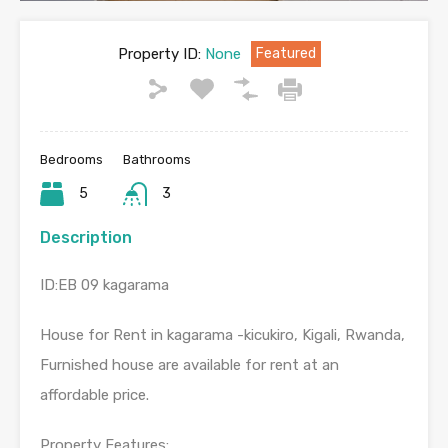
Property ID:
None
Featured
Bedrooms
Bathrooms
5
3
Description
ID:EB 09 kagarama
House for Rent in kagarama -kicukiro, Kigali, Rwanda,
Furnished house are available for rent at an
affordable price.
Property Features: