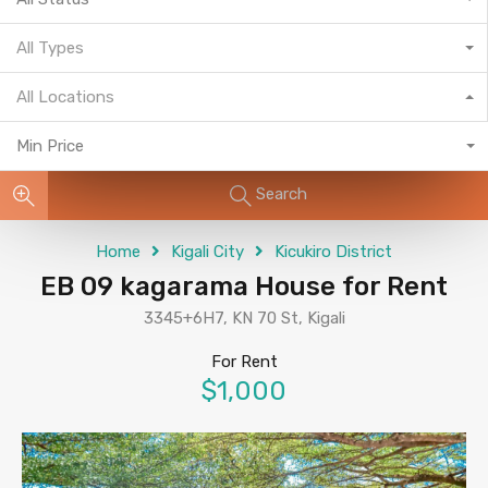
All Types
All Locations
Min Price
Search
Home
Kigali City
Kicukiro District
EB 09 kagarama House for Rent
3345+6H7, KN 70 St, Kigali
For Rent
$1,000