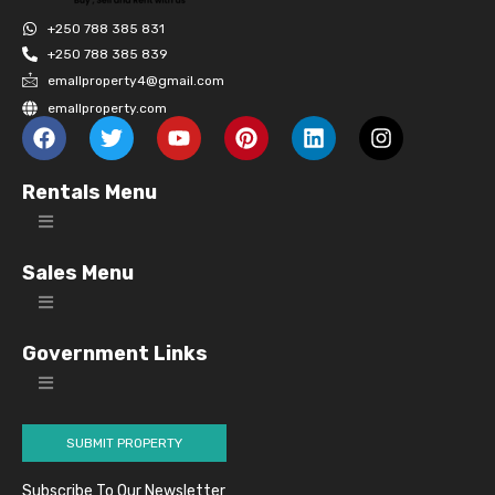
+250 788 385 831
+250 788 385 839
emallproperty4@gmail.com
emallproperty.com
Rentals Menu
Sales Menu
Government Links
SUBMIT PROPERTY
Subscribe To Our Newsletter