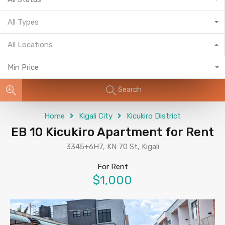
All Types
All Locations
Min Price
Search
Home
Kigali City
Kicukiro District
EB 10 Kicukiro Apartment for Rent
3345+6H7, KN 70 St, Kigali
For Rent
$1,000