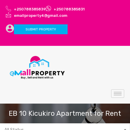
+250788385839
+250788385831
emallproperty4@gmail.com
SUBMIT PROPERTY
EB 10 Kicukiro Apartment for Rent
All Status