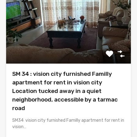
SM 34 : vision city furnished Familly
apartment for rent in vision city
Location tucked away in a quiet
neighborhood, accessible by a tarmac
road
SM34 vision city furnished Familly apartment for rent in
vision…