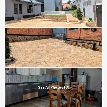
See All Photos (8)