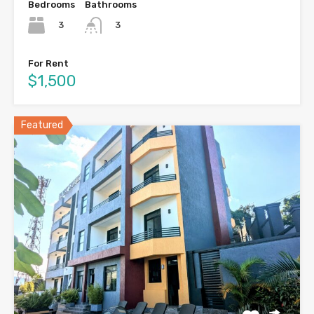
Bedrooms
Bathrooms
3
3
For Rent
$1,500
Featured