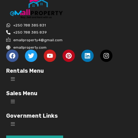
+250 788 385 831
+250 788 385 839
emallproperty4@gmail.com
emallproperty.com
Rentals Menu
Sales Menu
Government Links