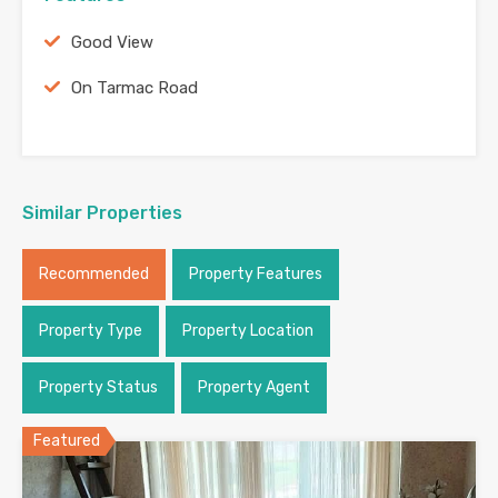
Good View
On Tarmac Road
Similar Properties
Recommended
Property Features
Property Type
Property Location
Property Status
Property Agent
Featured