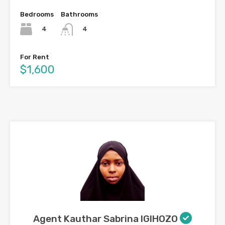
Bedrooms
Bathrooms
4
4
For Rent
$1,600
Agent Kauthar Sabrina IGIHOZO