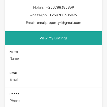
Mobile:
+250788385839
WhatsApp:
+250788385839
Email:
emallproperty4@gmail.com
View My Listings
Name
Email
Phone