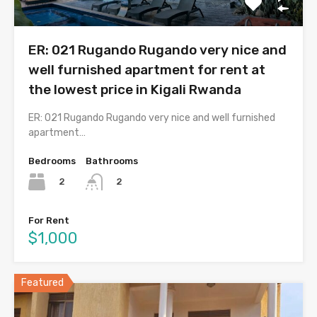
ER: 021 Rugando Rugando very nice and
well furnished apartment for rent at
the lowest price in Kigali Rwanda
ER: 021 Rugando Rugando very nice and well furnished
apartment…
Bedrooms
Bathrooms
2
2
For Rent
$1,000
Featured