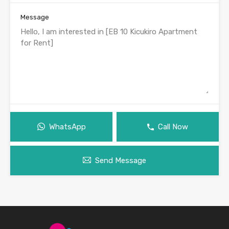
Message
WhatsApp
Call Now
Send Message