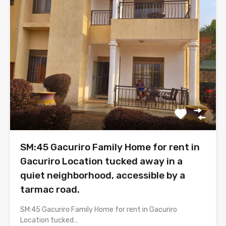
SM:45 Gacuriro Family Home for rent in
Gacuriro Location tucked away in a
quiet neighborhood, accessible by a
tarmac road.
SM:45 Gacuriro Family Home for rent in Gacuriro
Location tucked…