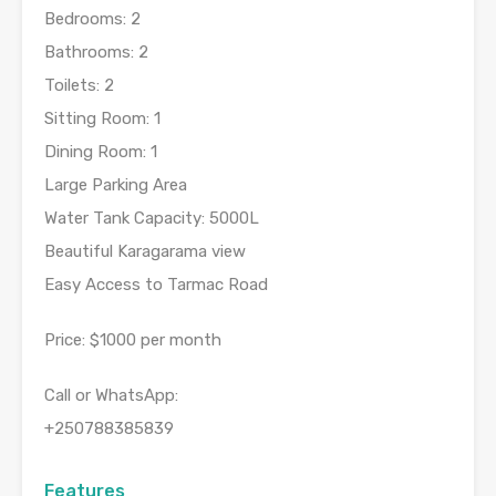
Bedrooms: 2
Bathrooms: 2
Toilets: 2
Sitting Room: 1
Dining Room: 1
Large Parking Area
Water Tank Capacity: 5000L
Beautiful Karagarama view
Easy Access to Tarmac Road
Price: $1000 per month
Call or WhatsApp:
+250788385839
Features