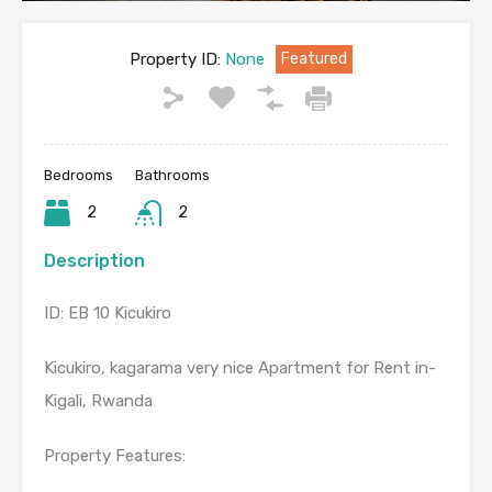
Property ID:
None
Featured
Bedrooms
Bathrooms
2
2
Description
ID: EB 10 Kicukiro
Kicukiro, kagarama very nice Apartment for Rent in-
Kigali, Rwanda
Property Features: