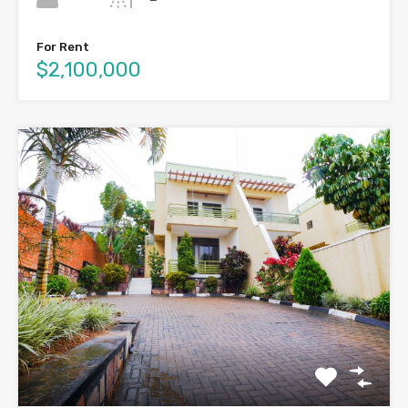
For Rent
$2,100,000