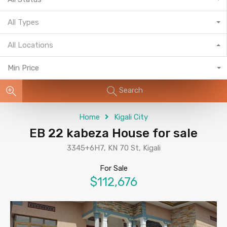
All Types
All Locations
Min Price
Search
Home
Kigali City
EB 22 kabeza House for sale
3345+6H7, KN 70 St, Kigali
For Sale
$112,676