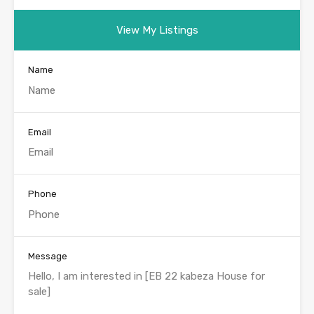
View My Listings
Name
Email
Phone
Message