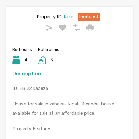
Property ID:
None
Featured
Bedrooms
Bathrooms
4
3
Description
ID: EB 22 kabeza
House for sale in kabeza- Kigali, Rwanda, house
available for sale at an affordable price.
Property Features: