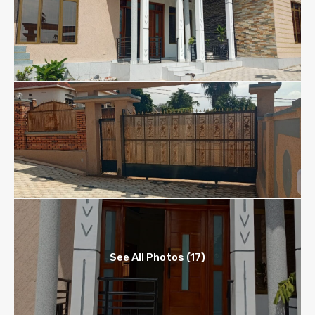
See All Photos (17)