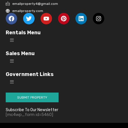
emallproperty4@gmail.com
emallproperty.com
Rentals Menu
Sales Menu
Government Links
SUBMIT PROPERTY
Subscribe To Our Newsletter
[mc4wp_form id=5460]