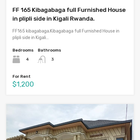
FF 165 Kibagabaga full Furnished House
in plipli side in Kigali Rwanda.
FF165 kibagabaga.Kibagabaga full Furnished House in
plipli side in Kigali…
Bedrooms
Bathrooms
4
3
For Rent
$1,200