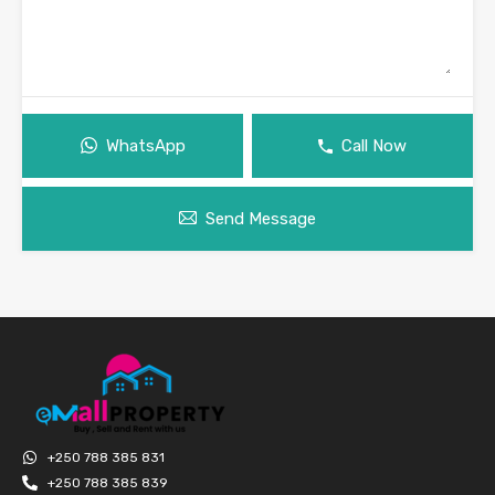
WhatsApp
Call Now
Send Message
+250 788 385 831
+250 788 385 839