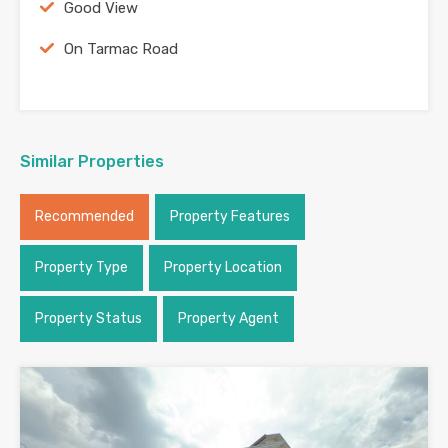
Good View
On Tarmac Road
Similar Properties
Recommended
Property Features
Property Type
Property Location
Property Status
Property Agent