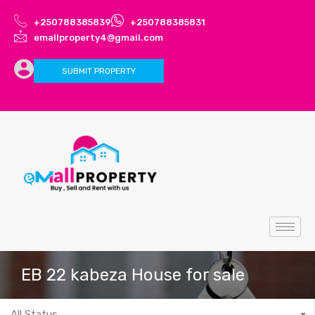
+250788385839
+250788385831
emallproperty4@gmail.com
SUBMIT PROPERTY
EB 22 kabeza House for sale
All Status