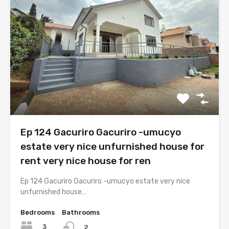
Ep 124 Gacuriro Gacuriro -umucyo
estate very nice unfurnished house for
rent very nice house for ren
Ep 124 Gacuriro Gacuriro -umucyo estate very nice
unfurnished house…
Bedrooms
Bathrooms
3
2