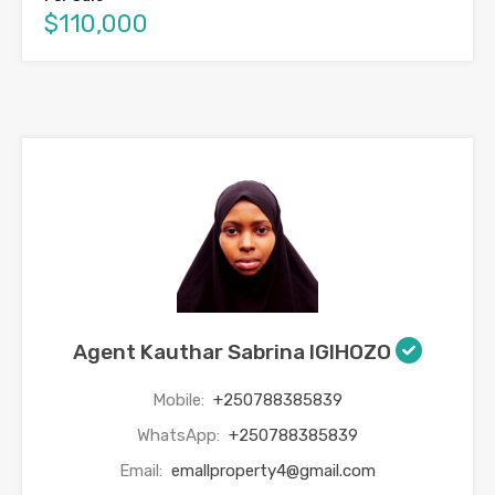
$110,000
Agent Kauthar Sabrina IGIHOZO
Mobile:
+250788385839
WhatsApp:
+250788385839
Email:
emallproperty4@gmail.com