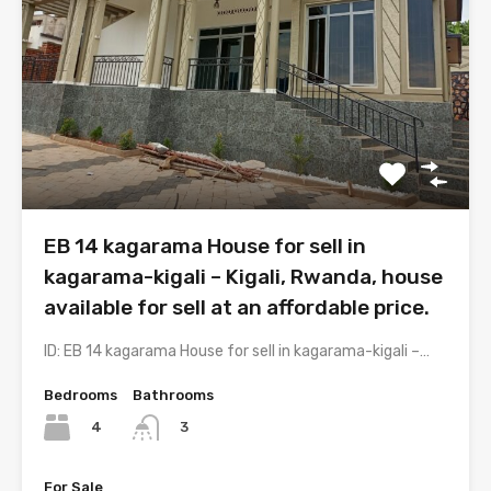
EB 14 kagarama House for sell in
kagarama-kigali – Kigali, Rwanda, house
available for sell at an affordable price.
ID: EB 14 kagarama House for sell in kagarama-kigali –…
Bedrooms
Bathrooms
4
3
For Sale