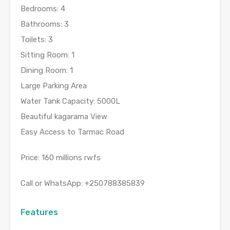
Bedrooms: 4
Bathrooms: 3
Toilets: 3
Sitting Room: 1
Dining Room: 1
Large Parking Area
Water Tank Capacity: 5000L
Beautiful kagarama View
Easy Access to Tarmac Road
Price: 160 millions rwfs
Call or WhatsApp: +250788385839
Features