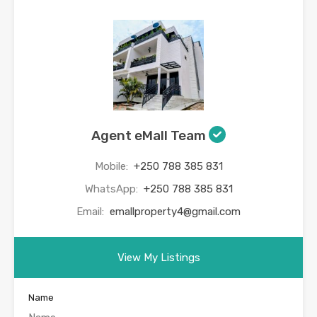
Agent eMall Team
Mobile:
+250 788 385 831
WhatsApp:
+250 788 385 831
Email:
emallproperty4@gmail.com
View My Listings
Name