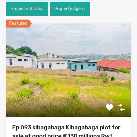
Property Status
Property Agent
Featured
Ep 093 kibagabaga Kibagabaga plot for
sale at good price @130 millions Rwf