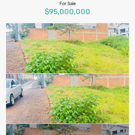
For Sale
$95,000,000