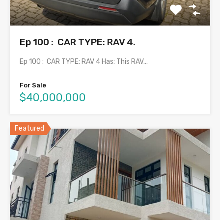
Ep 100 : CAR TYPE: RAV 4.
Ep 100 : CAR TYPE: RAV 4 Has: This RAV…
For Sale
$40,000,000
Featured