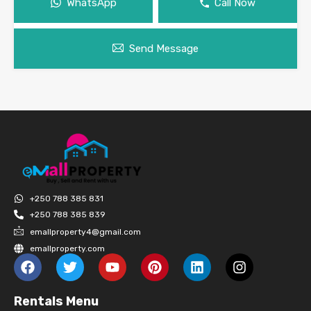
WhatsApp
Call Now
Send Message
+250 788 385 831
+250 788 385 839
emallproperty4@gmail.com
emallproperty.com
Rentals Menu