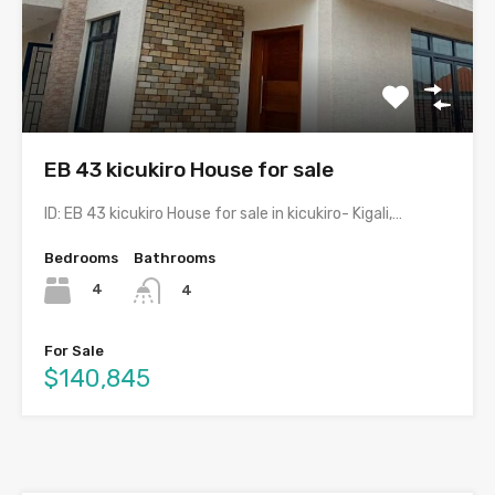
EB 43 kicukiro House for sale
ID: EB 43 kicukiro House for sale in kicukiro- Kigali,…
Bedrooms
Bathrooms
4
4
For Sale
$140,845