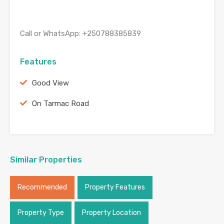
Call or WhatsApp: ‪+250788385839
Features
Good View
On Tarmac Road
Similar Properties
Recommended
Property Features
Property Type
Property Location