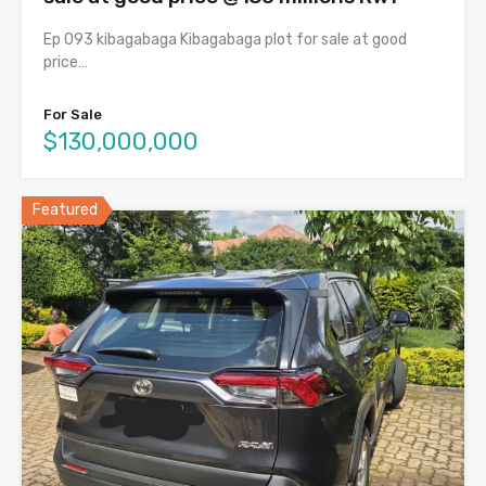
Ep 093 kibagabaga Kibagabaga plot for sale at good
price…
For Sale
$130,000,000
Featured