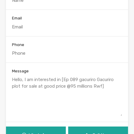
Email
Phone
Message