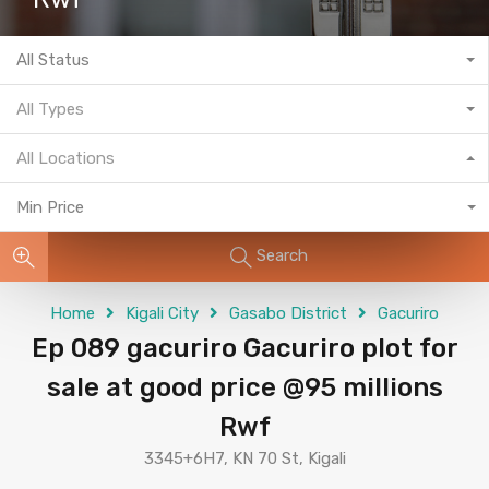
All Status
All Types
All Locations
Min Price
Search
Home
Kigali City
Gasabo District
Gacuriro
Ep 089 gacuriro Gacuriro plot for
sale at good price @95 millions
Rwf
3345+6H7, KN 70 St, Kigali