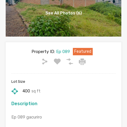
See All Photos (6)
Property ID:
Ep 089
Featured
Lot Size
400
sq ft
Description
Ep 089 gacuriro