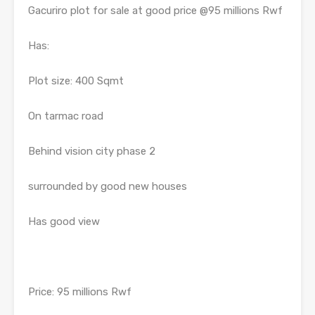
Gacuriro plot for sale at good price @95 millions Rwf
Has:
Plot size: 400 Sqmt
On tarmac road
Behind vision city phase 2
surrounded by good new houses
Has good view
Price: 95 millions Rwf