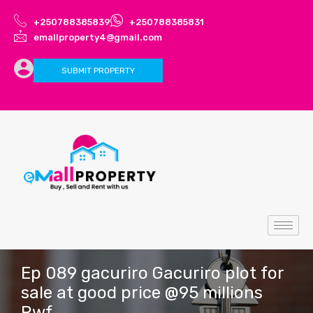
+250788385839
+250788385831
emallproperty4@gmail.com
SUBMIT PROPERTY
Ep 089 gacuriro Gacuriro plot for
sale at good price @95 millions
Rwf