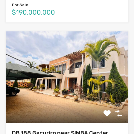
For Sale
$190,000,000
DB 188 Gacuriro near SIMBA Center