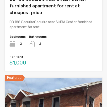
furnished apartment for rent at
cheapest price
DB 188 GacuriroGacuriro near SIMBA Center furnished
apartment for rent…
Bedrooms
Bathrooms
2
2
For Rent
$1,000
Featured