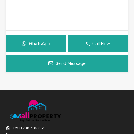
WhatsApp
Call Now
Send Message
+250 788 385 831