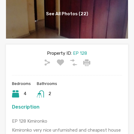
See All Photos (22)
Property ID:
EP 128
Bedrooms
Bathrooms
4
2
Description
EP 128 Kimironko
Kimironko very nice unfurnished and cheapest house