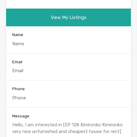
View My Listings
Name
Email
Phone
Message