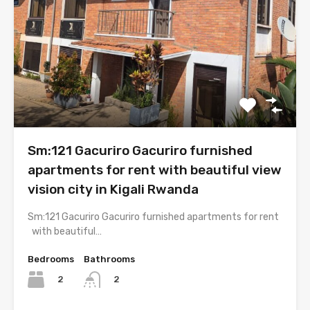
Sm:121 Gacuriro Gacuriro furnished
apartments for rent with beautiful view
vision city in Kigali Rwanda
Sm:121 Gacuriro Gacuriro furnished apartments for rent
with beautiful…
Bedrooms
Bathrooms
2
2