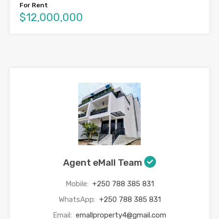
For Rent
$12,000,000
Agent eMall Team
Mobile:
+250 788 385 831
WhatsApp:
+250 788 385 831
Email:
emallproperty4@gmail.com