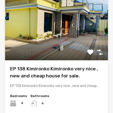
EP 138 Kimironko Kimironko very nice ,
new and cheap house for sale.
EP 138 Kimironko Kimironko very nice , new and cheap…
Bedrooms
Bathrooms
4
4