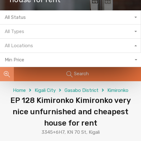
All Status
All Types
All Locations
Min Price
Search
Home
Kigali City
Gasabo District
Kimironko
EP 128 Kimironko Kimironko very
nice unfurnished and cheapest
house for rent
3345+6H7, KN 70 St, Kigali