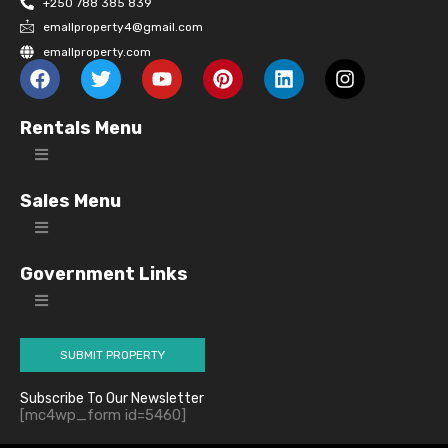
+250 788 385 839
emallproperty4@gmail.com
emallproperty.com
Rentals Menu
Sales Menu
Government Links
SUBMIT PROPERTY
Subscribe To Our Newsletter
[mc4wp_form id=5460]