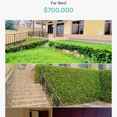
For Rent
$700,000