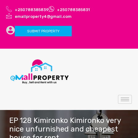
+250788385839
+250788385831
emallproperty4@gmail.com
SUBMIT PROPERTY
EP 128 Kimironko Kimironko very
nice unfurnished and cheapest
house for rent