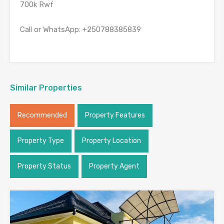
700k Rwf
Call or WhatsApp: +250788385839
Similar Properties
Recommended
Property Features
Property Type
Property Location
Property Status
Property Agent