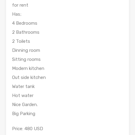
for rent
Has;
4 Bedrooms
2 Bathrooms
2 Toilets
Dinning room
Sitting rooms
Modern kitchen
Out side kitchen
Water tank
Hot water
Nice Garden.
Big Parking
Price: 480 USD