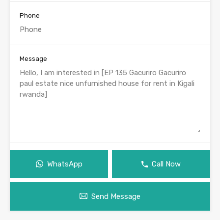
Phone
Message
WhatsApp
Call Now
Send Message