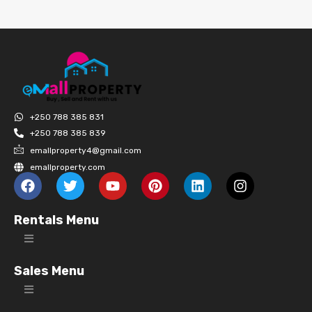
+250 788 385 831
+250 788 385 839
emallproperty4@gmail.com
emallproperty.com
Rentals Menu
Sales Menu