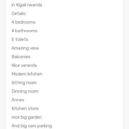
in Kigali rwanda
Details:
4 bedrooms
4 bathrooms
5 toilets
Amazing view
Balconies
Nice veranda
Modern kitchen
Sitting room
Dinning room
Annex
Kitchen store
nice big garden
And big cars parking