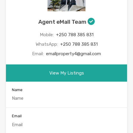
Agent eMall Team
Mobile:
+250 788 385 831
WhatsApp:
+250 788 385 831
Email:
emallproperty4@gmail.com
View My Listings
Name
Email