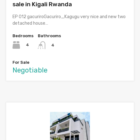
sale in Kigali Rwanda
EP 012 gacuriroGacuriro_Kagugu very nice and new two
detached house…
Bedrooms
Bathrooms
4
4
For Sale
Negotiable