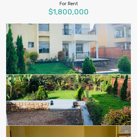
For Rent
$1,800,000