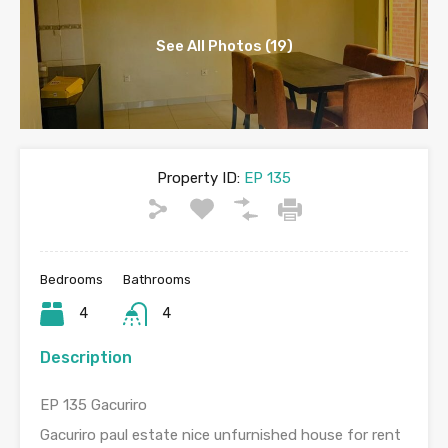
See All Photos (19)
Property ID:
EP 135
Bedrooms
Bathrooms
4
4
Description
EP 135 Gacuriro
Gacuriro paul estate nice unfurnished house for rent