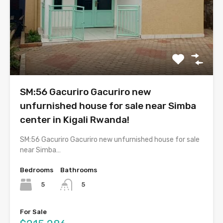
SM:56 Gacuriro Gacuriro new
unfurnished house for sale near Simba
center in Kigali Rwanda!
SM:56 Gacuriro Gacuriro new unfurnished house for sale
near Simba…
Bedrooms
Bathrooms
5
5
For Sale