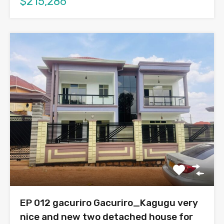
$215,286
EP 012 gacuriro Gacuriro_Kagugu very
nice and new two detached house for