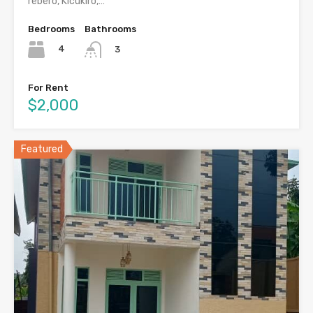
rebero, Kicukiro,…
Bedrooms
Bathrooms
4
3
For Rent
$2,000
Featured