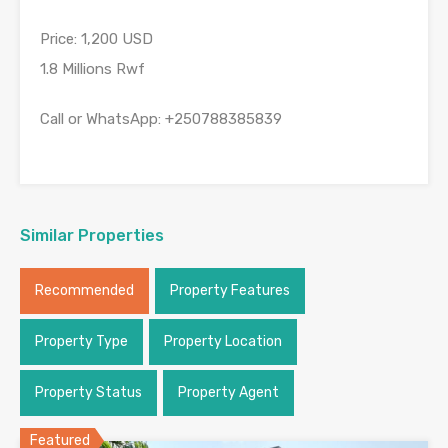
Price: 1,200 USD
1.8 Millions Rwf
Call or WhatsApp: +250788385839
Similar Properties
Recommended
Property Features
Property Type
Property Location
Property Status
Property Agent
Featured