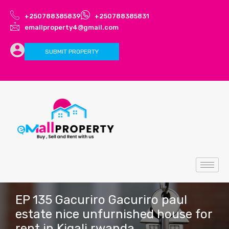
+250788385839
+250788385831
emallproperty4@gmail.com
SUBMIT PROPERTY
EP 135 Gacuriro Gacuriro paul
estate nice unfurnished house for
rent in Kigali rwanda