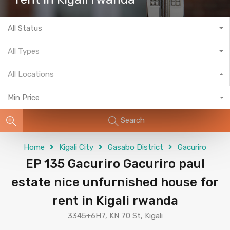
All Status
All Types
All Locations
Min Price
Search
Home
Kigali City
Gasabo District
Gacuriro
EP 135 Gacuriro Gacuriro paul
estate nice unfurnished house for
rent in Kigali rwanda
3345+6H7, KN 70 St, Kigali