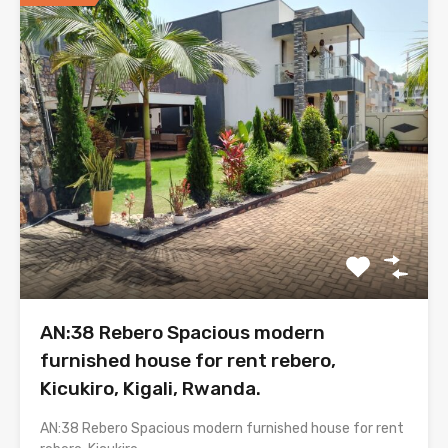
AN:38 Rebero Spacious modern
furnished house for rent rebero,
Kicukiro, Kigali, Rwanda.
AN:38 Rebero Spacious modern furnished house for rent