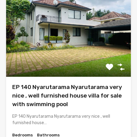
EP 140 Nyarutarama Nyarutarama very
nice , well furnished house villa for sale
with swimming pool
EP 140 Nyarutarama Nyarutarama very nice , well
furnished house…
Bedrooms
Bathrooms