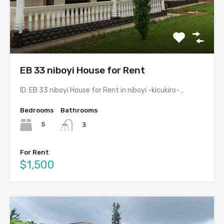
EB 33 niboyi House for Rent
ID: EB 33 niboyi House for Rent in niboyi -kicukiro-…
Bedrooms
Bathrooms
5
3
For Rent
$1,500