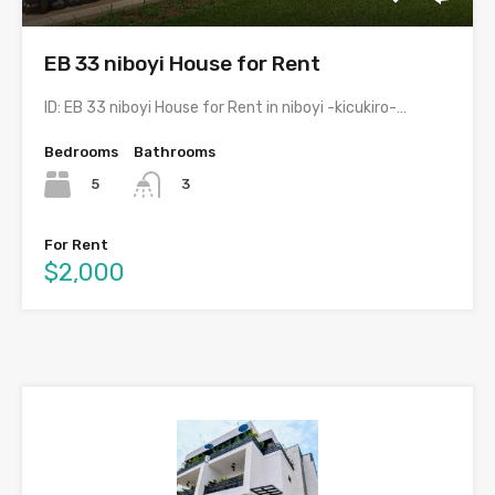
EB 33 niboyi House for Rent
ID: EB 33 niboyi House for Rent in niboyi -kicukiro-…
Bedrooms
Bathrooms
5
3
For Rent
$2,000