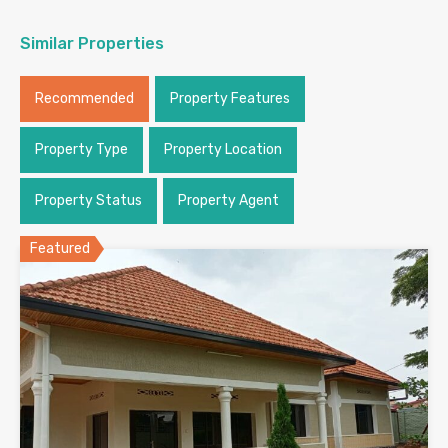
Similar Properties
Recommended
Property Features
Property Type
Property Location
Property Status
Property Agent
Featured