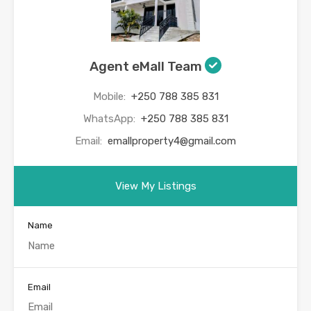
Agent eMall Team
Mobile:
+250 788 385 831
WhatsApp:
+250 788 385 831
Email:
emallproperty4@gmail.com
View My Listings
Name
Email