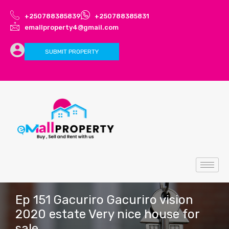
+250788385839
+250788385831
emallproperty4@gmail.com
SUBMIT PROPERTY
Ep 151 Gacuriro Gacuriro vision
2020 estate Very nice house for
sale