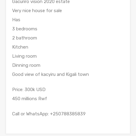
Gacuriro vision 2020 estate
Very nice house for sale
Has
3 bedrooms
2 bathroom
Kitchen
Living room
Dinning room
Good view of kacyiru and Kigali town
Price: 300k USD
450 millions Rwf
Call or WhatsApp: +250788385839