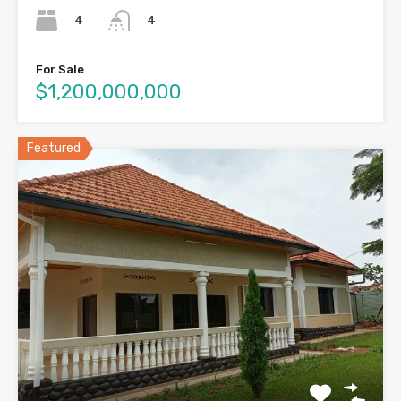
4
4
For Sale
$1,200,000,000
Featured