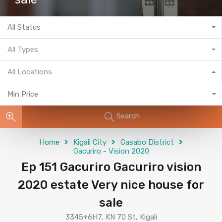
All Status
All Types
All Locations
Min Price
Search
Home
Kigali City
Gasabo District
Gacuriro - Vision 2020
Ep 151 Gacuriro Gacuriro vision
2020 estate Very nice house for
sale
3345+6H7, KN 70 St, Kigali