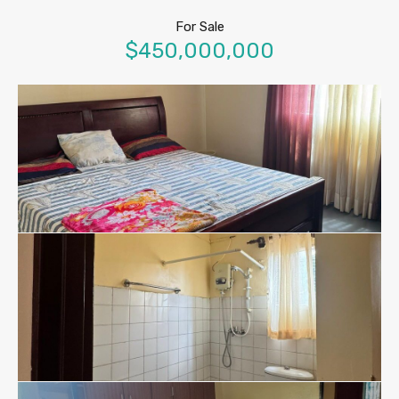
For Sale
$450,000,000