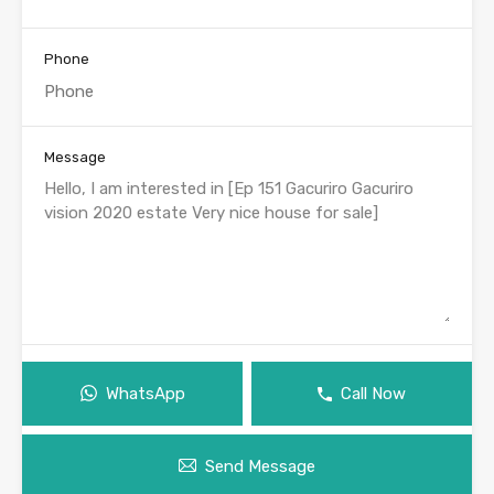
Phone
Message
WhatsApp
Call Now
Send Message