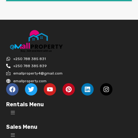
+250 788 385 831
+250 788 385 839
emallproperty4@gmail.com
emallproperty.com
Rentals Menu
Sales Menu