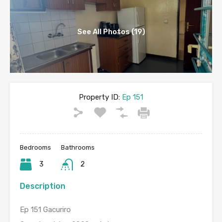
See All Photos (19)
Property ID:
Ep 151
Bedrooms
Bathrooms
3
2
Description
Ep 151 Gacuriro