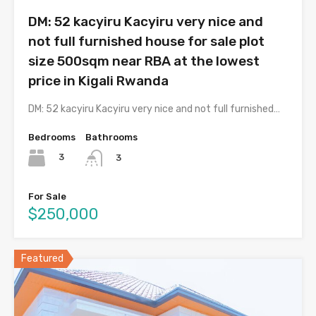
DM: 52 kacyiru Kacyiru very nice and
not full furnished house for sale plot
size 500sqm near RBA at the lowest
price in Kigali Rwanda
DM: 52 kacyiru Kacyiru very nice and not full furnished…
Bedrooms
Bathrooms
3
3
For Sale
$250,000
Featured