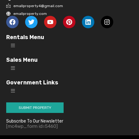
emallproperty4@gmail.com
emallproperty.com
Rentals Menu
Sales Menu
Government Links
SUBMIT PROPERTY
Subscribe To Our Newsletter
[mc4wp_form id=5460]