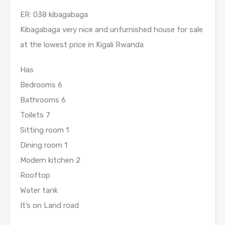
ER: 038 kibagabaga
Kibagabaga very nice and unfurnished house for sale
at the lowest price in Kigali Rwanda
Has
Bedrooms 6
Bathrooms 6
Toilets 7
Sitting room 1
Dining room 1
Modern kitchen 2
Rooftop
Water tank
It’s on Land road