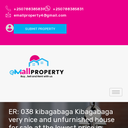
+250788385839
+250788385831
emallproperty4@gmail.com
SUBMIT PROPERTY
ER: 038 kibagabaga Kibagabaga
very nice and unfurnished house
for sale at the lowest price in