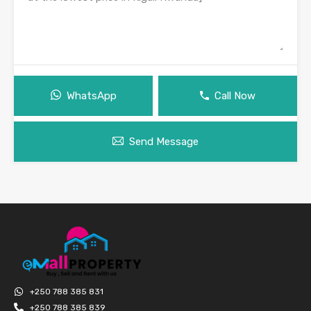
WhatsApp
Call Now
Send Message
+250 788 385 831
+250 788 385 839