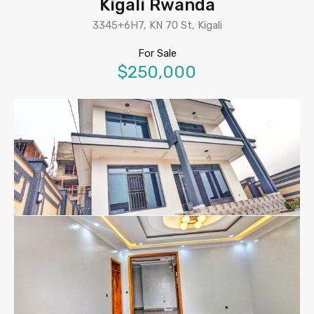
Kigali Rwanda
3345+6H7, KN 70 St, Kigali
For Sale
$250,000