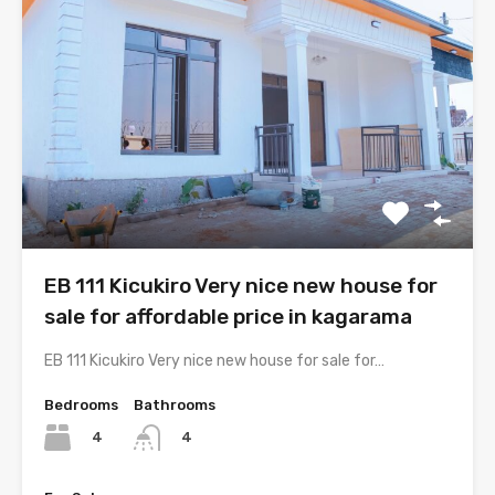
EB 111 Kicukiro Very nice new house for
sale for affordable price in kagarama
EB 111 Kicukiro Very nice new house for sale for…
Bedrooms
Bathrooms
4
4