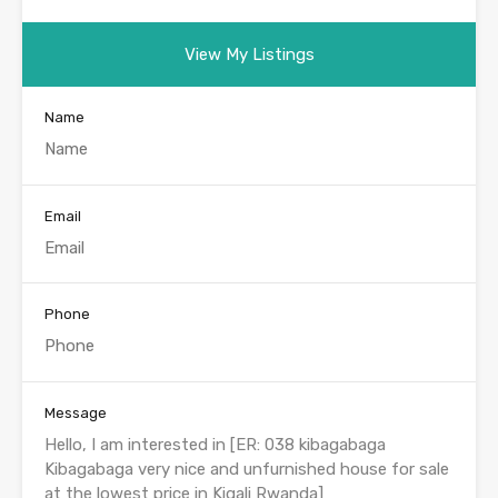
View My Listings
Name
Email
Phone
Message