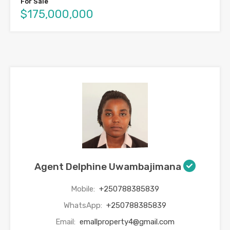
For Sale
$175,000,000
Agent Delphine Uwambajimana
Mobile:
+250788385839
WhatsApp:
+250788385839
Email:
emallproperty4@gmail.com