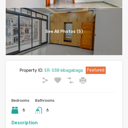
See All Photos (5)
Property ID:
ER: 038 kibagabaga
Featured
Bedrooms
Bathrooms
6
6
Description