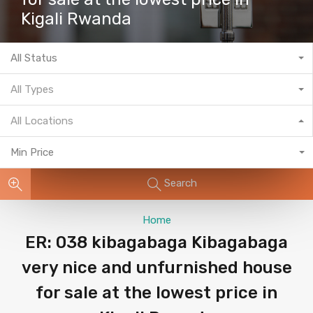
Kigali Rwanda
All Status
All Types
All Locations
Min Price
Search
Home
ER: 038 kibagabaga Kibagabaga
very nice and unfurnished house
for sale at the lowest price in