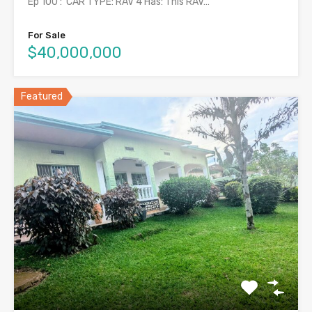
Ep 100 : CAR TYPE: RAV 4 Has: This RAV…
For Sale
$40,000,000
Featured