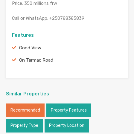
Price: 350 millions frw
Call or WhatsApp: +250788385839
Features
Good View
On Tarmac Road
Similar Properties
Recommended
Property Features
Property Type
Property Location