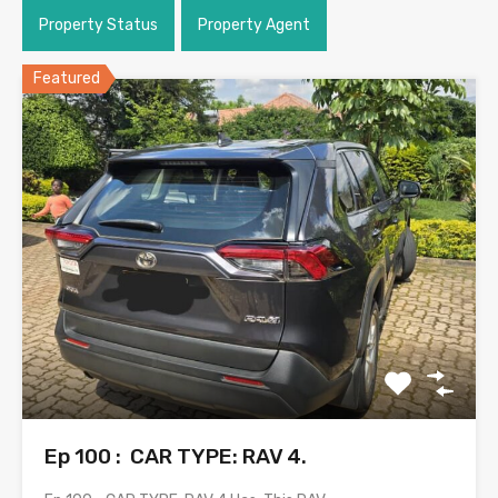
Property Status
Property Agent
Featured
Ep 100 : CAR TYPE: RAV 4.