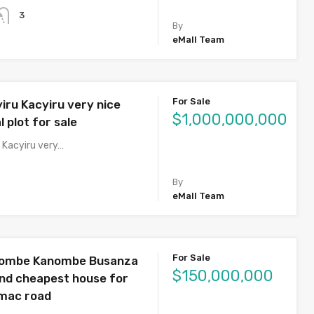
3
By
eMall Team
For Sale
iru Kacyiru very nice
$1,000,000,000
 plot for sale
 Kacyiru very…
By
eMall Team
For Sale
nombe Kanombe Busanza
$150,000,000
and cheapest house for
rmac road