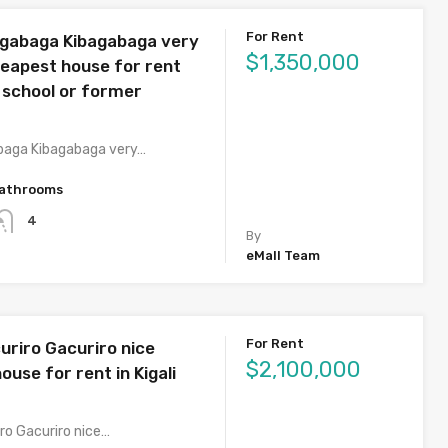
For Rent
agabaga Kibagabaga very
$1,350,000
heapest house for rent
 school or former
baga Kibagabaga very…
athrooms
4
By
eMall Team
For Rent
uriro Gacuriro nice
$2,100,000
ouse for rent in Kigali
ro Gacuriro nice…