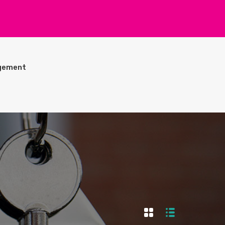
gement