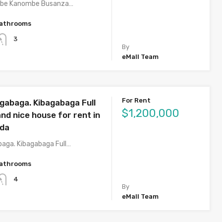
mbe Kanombe Busanza…
athrooms
3
By
eMall Team
For Rent
agabaga. Kibagabaga Full
$1,200,000
nd nice house for rent in
nda
baga. Kibagabaga Full…
athrooms
4
By
eMall Team