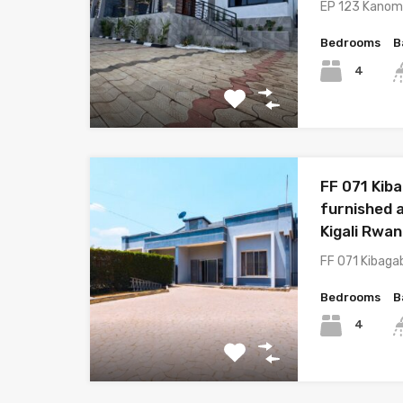
EP 123 Kano
Bedrooms
B
4
FF 071 Kib
furnished a
Kigali Rwa
FF 071 Kibaga
Bedrooms
B
4