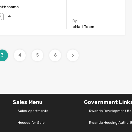
athrooms
4
By
eMall Team
3
4
5
6
Sales Menu
Government Link
Sales Apartments
Rwanda Development Bo
Houses for Sale
Rwanda Housing Authori