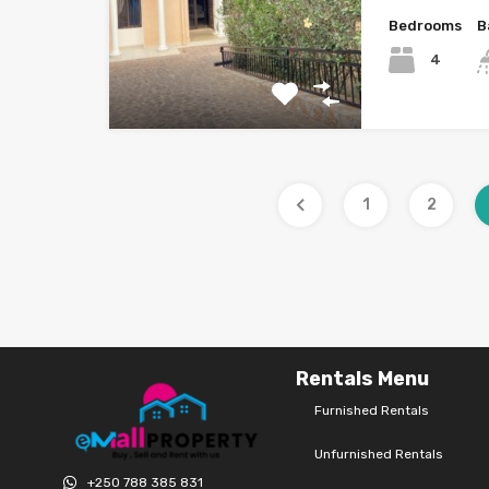
Bedrooms
B
4
1
2
Rentals Menu
Furnished Rentals
Unfurnished Rentals
+250 788 385 831