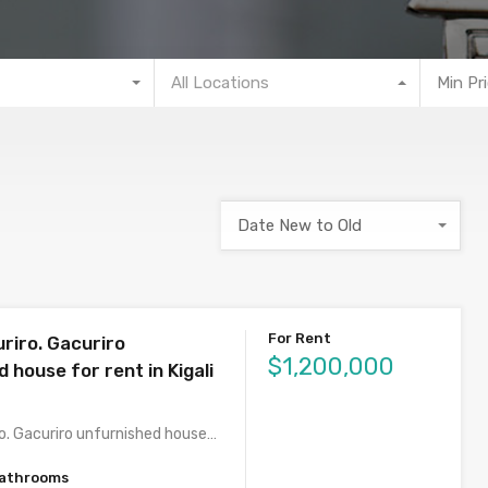
All Locations
Min Pr
Date New to Old
For Rent
riro. Gacuriro
$1,200,000
 house for rent in Kigali
o. Gacuriro unfurnished house…
athrooms