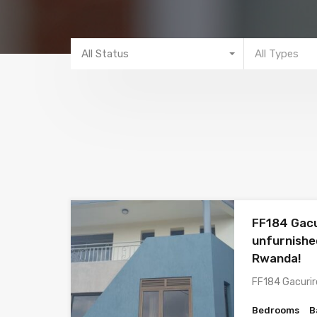
All Status
All Types
FF184 Gacu
unfurnished
Rwanda!
FF184 Gacurir
Bedrooms
B