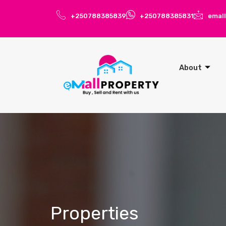
+250788385839
+250788385831
emal
About
Properties