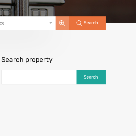
Search
ice
Search property