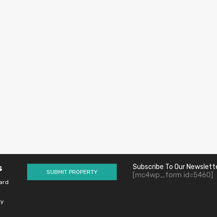
s
Subscribe To Our Newslett
SUBMIT PROPERTY
[mc4wp_form id=5460]
ard
ty