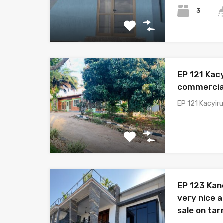
3
EP 121 Kacy
commercial
EP 121 Kacyiru
EP 123 Ka
very nice 
sale on ta