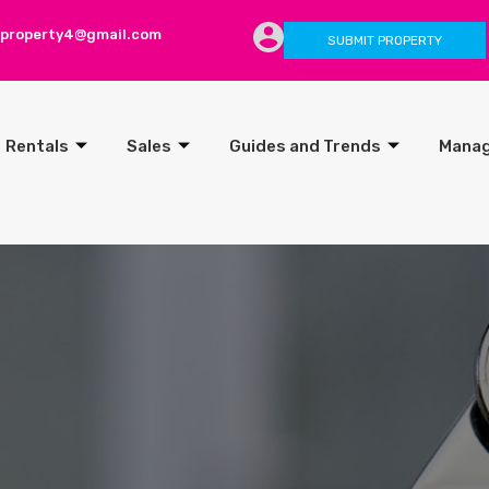
lproperty4@gmail.com
SUBMIT PROPERTY
Rentals
Sales
Guides and Trends
Mana