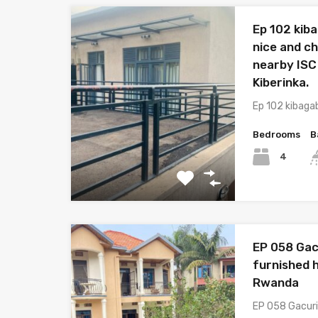
Ep 102 kib
nice and c
nearby ISC
Kiberinka.
Ep 102 kibaga
Bedrooms
B
4
EP 058 Gac
furnished h
Rwanda
EP 058 Gacuri