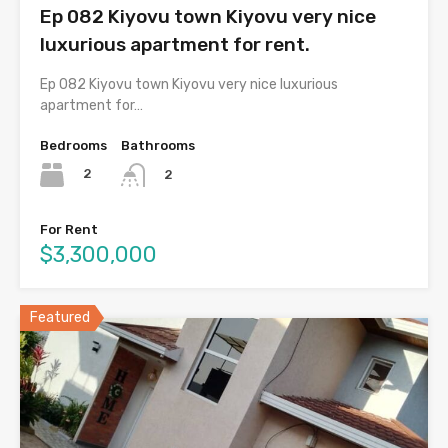
Ep 082 Kiyovu town Kiyovu very nice
luxurious apartment for rent.
Ep 082 Kiyovu town Kiyovu very nice luxurious
apartment for…
Bedrooms
Bathrooms
2
2
For Rent
$3,300,000
Featured