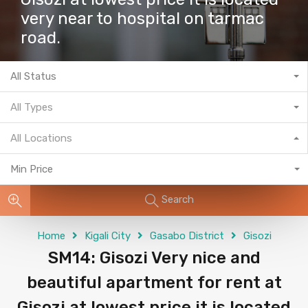
very near to hospital on tarmac
road.
All Status
All Types
All Locations
Min Price
Search
Home
Kigali City
Gasabo District
Gisozi
SM14: Gisozi Very nice and
beautiful apartment for rent at
Gisozi at lowest price it is located