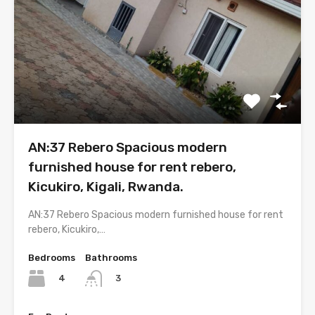
AN:37 Rebero Spacious modern
furnished house for rent rebero,
Kicukiro, Kigali, Rwanda.
AN:37 Rebero Spacious modern furnished house for rent
rebero, Kicukiro,…
Bedrooms
Bathrooms
4
3