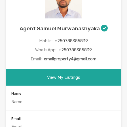
Agent Samuel Murwanashyaka
Mobile:
+250788385839
WhatsApp:
+250788385839
Email:
emallproperty4@gmail.com
View My Listings
Name
Email