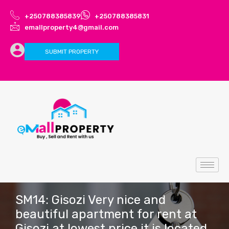
+250788385839
+250788385831
emallproperty4@gmail.com
SUBMIT PROPERTY
SM14: Gisozi Very nice and
beautiful apartment for rent at
Gisozi at lowest price it is located