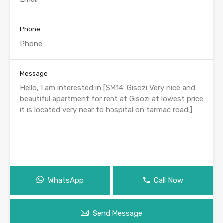
Phone
Message
WhatsApp
Call Now
Send Message