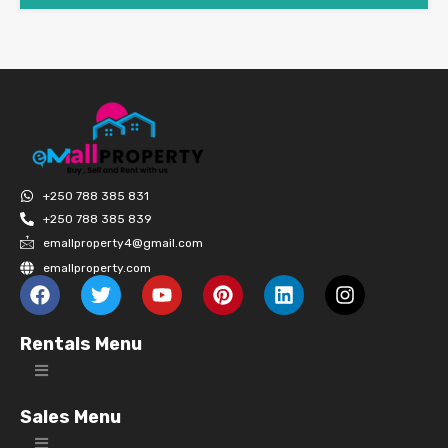
+250 788 385 831
+250 788 385 839
emallproperty4@gmail.com
emallproperty.com
Rentals Menu
Sales Menu