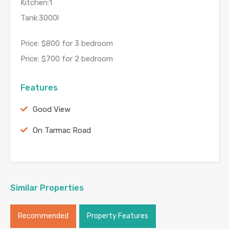
Kitchen:1
Tank:3000l
Price: $800 for 3 bedroom
Price: $700 for 2 bedroom
Features
Good View
On Tarmac Road
Similar Properties
Recommended
Property Features