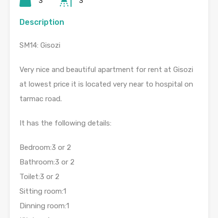
3
3
Description
SM14: Gisozi
Very nice and beautiful apartment for rent at Gisozi
at lowest price it is located very near to hospital on
tarmac road.
It has the following details:
Bedroom:3 or 2
Bathroom:3 or 2
Toilet:3 or 2
Sitting room:1
Dinning room:1