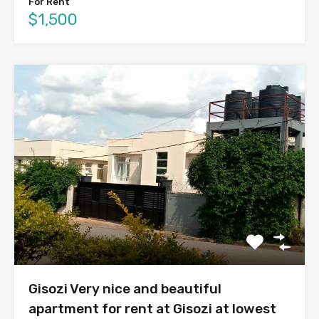
For Rent
$1,500
Gisozi Very nice and beautiful
apartment for rent at Gisozi at lowest