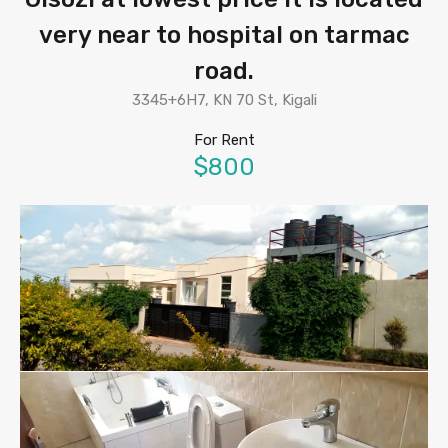
very near to hospital on tarmac
road.
3345+6H7, KN 70 St, Kigali
For Rent
$800