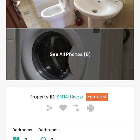
See All Photos (8)
Property ID:
SM14: Gisozi
Featured
Bedrooms
Bathrooms