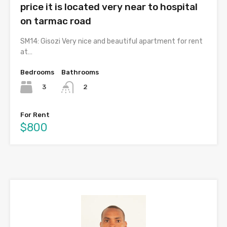
price it is located very near to hospital
on tarmac road
SM14: Gisozi Very nice and beautiful apartment for rent
at…
Bedrooms
Bathrooms
3
2
For Rent
$800