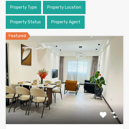
Property Type
Property Location
Property Status
Property Agent
Featured