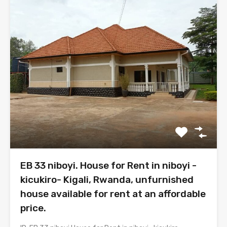
EB 33 niboyi. House for Rent in niboyi -
kicukiro- Kigali, Rwanda, unfurnished
house available for rent at an affordable
price.