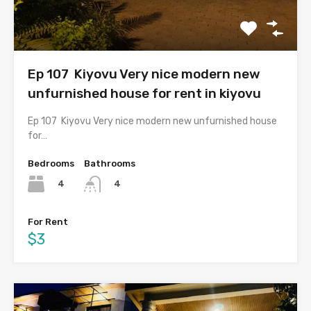
Ep 107 Kiyovu Very nice modern new
unfurnished house for rent in kiyovu
Ep 107 Kiyovu Very nice modern new unfurnished house
for…
Bedrooms
Bathrooms
4
4
For Rent
$3