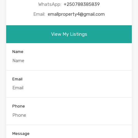
WhatsApp:
+250788385839
Email:
emallproperty4@gmail.com
View My Listings
Name
Email
Phone
Message