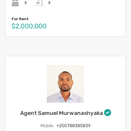
3
3
For Rent
$2,000,000
Agent Samuel Murwanashyaka
Mobile:
+250788385839