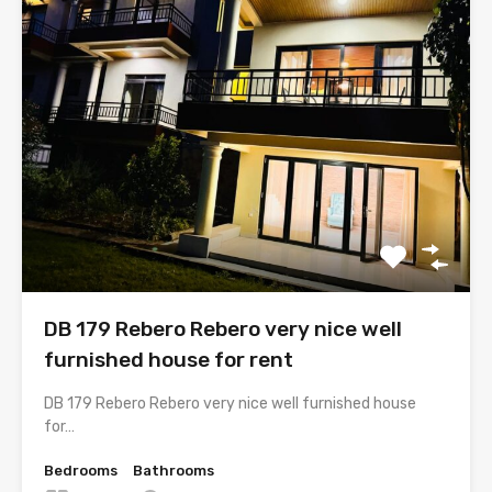
DB 179 Rebero Rebero very nice well
furnished house for rent
DB 179 Rebero Rebero very nice well furnished house
for…
Bedrooms
Bathrooms