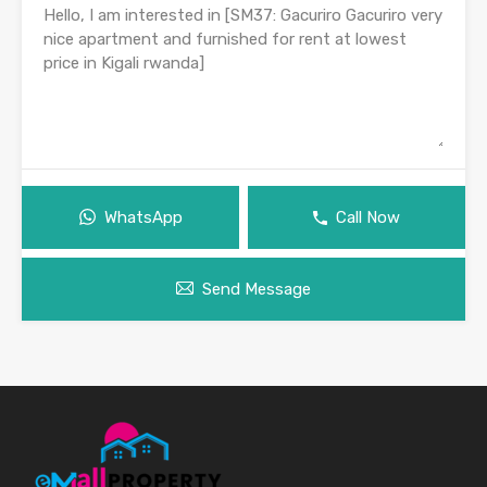
WhatsApp
Call Now
Send Message