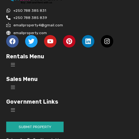
+250 788 385 831
+250 788 385 839
emallproperty4@gmail.com
emallproperty.com
Rentals Menu
Sales Menu
Government Links
SUBMIT PROPERTY