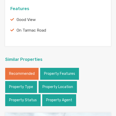
Features
Good View
On Tarmac Road
Similar Properties
Recommended
Property Features
Property Type
Property Location
Property Status
Property Agent