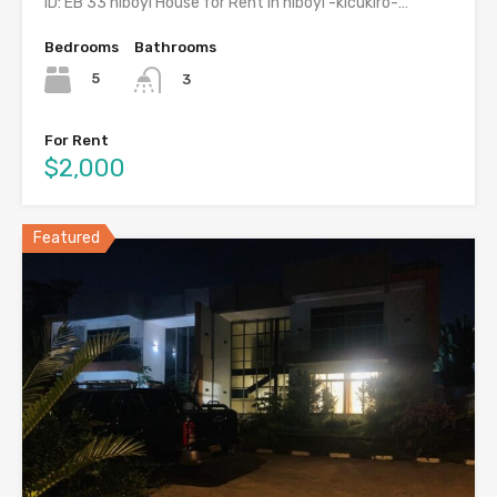
ID: EB 33 niboyi House for Rent in niboyi -kicukiro-…
Bedrooms
Bathrooms
5
3
For Rent
$2,000
Featured