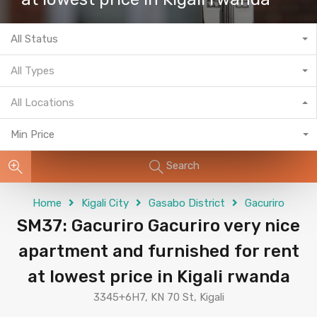
All Status
All Types
All Locations
Min Price
Search
Home
Kigali City
Gasabo District
Gacuriro
SM37: Gacuriro Gacuriro very nice
apartment and furnished for rent
at lowest price in Kigali rwanda
3345+6H7, KN 70 St, Kigali