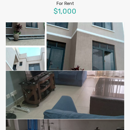
For Rent
$1,000