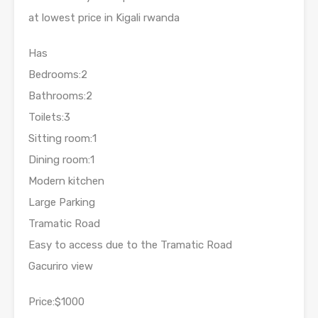
at lowest price in Kigali rwanda
Has
Bedrooms:2
Bathrooms:2
Toilets:3
Sitting room:1
Dining room:1
Modern kitchen
Large Parking
Tramatic Road
Easy to access due to the Tramatic Road
Gacuriro view
Price:$1000