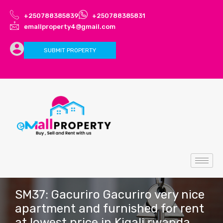
+250788385839
+250788385831
emallproperty4@gmail.com
SUBMIT PROPERTY
SM37: Gacuriro Gacuriro very nice
apartment and furnished for rent
at lowest price in Kigali rwanda