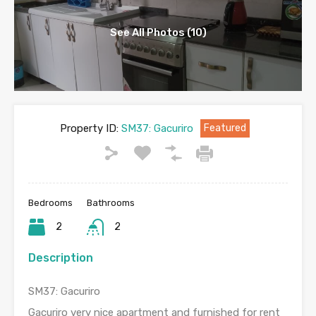
See All Photos (10)
Property ID:
SM37: Gacuriro
Featured
Bedrooms
Bathrooms
2
2
Description
SM37: Gacuriro
Gacuriro very nice apartment and furnished for rent