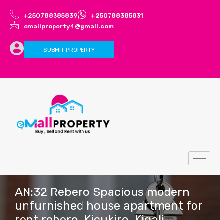
+250788385839
+250788385831
emallproperty4@gmail.com
SUBMIT PROPERTY
AN:32 Rebero Spacious modern
unfurnished house apartment for
rent rebero, Kicukiro, Kigali,