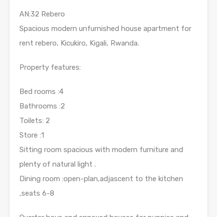
AN:32 Rebero
Spacious modern unfurnished house apartment for
rent rebero, Kicukiro, Kigali, Rwanda.
Property features:
Bed rooms :4
Bathrooms :2
Toilets: 2
Store :1
Sitting room spacious with modern furniture and
plenty of natural light .
Dining room :open-plan,adjascent to the kitchen
,seats 6-8