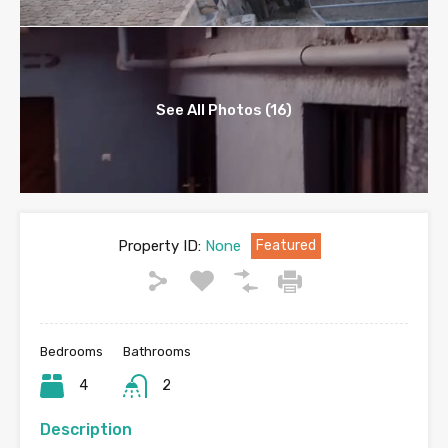
See All Photos (16)
Property ID:
None
Featured
Bedrooms
Bathrooms
4
2
Description