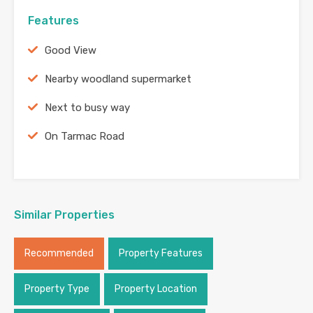
Features
Good View
Nearby woodland supermarket
Next to busy way
On Tarmac Road
Similar Properties
Recommended
Property Features
Property Type
Property Location