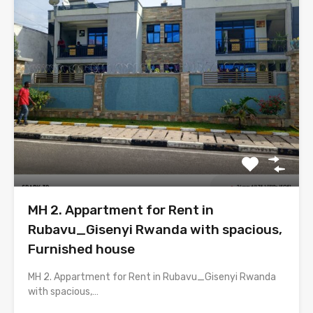
MH 2. Appartment for Rent in
Rubavu_Gisenyi Rwanda with spacious,
Furnished house
MH 2. Appartment for Rent in Rubavu_Gisenyi Rwanda
with spacious,…