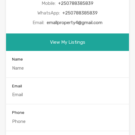
Mobile:
+250788385839
WhatsApp:
+250788385839
Email:
emallproperty4@gmail.com
View My Listings
Name
Email
Phone