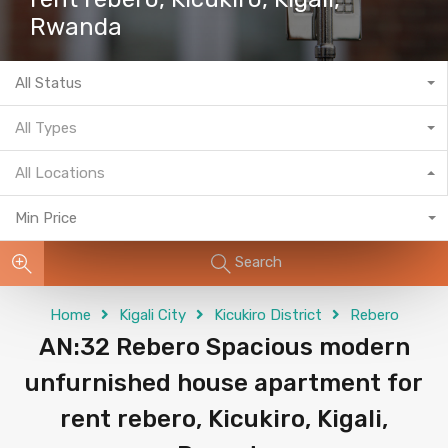
Rwanda
All Status
All Types
All Locations
Min Price
Search
Home
Kigali City
Kicukiro District
Rebero
AN:32 Rebero Spacious modern
unfurnished house apartment for
rent rebero, Kicukiro, Kigali,