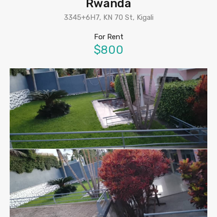
Rwanda
3345+6H7, KN 70 St, Kigali
For Rent
$800