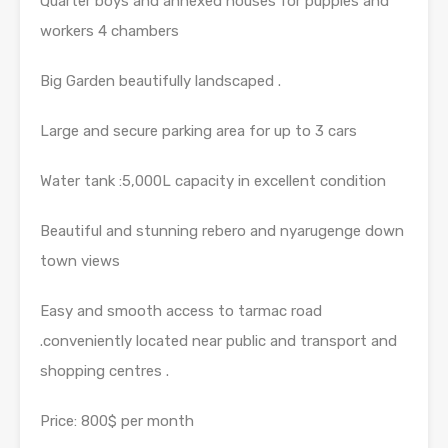
Quarter boys and annexed houses for puppies and
workers 4 chambers
Big Garden beautifully landscaped .
Large and secure parking area for up to 3 cars
Water tank :5,000L capacity in excellent condition
Beautiful and stunning rebero and nyarugenge down
town views
Easy and smooth access to tarmac road
.conveniently located near public and transport and
shopping centres .
Price: 800$ per month