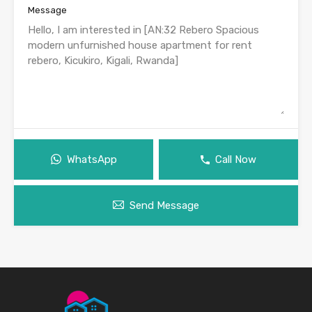
Message
WhatsApp
Call Now
Send Message