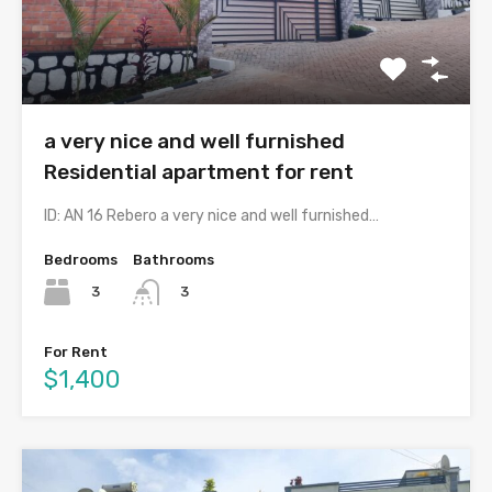
a very nice and well furnished
Residential apartment for rent
ID: AN 16 Rebero a very nice and well furnished…
Bedrooms
Bathrooms
3
3
For Rent
$1,400