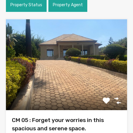
Property Status
Property Agent
CM 05 : Forget your worries in this
spacious and serene space.