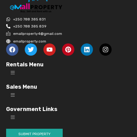
+250 788 385 831
+250 788 385 839
emallproperty4@gmail.com
emallproperty.com
Rentals Menu
Sales Menu
Government Links
SUBMIT PROPERTY