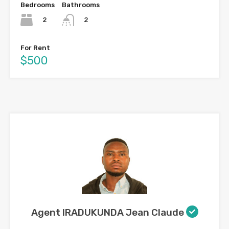
Bedrooms
Bathrooms
2
2
For Rent
$500
Agent IRADUKUNDA Jean Claude