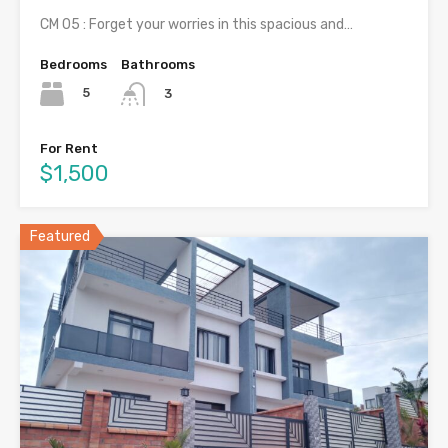
CM 05 : Forget your worries in this spacious and…
Bedrooms
Bathrooms
5
3
For Rent
$1,500
Featured