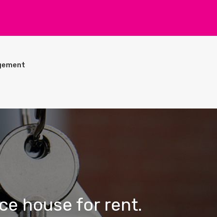
gement
ce house for rent.