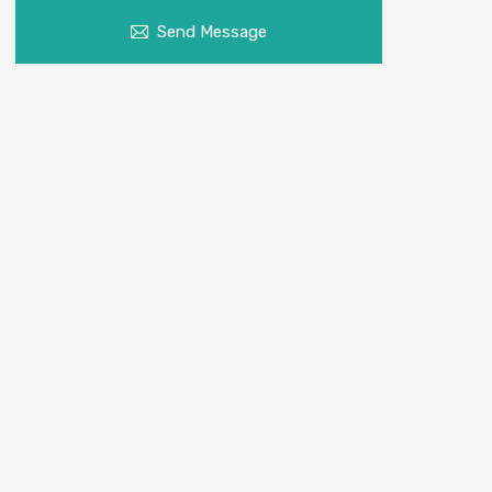
Send Message