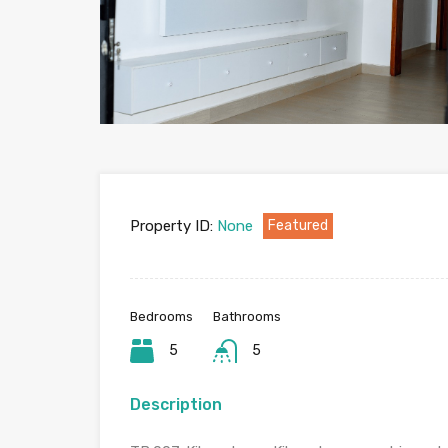
Property ID:
None
Featured
Bedrooms
Bathrooms
5
5
Description