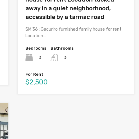
away in a quiet neighborhood,
accessible by a tarmac road
SM 36 : Gacuriro furnished family house for rent
Location…
Bedrooms
Bathrooms
3
3
For Rent
$2,500