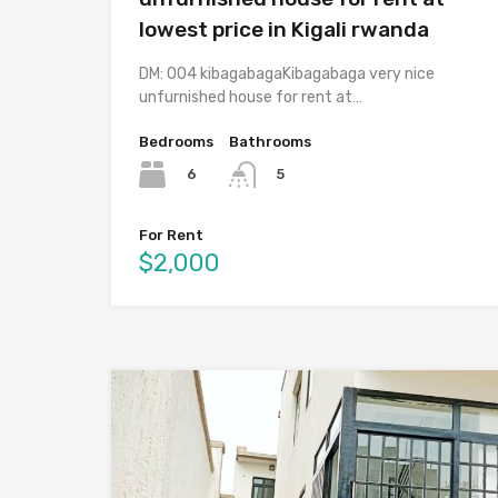
lowest price in Kigali rwanda
DM: 004 kibagabagaKibagabaga very nice
unfurnished house for rent at…
Bedrooms
Bathrooms
6
5
For Rent
$2,000