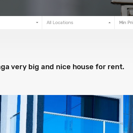
All Locations
Min Pr
a very big and nice house for rent.