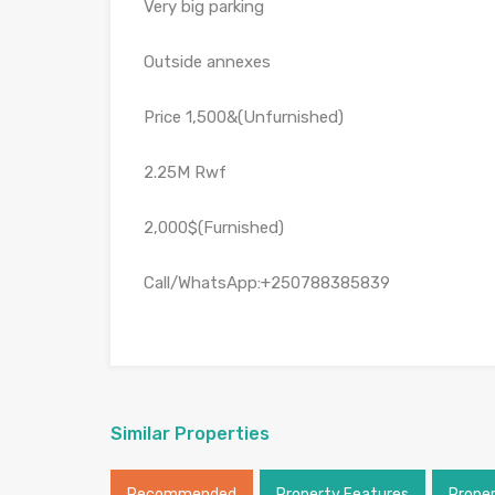
Very big parking
Outside annexes
Price 1,500&(Unfurnished)
2.25M Rwf
2,000$(Furnished)
Call/WhatsApp:+250788385839
Similar Properties
Recommended
Property Features
Prope