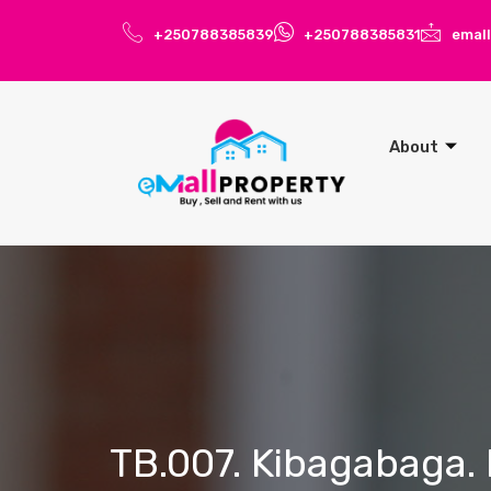
+250788385839
+250788385831
emal
About
TB.007. Kibagabaga. 