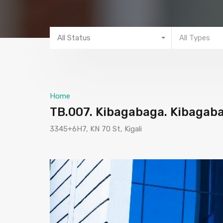
All Status
All Types
Home
TB.007. Kibagabaga. Kibagabag
3345+6H7, KN 70 St, Kigali