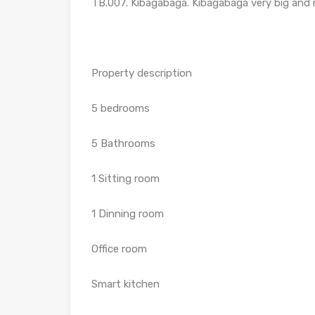
TB.007. Kibagabaga. Kibagabaga very big and n
Property description
5 bedrooms
5 Bathrooms
1 Sitting room
1 Dinning room
Office room
Smart kitchen