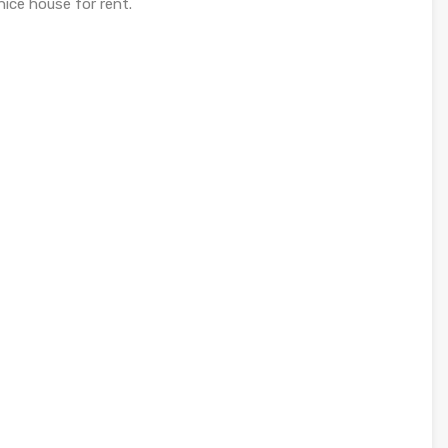
ice house for rent.