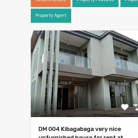
Property Agent
DM 004 Kibagabaga very nice
unfurnished house for rent at