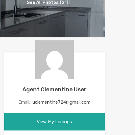
See All Photos (21)
Agent Clementine User
Email:
uclementine724@gmail.com
View My Listings