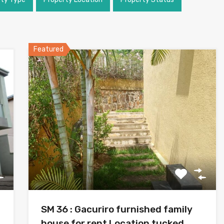
Featured
SM 36 : Gacuriro furnished family
house for rent Location tucked