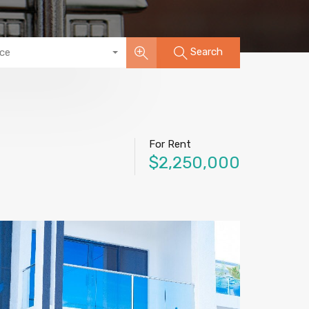
Search
ice
For Rent
$2,250,000