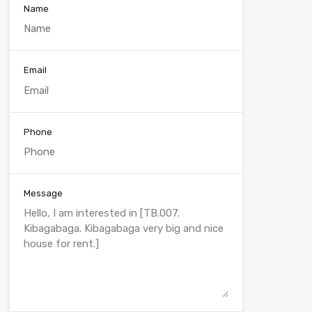
Name
Email
Phone
Message