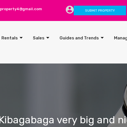
lproperty4@gmail.com
SUBMIT PROPERTY
Rentals
Sales
Guides and Trends
Mana
Kibagabaga very big and ni