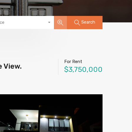
Search
ice
For Rent
e View.
$3,750,000