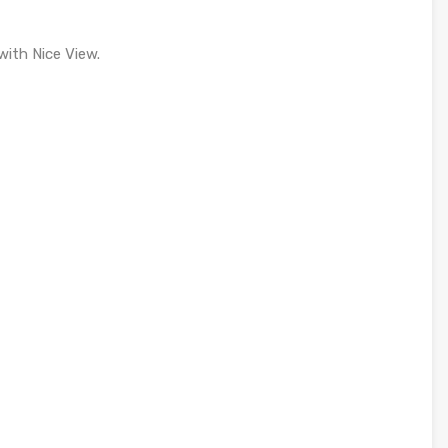
with Nice View.