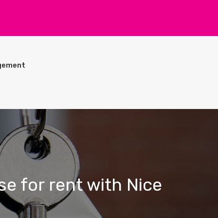
gement
se for rent with Nice