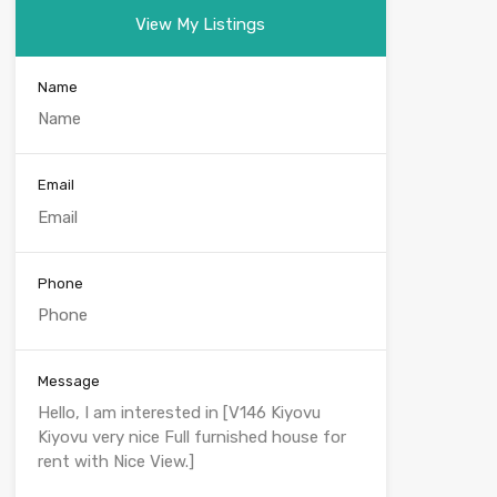
View My Listings
Name
Email
Phone
Message