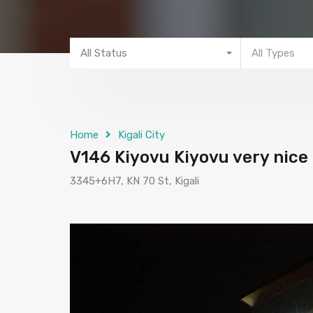
All Status
All Types
Home
Kigali City
V146 Kiyovu Kiyovu very nice 
3345+6H7, KN 70 St, Kigali