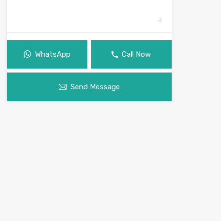
WhatsApp
Call Now
Send Message