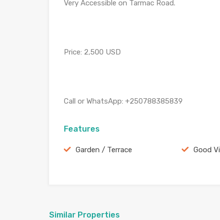
Very Accessible on Tarmac Road.
Price: 2,500 USD
Call or WhatsApp: +250788385839
Features
Garden / Terrace
Good V
Similar Properties