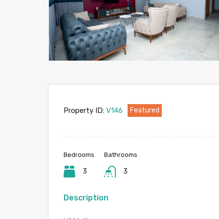
Property ID:
V146
Featured
Bedrooms
Bathrooms
3
3
Description