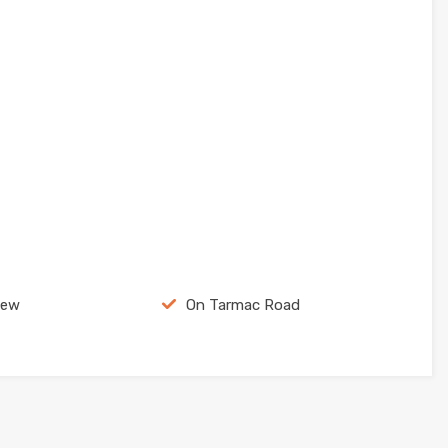
iew
On Tarmac Road