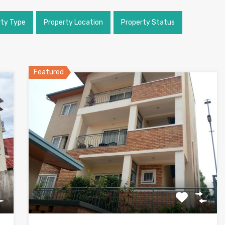
rty Type
Property Location
Property Status
Featured