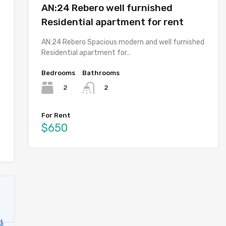
AN:24 Rebero well furnished
Residential apartment for rent
AN:24 Rebero Spacious modern and well furnished
Residential apartment for…
Bedrooms
Bathrooms
2
2
For Rent
$650