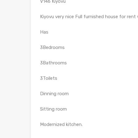
V146 Kiyovu
Kiyovu very nice Full furnished house for rent 
Has
3Bedrooms
3Bathrooms
3Toilets
Dinning room
Sitting room
Modernized kitchen.