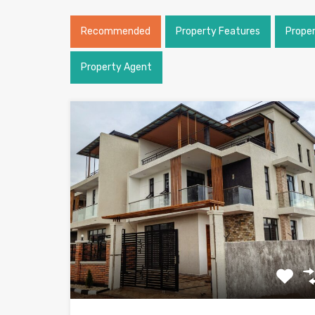
Recommended
Property Features
Prope
Property Agent