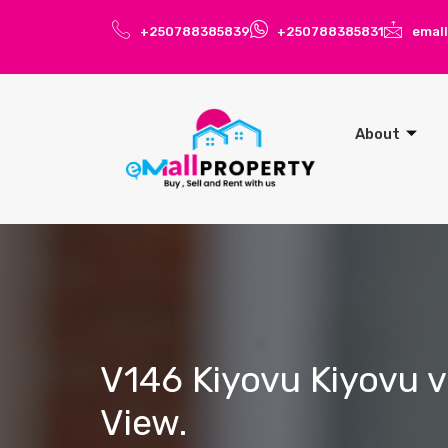
+250788385839
+250788385831
emal
About
V146 Kiyovu Kiyovu v
View.