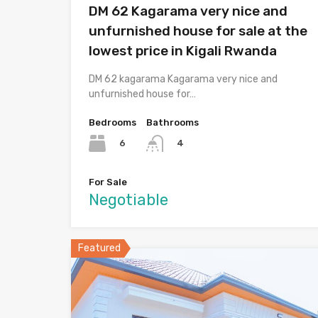
DM 62 Kagarama very nice and
unfurnished house for sale at the
lowest price in Kigali Rwanda
DM 62 kagarama Kagarama very nice and
unfurnished house for…
Bedrooms
Bathrooms
6
4
For Sale
Negotiable
Featured