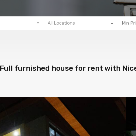
All Locations
Min Pr
Full furnished house for rent with Nic