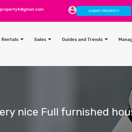
lproperty4@gmail.com
SUBMIT PROPERTY
Rentals
Sales
Guides and Trends
Mana
ery nice Full furnished hou