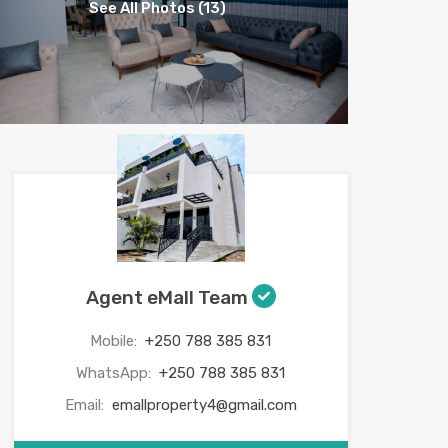
See All Photos (13)
Agent eMall Team
Mobile:
+250 788 385 831
WhatsApp:
+250 788 385 831
Email:
emallproperty4@gmail.com