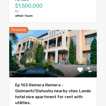
$1,500,000
By
eMall Team
Featured
Ep 103 Remera Remera -
Gisimenti/Gishushu nearby chez Lando
hotel nice apartment for rent with
utilities.