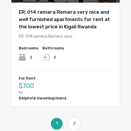
ER: 014 remera Remera very nice and
well furnished apartments for rent at
the lowest price in Kigali Rwanda
ER: 014 remera Remera very…
Bedrooms
Bathrooms
2
2
For Rent
$700
By
Delphine Uwambajimana
1
2