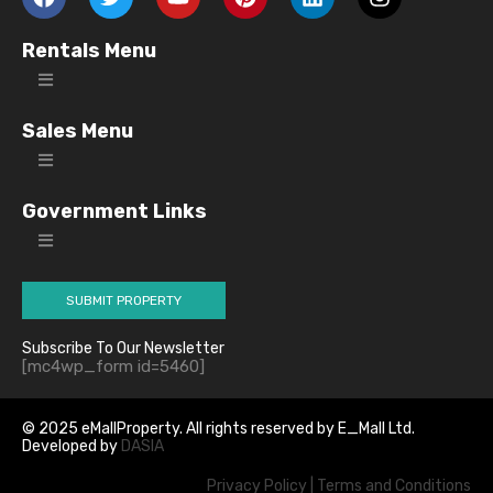
Rentals Menu
Sales Menu
Government Links
SUBMIT PROPERTY
Subscribe To Our Newsletter
[mc4wp_form id=5460]
© 2025 eMallProperty. All rights reserved by E_Mall Ltd.
Developed by
DASIA
Privacy Policy
|
Terms and Conditions