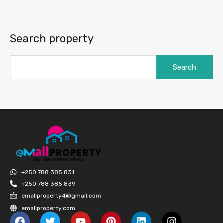
Search property
+250 788 385 831
+250 788 385 839
emallproperty4@gmail.com
emallproperty.com