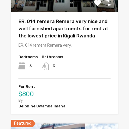
ER: 014 remera Remera very nice and
well furnished apartments for rent at
the lowest price in Kigali Rwanda
ER: 014 remera Remera very…
Bedrooms
Bathrooms
3
3
For Rent
$800
By
Delphine Uwambajimana
Featured