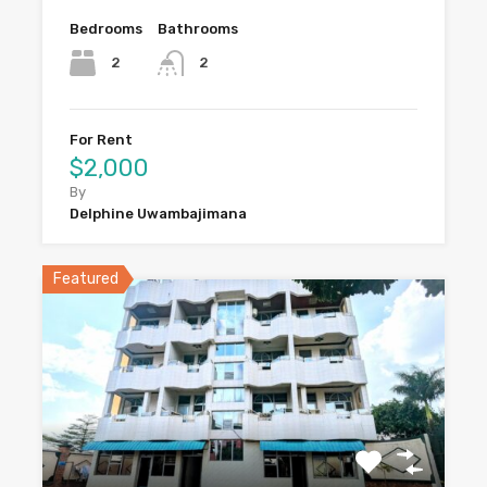
Bedrooms
Bathrooms
2
2
For Rent
$2,000
By
Delphine Uwambajimana
Featured