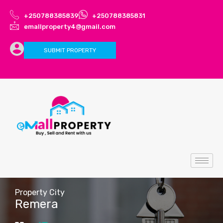
+250788385839
+250788385831
emallproperty4@gmail.com
SUBMIT PROPERTY
Property City
Remera