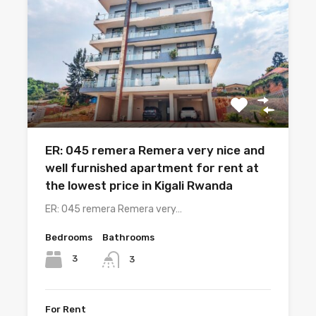
ER: 045 remera Remera very nice and
well furnished apartment for rent at
the lowest price in Kigali Rwanda
ER: 045 remera Remera very…
Bedrooms
Bathrooms
3
3
For Rent