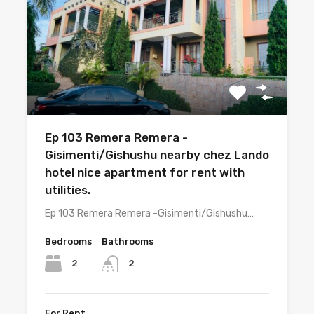
Ep 103 Remera Remera -
Gisimenti/Gishushu nearby chez Lando
hotel nice apartment for rent with
utilities.
Ep 103 Remera Remera -Gisimenti/Gishushu…
Bedrooms
Bathrooms
2
2
For Rent