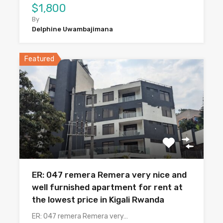
$1,800
By
Delphine Uwambajimana
Featured
ER: 047 remera Remera very nice and
well furnished apartment for rent at
the lowest price in Kigali Rwanda
ER: 047 remera Remera very…