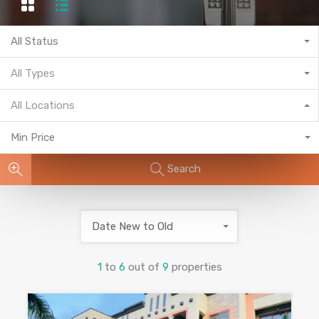
All Status
All Types
All Locations
Min Price
Search
Date New to Old
1
to
6
out of
9
properties