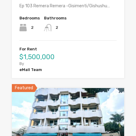
Ep 103 Remera Remera -Gisimenti/Gishushu…
Bedrooms
Bathrooms
2
2
For Rent
$1,500,000
By
eMall Team
Featured