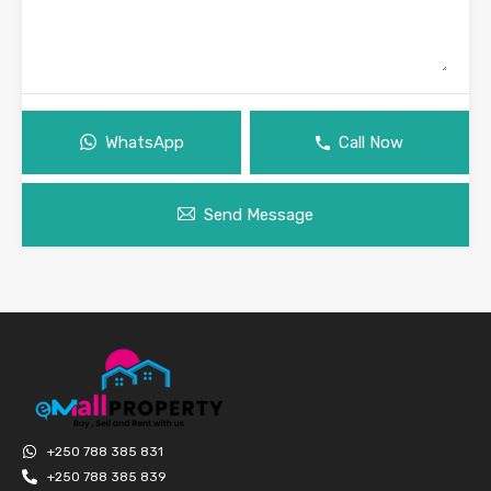
WhatsApp
Call Now
Send Message
+250 788 385 831
+250 788 385 839