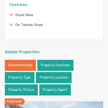
Features
Good View
On Tarmac Road
Similar Properties
Recommended
Property Features
Property Type
Property Location
Property Status
Property Agent
Featured