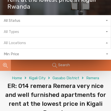
Rwanda
All Status
All Types
All Locations
Min Price
Search
Home
Kigali City
Gasabo District
Remera
ER: 014 remera Remera very nice
and well furnished apartments for
rent at the lowest price in Kigali