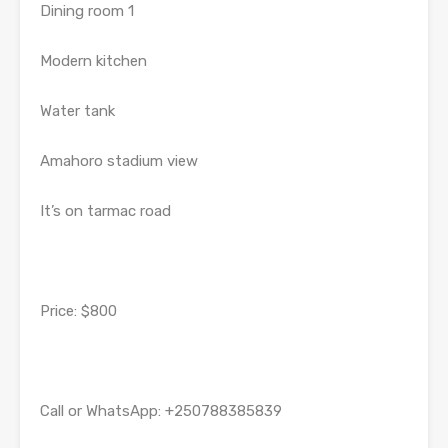
Dining room 1
Modern kitchen
Water tank
Amahoro stadium view
It’s on tarmac road
Price: $800
Call or WhatsApp: +250788385839