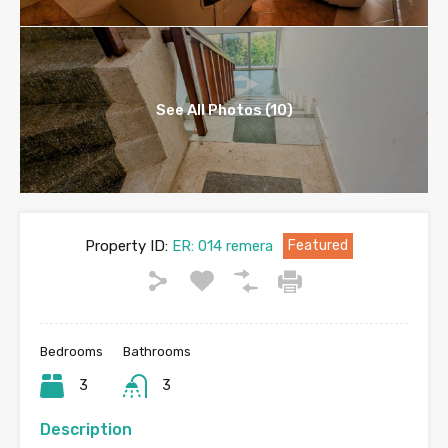
See All Photos (10)
Property ID:
ER: 014 remera
Featured
Bedrooms
Bathrooms
3
3
Description