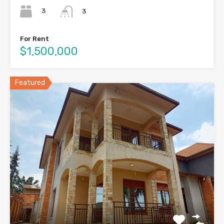
3
3
For Rent
$1,500,000
Featured