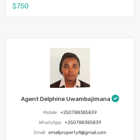
$750
Agent Delphine Uwambajimana
Mobile:
+250788385839
WhatsApp:
+250788385839
Email:
emallproperty4@gmail.com