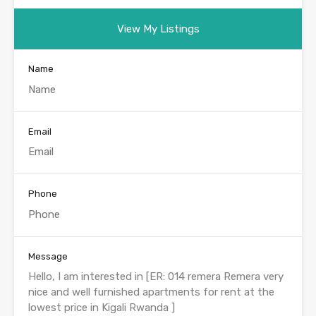
View My Listings
Name
Email
Phone
Message