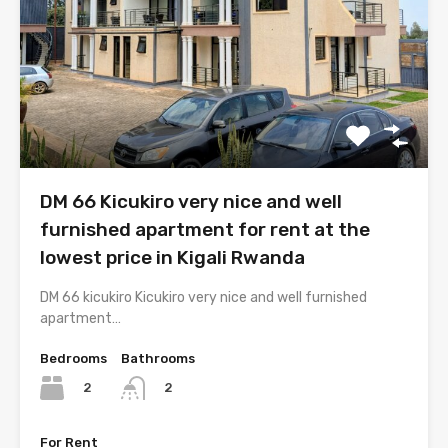
DM 66 Kicukiro very nice and well
furnished apartment for rent at the
lowest price in Kigali Rwanda
DM 66 kicukiro Kicukiro very nice and well furnished
apartment…
Bedrooms
Bathrooms
2
2
For Rent