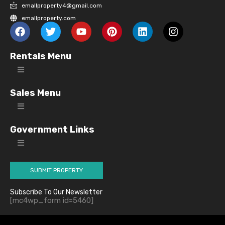
emallproperty4@gmail.com
emallproperty.com
Rentals Menu
Sales Menu
Government Links
SUBMIT PROPERTY
Subscribe To Our Newsletter
[mc4wp_form id=5460]