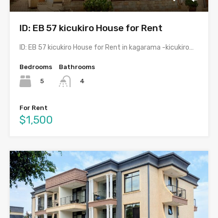
ID: EB 57 kicukiro House for Rent
ID: EB 57 kicukiro House for Rent in kagarama -kicukiro…
Bedrooms
Bathrooms
5
4
For Rent
$1,500