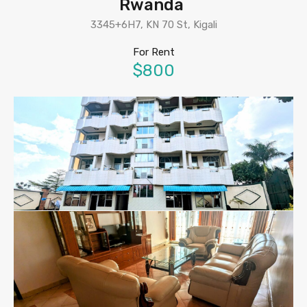
Rwanda
3345+6H7, KN 70 St, Kigali
For Rent
$800