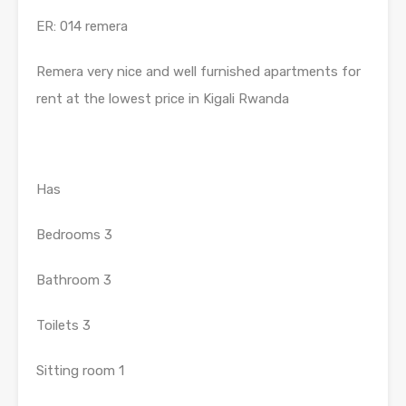
ER: 014 remera
Remera very nice and well furnished apartments for
rent at the lowest price in Kigali Rwanda
Has
Bedrooms 3
Bathroom 3
Toilets 3
Sitting room 1