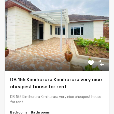
DB 155 Kimihurura Kimihurura very nice
cheapest house for rent
DB 155 Kimihurura Kimihurura very nice cheapest house
for rent…
Bedrooms
Bathrooms