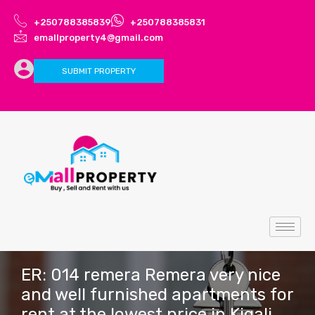
+250788385839
+250788385831
emallproperty4@gmail.com
SUBMIT PROPERTY
ER: 014 remera Remera very nice
and well furnished apartments for
rent at the lowest price in Kigali