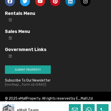
Rentals Menu
Sales Menu
Government Links
SUBMIT PROPERTY
Subscribe To Our Newsletter
[mc4wp_form id=5460]
© 2025 eMallProperty. All rights reserved by E_Mall Ltd.
Developed by
DASIA
eMall Team