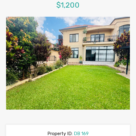
$1,200
Property ID:
DB 169