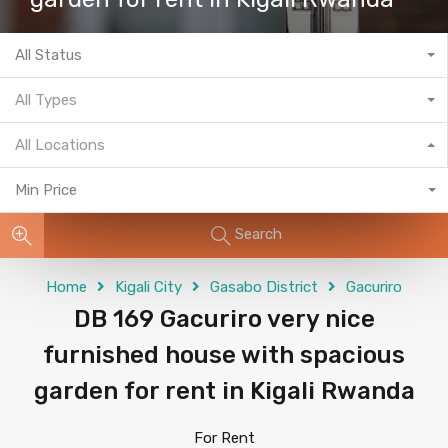
All Status
All Types
All Locations
Min Price
Search
Home
Kigali City
Gasabo District
Gacuriro
DB 169 Gacuriro very nice
furnished house with spacious
garden for rent in Kigali Rwanda
For Rent