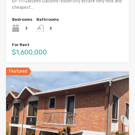
EP 111 Gacuriro Gacuriro-Vision city estate very nice and
cheapest…
Bedrooms
Bathrooms
3
2
For Rent
$1,600,000
Featured