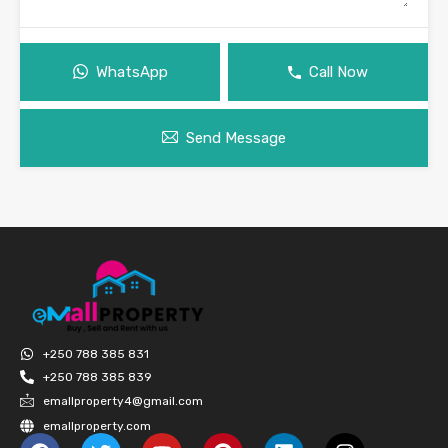
WhatsApp
Call Now
Send Message
+250 788 385 831
+250 788 385 839
emallproperty4@gmail.com
emallproperty.com