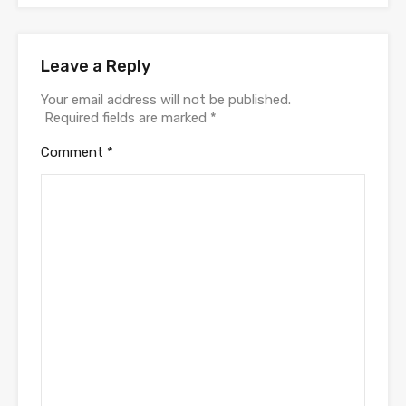
Leave a Reply
Your email address will not be published.
Required fields are marked
*
Comment
*