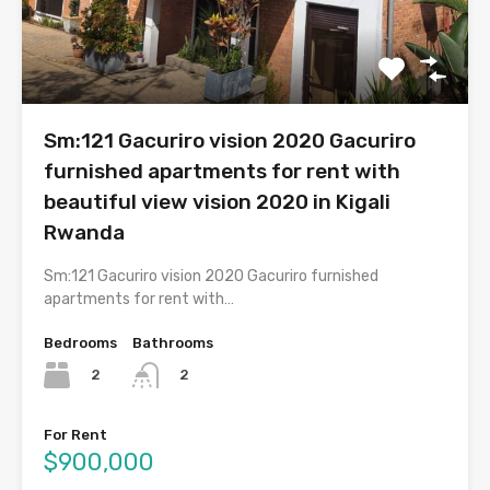
Sm:121 Gacuriro vision 2020 Gacuriro
furnished apartments for rent with
beautiful view vision 2020 in Kigali
Rwanda
Sm:121 Gacuriro vision 2020 Gacuriro furnished
apartments for rent with…
Bedrooms
Bathrooms
2
2
For Rent
$900,000