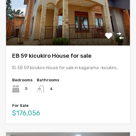
EB 59 kicukiro House for sale
ID: EB 59 kicukiro House for sale in kagarama -kicukiro…
Bedrooms
Bathrooms
5
4
For Sale
$176,056