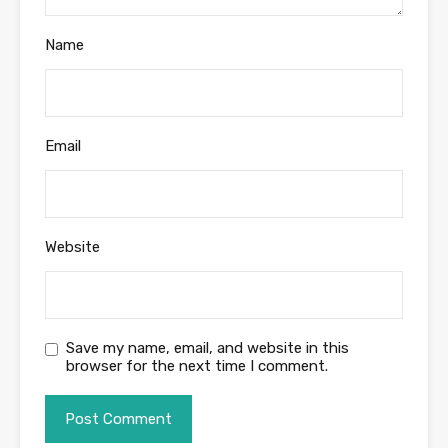
Name
Email
Website
Save my name, email, and website in this
browser for the next time I comment.