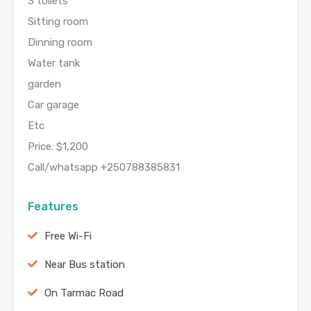
3 toilets
Sitting room
Dinning room
Water tank
garden
Car garage
Etc
Price: $1,200
Call/whatsapp +250788385831
Features
Free Wi-Fi
Near Bus station
On Tarmac Road