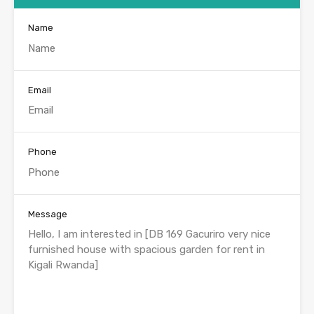
Name
Email
Phone
Message