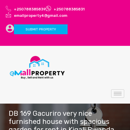
+250788385839
+250788385831
emallproperty4@gmail.com
SUBMIT PROPERTY
DB 169 Gacuriro very nice
furnished house with spacious
garden for rent in Kigali Rwanda