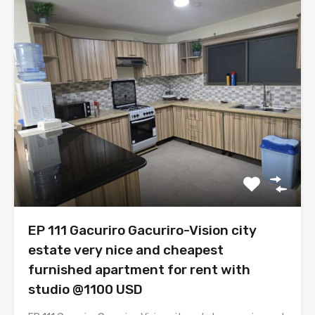
EP 111 Gacuriro Gacuriro-Vision city
estate very nice and cheapest
furnished apartment for rent with
studio @1100 USD