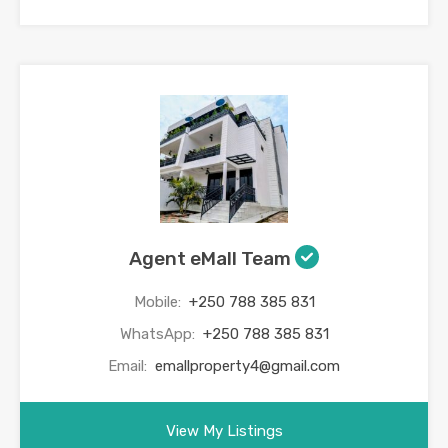
Agent eMall Team
Mobile:
+250 788 385 831
WhatsApp:
+250 788 385 831
Email:
emallproperty4@gmail.com
View My Listings