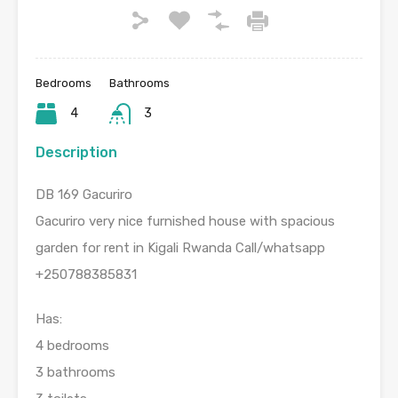
Bedrooms
Bathrooms
4
3
Description
DB 169 Gacuriro
Gacuriro very nice furnished house with spacious
garden for rent in Kigali Rwanda Call/whatsapp
+250788385831
Has:
4 bedrooms
3 bathrooms