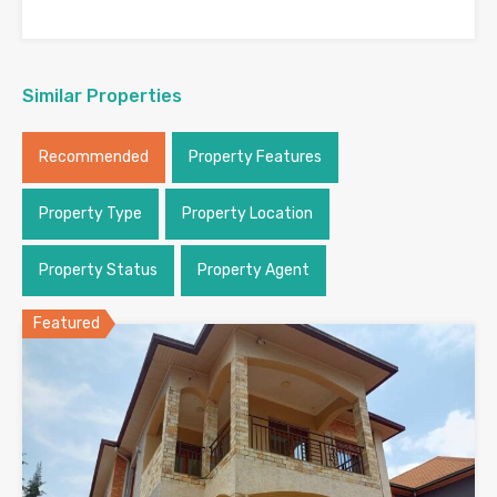
Similar Properties
Recommended
Property Features
Property Type
Property Location
Property Status
Property Agent
Featured