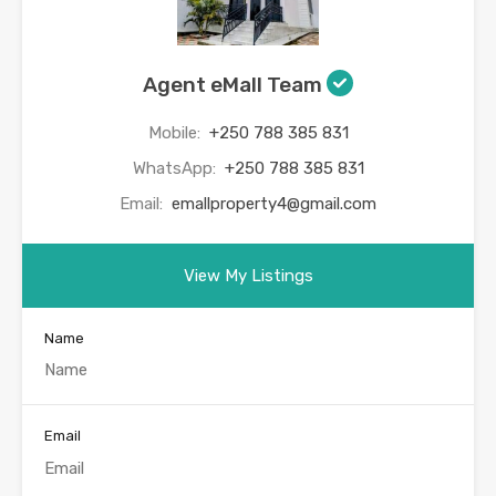
Agent eMall Team
Mobile:
+250 788 385 831
WhatsApp:
+250 788 385 831
Email:
emallproperty4@gmail.com
View My Listings
Name
Email