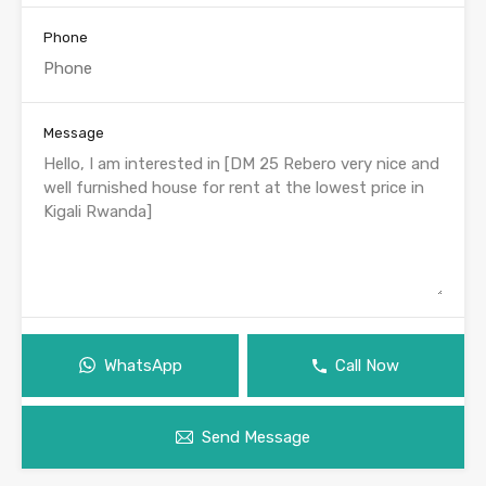
Phone
Message
WhatsApp
Call Now
Send Message