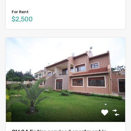
For Rent
$2,500