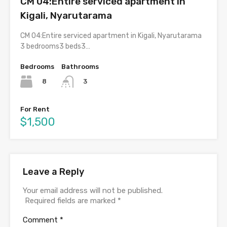
CM 04:Entire serviced apartment in
Kigali, Nyarutarama
CM 04:Entire serviced apartment in Kigali, Nyarutarama
3 bedrooms3 beds3…
Bedrooms
Bathrooms
8
3
For Rent
$1,500
Leave a Reply
Your email address will not be published.
Required fields are marked
*
Comment
*