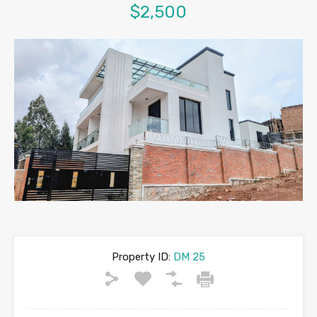
$2,500
Property ID:
DM 25