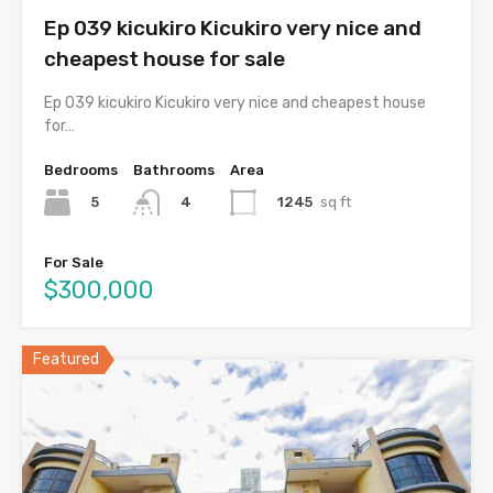
Ep 039 kicukiro Kicukiro very nice and
cheapest house for sale
Ep 039 kicukiro Kicukiro very nice and cheapest house
for…
Bedrooms
Bathrooms
Area
5
1245
sq ft
4
For Sale
$300,000
Featured