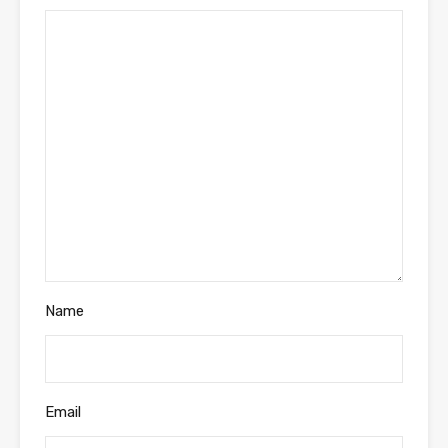
Name
Email