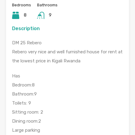
Bedrooms
Bathrooms
8
9
Description
DM 25 Rebero
Rebero very nice and well furnished house for rent at
the lowest price in Kigali Rwanda
Has
Bedroom:8
Bathroom:9
Toilets: 9
Sitting room: 2
Dining room:2
Large parking