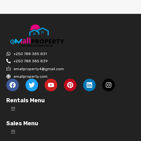
+250 788 385 831
+250 788 385 839
emallproperty4@gmail.com
emallproperty.com
Rentals Menu
Sales Menu