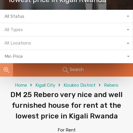
All Status
All Types
All Locations
Min Price
Search
Home
Kigali City
Kicukiro District
Rebero
DM 25 Rebero very nice and well
furnished house for rent at the
lowest price in Kigali Rwanda
For Rent