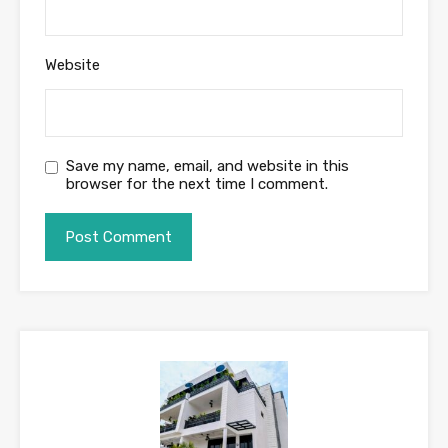
Website
Save my name, email, and website in this
browser for the next time I comment.