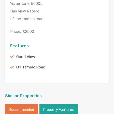
Water tank: 5000L
Has view Rebero
It’s on tarmac road
Prices: $2500
Features
Good View
On Tarmac Road
Similar Properties
Recommended
Property Features