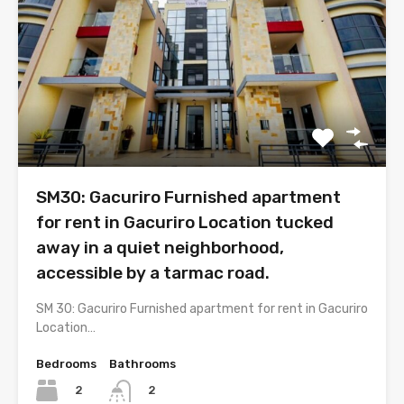
SM30: Gacuriro Furnished apartment
for rent in Gacuriro Location tucked
away in a quiet neighborhood,
accessible by a tarmac road.
SM 30: Gacuriro Furnished apartment for rent in Gacuriro
Location…
Bedrooms
Bathrooms
2
2