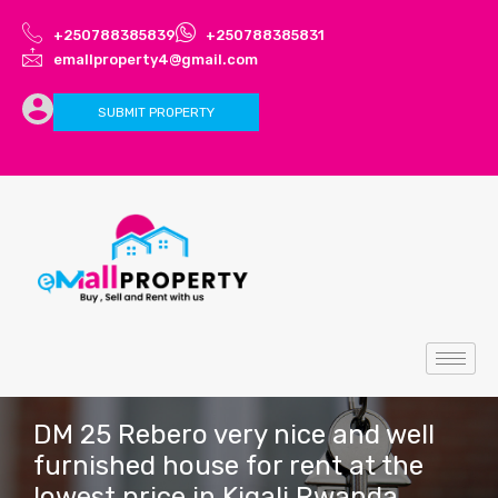
+250788385839
+250788385831
emallproperty4@gmail.com
SUBMIT PROPERTY
DM 25 Rebero very nice and well
furnished house for rent at the
lowest price in Kigali Rwanda