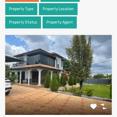
Property Type
Property Location
Property Status
Property Agent