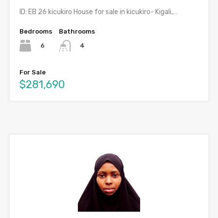
ID: EB 26 kicukiro House for sale in kicukiro- Kigali,…
Bedrooms
Bathrooms
6
4
For Sale
$281,690