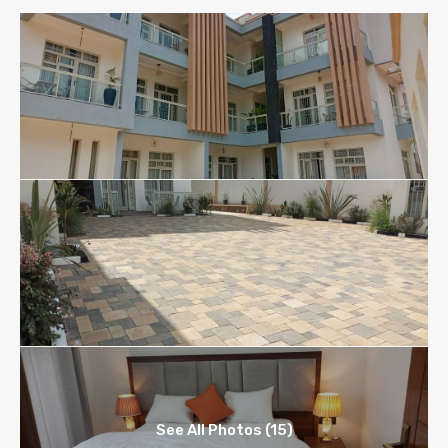
See All Photos (15)