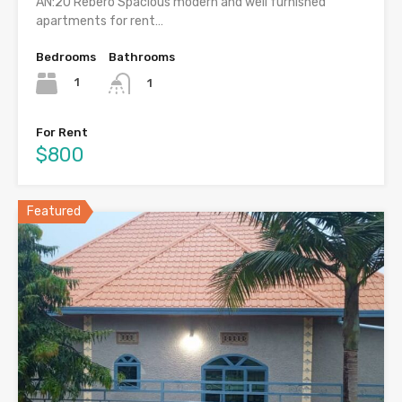
AN:20 Rebero Spacious modern and well furnished
apartments for rent…
Bedrooms
Bathrooms
1
1
For Rent
$800
Featured