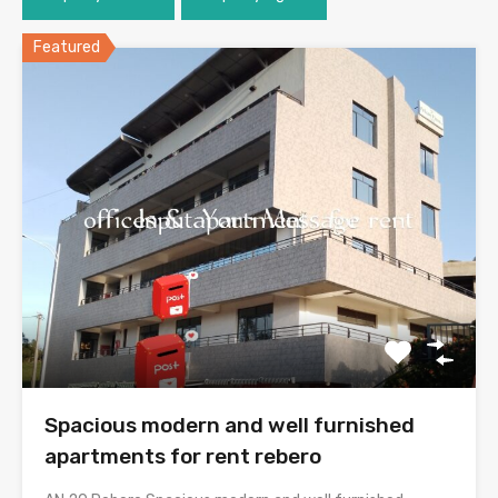
Featured
Spacious modern and well furnished
apartments for rent rebero