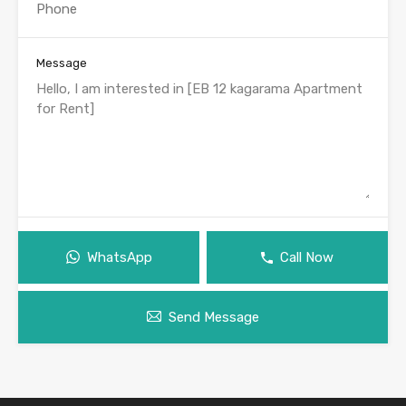
Message
WhatsApp
Call Now
Send Message