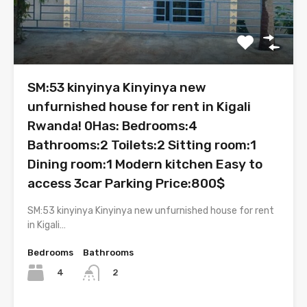
SM:53 kinyinya Kinyinya new
unfurnished house for rent in Kigali
Rwanda! 0Has: Bedrooms:4
Bathrooms:2 Toilets:2 Sitting room:1
Dining room:1 Modern kitchen Easy to
access 3car Parking Price:800$
SM:53 kinyinya Kinyinya new unfurnished house for rent
in Kigali…
Bedrooms
Bathrooms
4
2