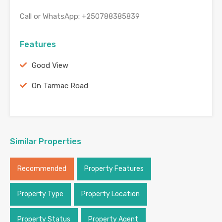
Call or WhatsApp: +250788385839
Features
Good View
On Tarmac Road
Similar Properties
Recommended
Property Features
Property Type
Property Location
Property Status
Property Agent