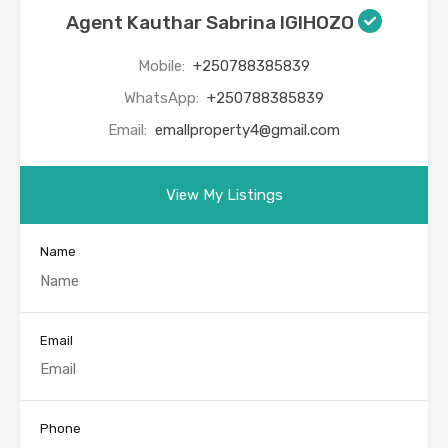
Agent Kauthar Sabrina IGIHOZO
Mobile:
+250788385839
WhatsApp:
+250788385839
Email:
emallproperty4@gmail.com
View My Listings
Name
Email
Phone