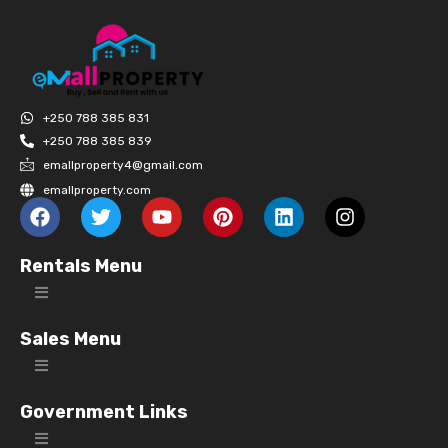
+250 788 385 831
+250 788 385 839
emallproperty4@gmail.com
emallproperty.com
Rentals Menu
Sales Menu
Government Links