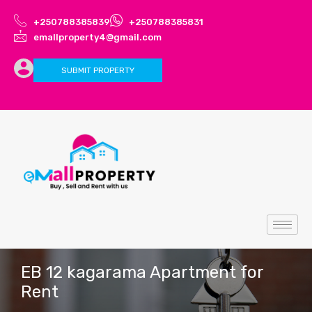
+250788385839
+250788385831
emallproperty4@gmail.com
SUBMIT PROPERTY
EB 12 kagarama Apartment for
Rent