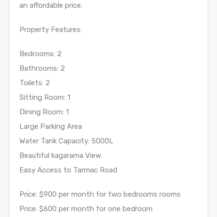
an affordable price.
Property Features:
Bedrooms: 2
Bathrooms: 2
Toilets: 2
Sitting Room: 1
Dining Room: 1
Large Parking Area
Water Tank Capacity: 5000L
Beautiful kagarama View
Easy Access to Tarmac Road
Price: $900 per month for two bedrooms rooms
Price: $600 per month for one bedroom