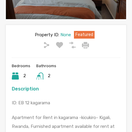
Property ID:
None
Featured
Bedrooms
Bathrooms
2
2
Description
ID: EB 12 kagarama
Apartment for Rent in kagarama -kicukiro- Kigali,
Rwanda, Furnished apartment available for rent at