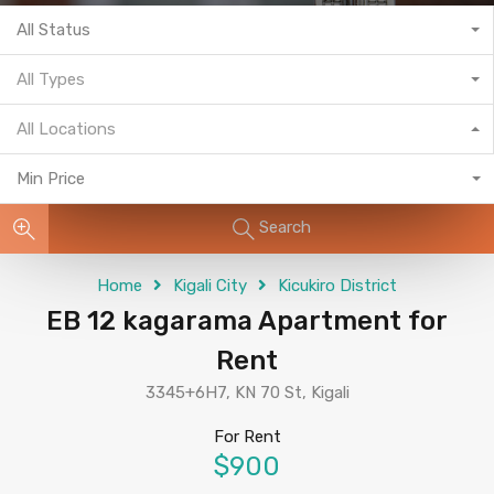
All Status
All Types
All Locations
Min Price
Search
Home
Kigali City
Kicukiro District
EB 12 kagarama Apartment for
Rent
3345+6H7, KN 70 St, Kigali
For Rent
$900