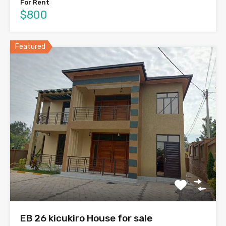
For Rent
$800
Featured
EB 26 kicukiro House for sale