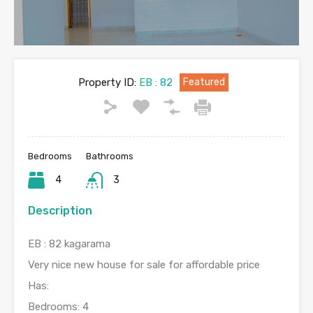
Property ID:
EB : 82
Featured
Bedrooms
Bathrooms
4
3
Description
EB : 82 kagarama
Very nice new house for sale for affordable price
Has:
Bedrooms: 4