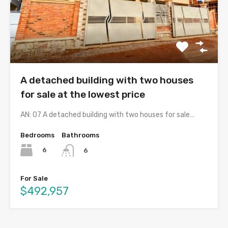
A detached building with two houses
for sale at the lowest price
AN: 07 A detached building with two houses for sale…
Bedrooms
Bathrooms
6
6
For Sale
$492,957