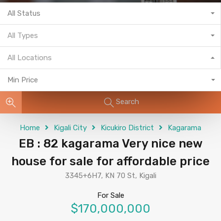
All Status
All Types
All Locations
Min Price
Search
Home
Kigali City
Kicukiro District
Kagarama
EB : 82 kagarama Very nice new
house for sale for affordable price
3345+6H7, KN 70 St, Kigali
For Sale
$170,000,000