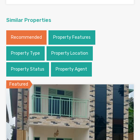
Similar Properties
Recommended
Property Features
Property Type
Property Location
Property Status
Property Agent
Featured