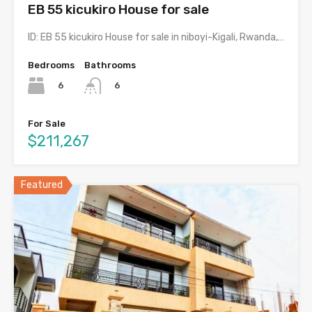
EB 55 kicukiro House for sale
ID: EB 55 kicukiro House for sale in niboyi-Kigali, Rwanda,…
Bedrooms
Bathrooms
6
6
For Sale
$211,267
Featured