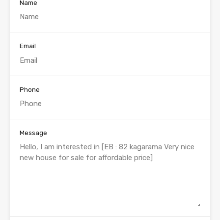
Name
Email
Phone
Message