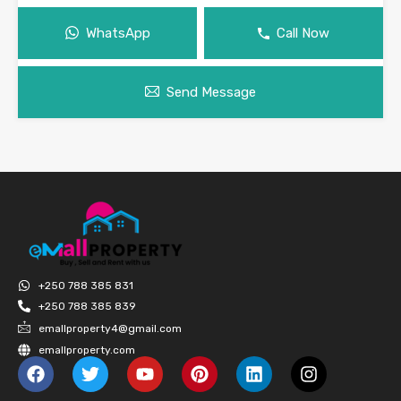
WhatsApp
Call Now
Send Message
+250 788 385 831
+250 788 385 839
emallproperty4@gmail.com
emallproperty.com