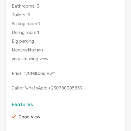
Bathrooms: 3
Toilets: 3
Sitting room:1
Dining room:1
Big parking
Modern kitchen
very amazing view
Price: 170Millions Rwf
Call or WhatsApp: +250788385839
Features
Good View