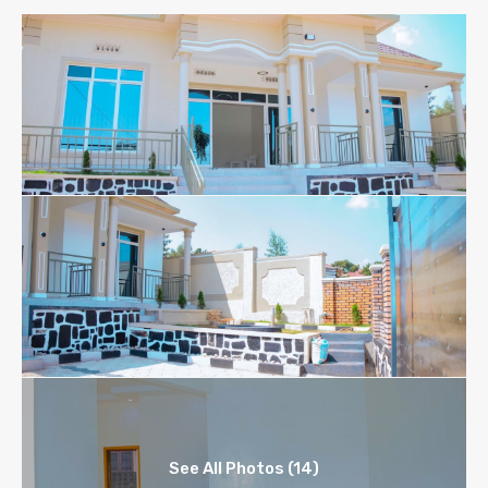
See All Photos (14)