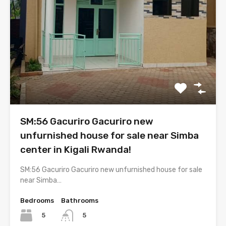
SM:56 Gacuriro Gacuriro new
unfurnished house for sale near Simba
center in Kigali Rwanda!
SM:56 Gacuriro Gacuriro new unfurnished house for sale
near Simba…
Bedrooms
Bathrooms
5
5