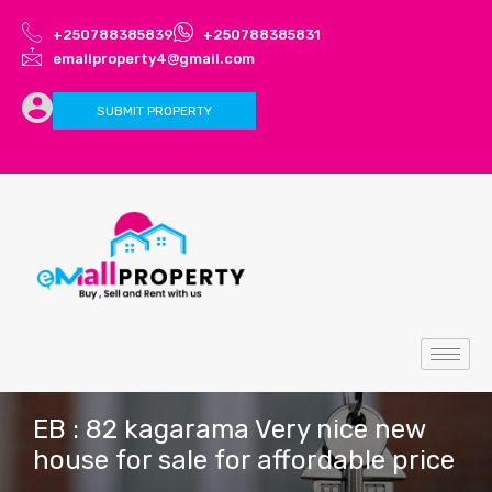
+250788385839
+250788385831
emallproperty4@gmail.com
SUBMIT PROPERTY
EB : 82 kagarama Very nice new
house for sale for affordable price