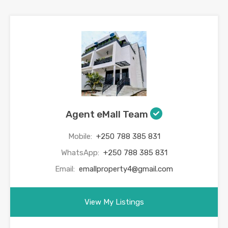
Agent eMall Team
Mobile:
+250 788 385 831
WhatsApp:
+250 788 385 831
Email:
emallproperty4@gmail.com
View My Listings