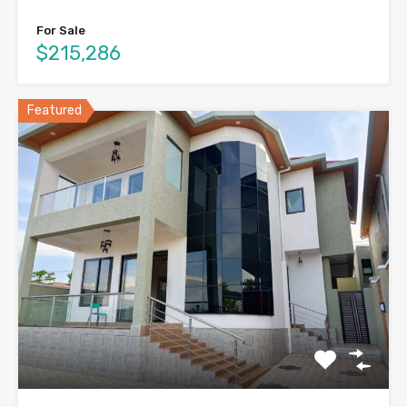
For Sale
$215,286
Featured