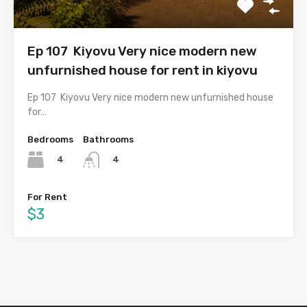
Ep 107 Kiyovu Very nice modern new
unfurnished house for rent in kiyovu
Ep 107 Kiyovu Very nice modern new unfurnished house
for…
Bedrooms
Bathrooms
4
4
For Rent
$3