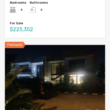
Bedrooms
Bathrooms
4
4
For Sale
$225,352
Featured