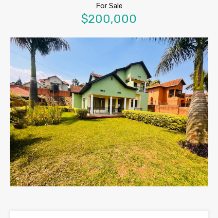
For Sale
$200,000