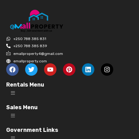
+250 788 385 831
+250 788 385 839
emallproperty4@gmail.com
emallproperty.com
Rentals Menu
Sales Menu
Government Links