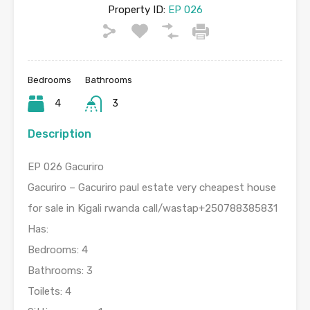
Property ID:
EP 026
Bedrooms
Bathrooms
4
3
Description
EP 026 Gacuriro
Gacuriro – Gacuriro paul estate very cheapest house
for sale in Kigali rwanda call/wastap+250788385831
Has:
Bedrooms: 4
Bathrooms: 3
Toilets: 4