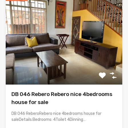
DB 046 Rebero Rebero nice 4bedrooms
house for sale
DB 046 ReberoRebero nice 4bedrooms house for
saleDetails:Bedrooms: 4Toilet 4Dinning…