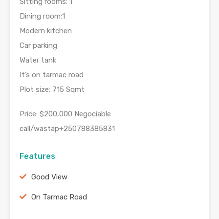
Sitting rooms: 1
Dining room:1
Modern kitchen
Car parking
Water tank
It’s on tarmac road
Plot size: 715 Sqmt
Price: $200,000 Negociable
call/wastap+250788385831
Features
Good View
On Tarmac Road