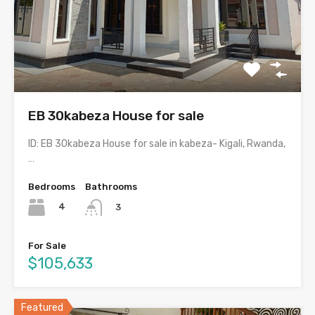
EB 30kabeza House for sale
ID: EB 30kabeza House for sale in kabeza- Kigali, Rwanda,
…
Bedrooms
Bathrooms
4
3
For Sale
$105,633
Featured