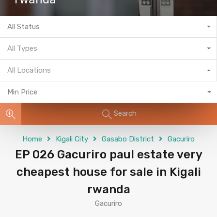
All Status
All Types
All Locations
Min Price
Search
Home
Kigali City
Gasabo District
Gacuriro
EP 026 Gacuriro paul estate very
cheapest house for sale in Kigali
rwanda
Gacuriro