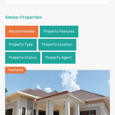
Similar Properties
Recommended
Property Features
Property Type
Property Location
Property Status
Property Agent
Featured