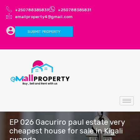
+250788385839
+250788385831
emallproperty4@gmail.com
SUBMIT PROPERTY
EP 026 Gacuriro paul estate very
cheapest house for sale in Kigali
rwanda