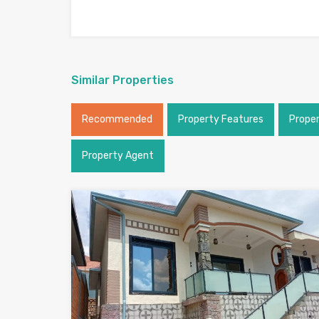
Similar Properties
Recommended
Property Features
Prope
Property Agent