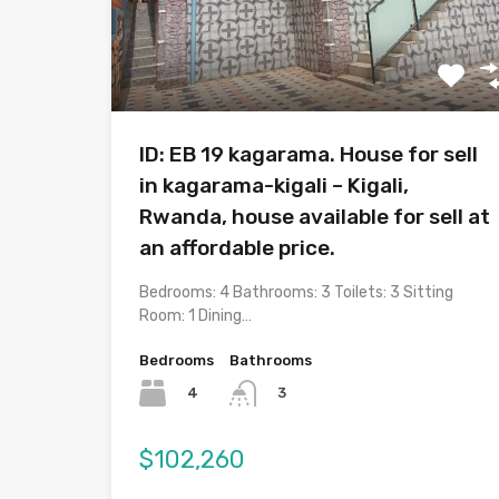
ID: EB 19 kagarama. House for sell
in kagarama-kigali – Kigali,
Rwanda, house available for sell at
an affordable price.
Bedrooms: 4 Bathrooms: 3 Toilets: 3 Sitting
Room: 1 Dining…
Bedrooms
Bathrooms
4
3
$102,260