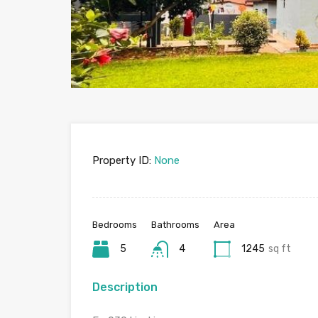
Property ID:
None
Bedrooms
Bathrooms
Area
5
4
1245
sq ft
Description