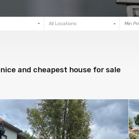
All Locations
Min Pr
 nice and cheapest house for sale