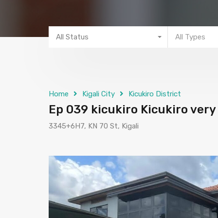
All Status
All Types
Home
Kigali City
Kicukiro District
Ep 039 kicukiro Kicukiro very
3345+6H7, KN 70 St, Kigali