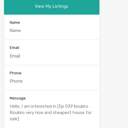
View My Listings
Name
Email
Phone
Message