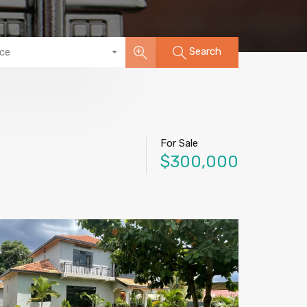
Search
ice
For Sale
$300,000