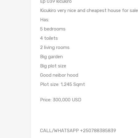
Ep 039 kicukiro
Kicukiro very nice and cheapest house for sale
Has:
5 bedrooms
4 toilets
2 living rooms
Big garden
Big plot size
Good neibor hood
Plot size: 1,245 Sqmt
Price: 300,000 USD
CALL/WHATSAPP +250788385839