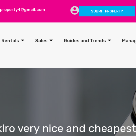
lproperty4@gmail.com
SUBMIT PROPERTY
Rentals
Sales
Guides and Trends
Mana
kiro very nice and cheapest