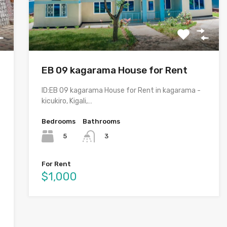
EB 09 kagarama House for Rent
ID:EB 09 kagarama House for Rent in kagarama -
kicukiro, Kigali,…
Bedrooms
Bathrooms
5
3
For Rent
$1,000