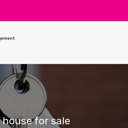
gement
 house for sale