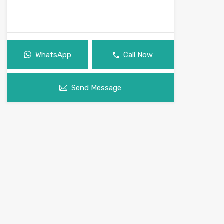
WhatsApp
Call Now
Send Message