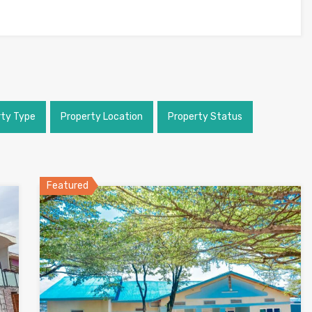
rty Type
Property Location
Property Status
Featured