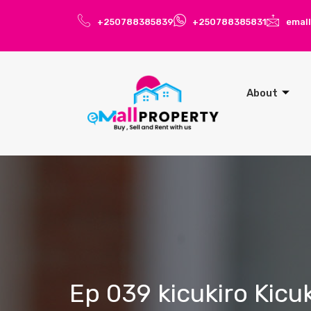
+250788385839
+250788385831
emal
About
Ep 039 kicukiro Kicu