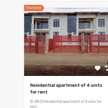
Featured
Residential apartment of 4 units
for rent
ID: AN 04 Residential apartment of 4 units for
rent…