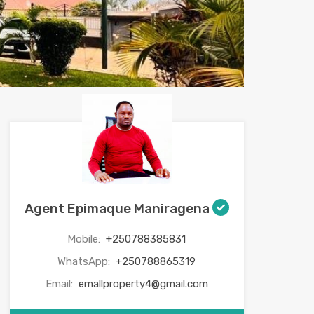
Agent Epimaque Maniragena
Mobile:
+250788385831
WhatsApp:
+250788865319
Email:
emallproperty4@gmail.com