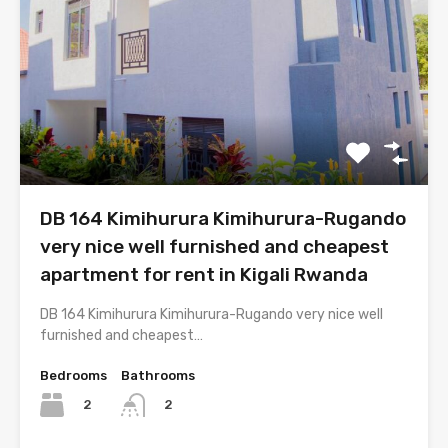
DB 164 Kimihurura Kimihurura-Rugando
very nice well furnished and cheapest
apartment for rent in Kigali Rwanda
DB 164 Kimihurura Kimihurura-Rugando very nice well
furnished and cheapest…
Bedrooms
Bathrooms
2
2