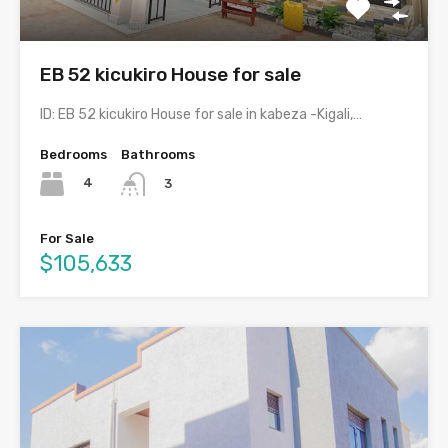
EB 52 kicukiro House for sale
ID: EB 52 kicukiro House for sale in kabeza -Kigali,…
Bedrooms
Bathrooms
4
3
For Sale
$105,633