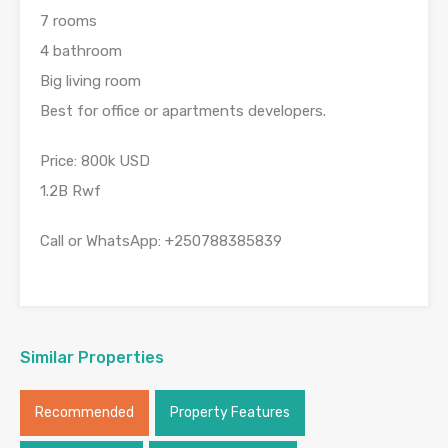
7 rooms
4 bathroom
Big living room
Best for office or apartments developers.
Price: 800k USD
1.2B Rwf
Call or WhatsApp: +250788385839
Similar Properties
Recommended
Property Features