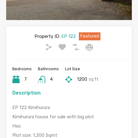
Property ID:
EP 122
Featured
Bedrooms
Bathrooms
Lot Size
7
4
1200
sq ft
Description
EP 122 Kimihurura
Kimihurura house for sale with big plot
Has:
Plot size: 1,200 Sqmt