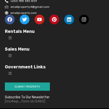
+250 788 385 839
emallproperty4@gmail.com
emallproperty.com
Rentals Menu
Sales Menu
Government Links
SUBMIT PROPERTY
Subscribe To Our Newsletter
[mc4wp_form id=5460]