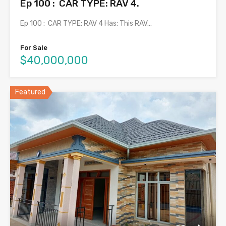
Ep 100 : CAR TYPE: RAV 4.
Ep 100 : CAR TYPE: RAV 4 Has: This RAV…
For Sale
$40,000,000
Featured