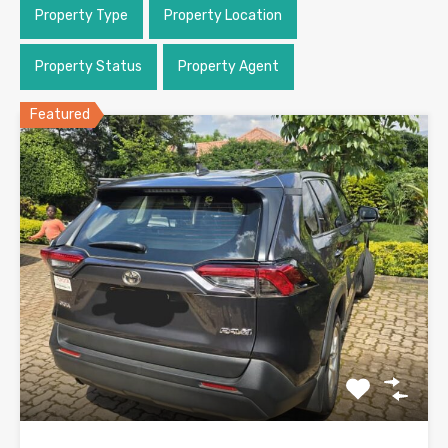
Property Type
Property Location
Property Status
Property Agent
Featured