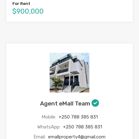
For Rent
$900,000
Agent eMall Team
Mobile:
+250 788 385 831
WhatsApp:
+250 788 385 831
Email:
emallproperty4@gmail.com