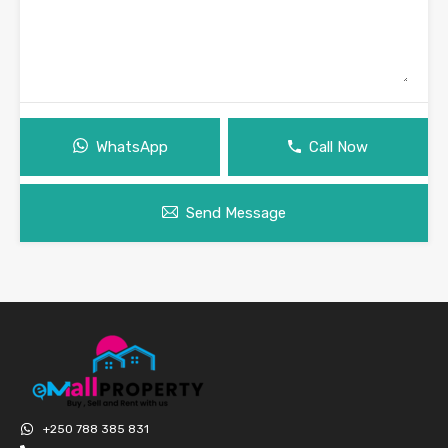
WhatsApp
Call Now
Send Message
+250 788 385 831