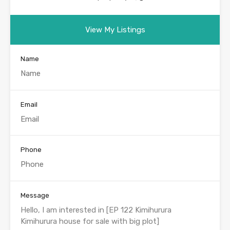
View My Listings
Name
Email
Phone
Message