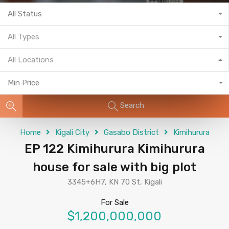
All Status
All Types
All Locations
Min Price
Search
Home
Kigali City
Gasabo District
Kimihurura
EP 122 Kimihurura Kimihurura
house for sale with big plot
3345+6H7, KN 70 St, Kigali
For Sale
$1,200,000,000