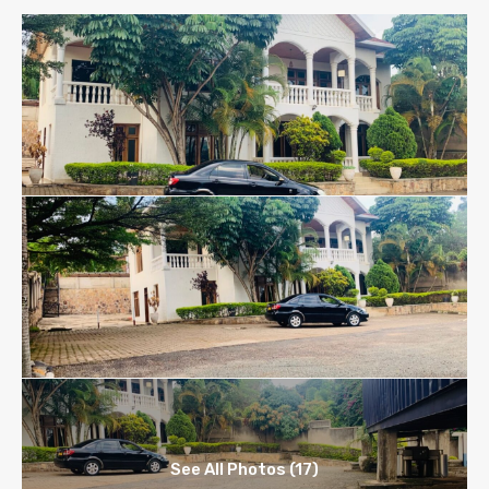
See All Photos (17)