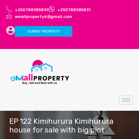
+250788385839
+250788385831
emallproperty4@gmail.com
SUBMIT PROPERTY
EP 122 Kimihurura Kimihurura
house for sale with big plot