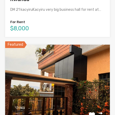
DM 21 kacyiruKacyiru very big business hall for rent at…
For Rent
$8,000
Featured