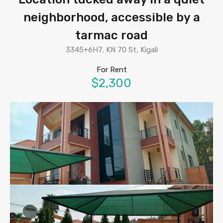
neighborhood, accessible by a
tarmac road
3345+6H7, KN 70 St, Kigali
For Rent
$2,300