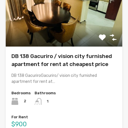
DB 138 Gacuriro / vision city furnished
apartment for rent at cheapest price
DB 138 GacuriroGacuriro/ vision city furnished
apartment for rent at…
Bedrooms
Bathrooms
2
1
For Rent
$900