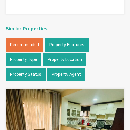
Similar Properties
Recommended
Property Features
Property Type
Property Location
Property Status
Property Agent