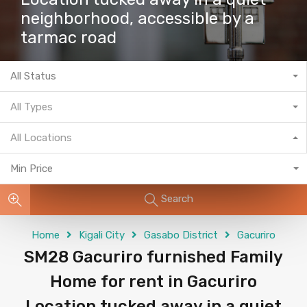
neighborhood, accessible by a
tarmac road
All Status
All Types
All Locations
Min Price
Search
Home
Kigali City
Gasabo District
Gacuriro
SM28 Gacuriro furnished Family
Home for rent in Gacuriro
Location tucked away in a quiet