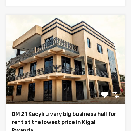
DM 21 Kacyiru very big business hall for
rent at the lowest price in Kigali
Rwanda