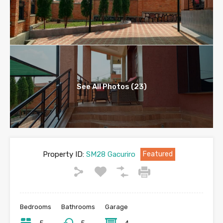
See All Photos (23)
Property ID:
SM28 Gacuriro
Featured
Bedrooms
Bathrooms
Garage