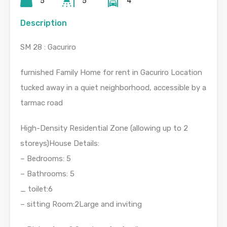
5
5
4
Description
SM 28 : Gacuriro
furnished Family Home for rent in Gacuriro Location
tucked away in a quiet neighborhood, accessible by a
tarmac road
High-Density Residential Zone (allowing up to 2
storeys)House Details:
– Bedrooms: 5
– Bathrooms: 5
_ toilet:6
– sitting Room:2Large and inviting