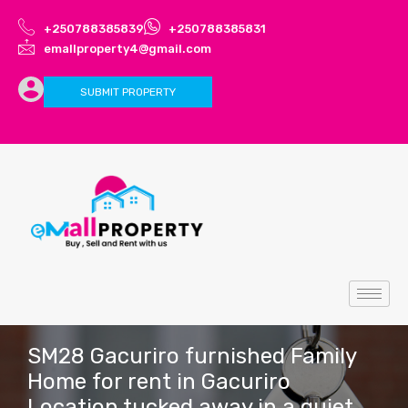
+250788385839
+250788385831
emallproperty4@gmail.com
SUBMIT PROPERTY
SM28 Gacuriro furnished Family
Home for rent in Gacuriro
Location tucked away in a quiet