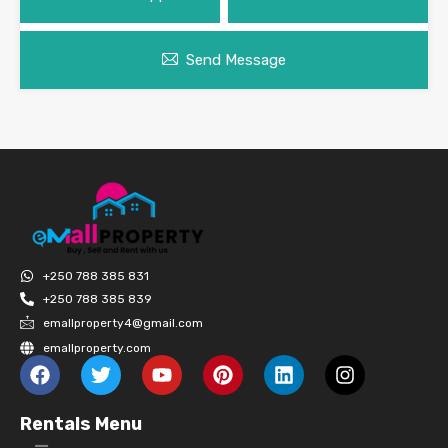
Send Message
+250 788 385 831
+250 788 385 839
emallproperty4@gmail.com
emallproperty.com
Rentals Menu