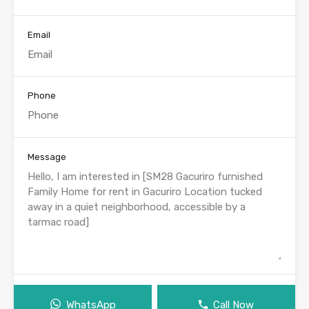
Email
Phone
Message
WhatsApp
Call Now