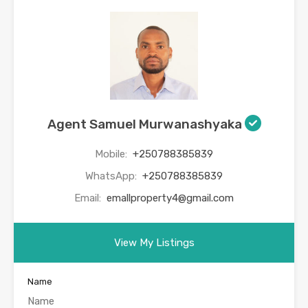
Agent Samuel Murwanashyaka
Mobile:
+250788385839
WhatsApp:
+250788385839
Email:
emallproperty4@gmail.com
View My Listings
Name