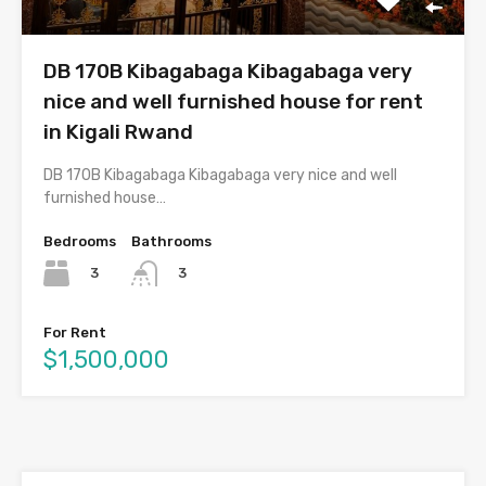
DB 170B Kibagabaga Kibagabaga very
nice and well furnished house for rent
in Kigali Rwand
DB 170B Kibagabaga Kibagabaga very nice and well
furnished house…
Bedrooms
Bathrooms
3
3
For Rent
$1,500,000