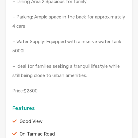
– Dining Area:2 Spacious for family
– Parking: Ample space in the back for approximately
4 cars
– Water Supply: Equipped with a reserve water tank
5000l
– Ideal for families seeking a tranquil lifestyle while
still being close to urban amenities.
Price:$2300
Features
Good View
On Tarmac Road